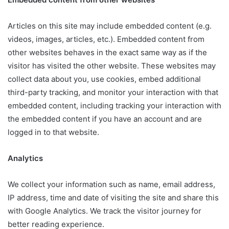
Articles on this site may include embedded content (e.g.
videos, images, articles, etc.). Embedded content from
other websites behaves in the exact same way as if the
visitor has visited the other website. These websites may
collect data about you, use cookies, embed additional
third-party tracking, and monitor your interaction with that
embedded content, including tracking your interaction with
the embedded content if you have an account and are
logged in to that website.
Analytics
We collect your information such as name, email address,
IP address, time and date of visiting the site and share this
with Google Analytics. We track the visitor journey for
better reading experience.