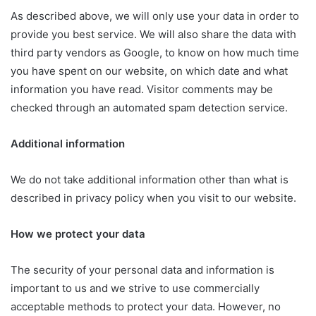
As described above, we will only use your data in order to
provide you best service. We will also share the data with
third party vendors as Google, to know on how much time
you have spent on our website, on which date and what
information you have read. Visitor comments may be
checked through an automated spam detection service.
Additional information
We do not take additional information other than what is
described in privacy policy when you visit to our website.
How we protect your data
The security of your personal data and information is
important to us and we strive to use commercially
acceptable methods to protect your data. However, no