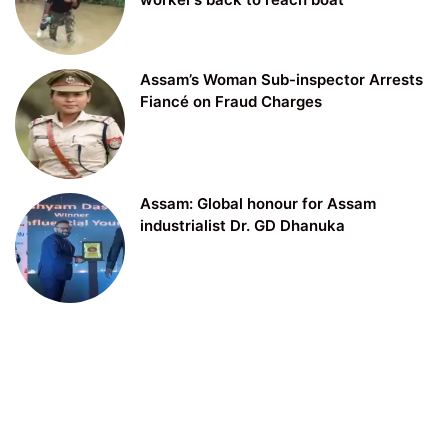
Assam’s Woman Sub-inspector Arrests
Fiancé on Fraud Charges
Assam: Global honour for Assam
industrialist Dr. GD Dhanuka