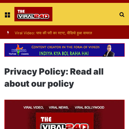
Menu
S
fo
Viral Video: पापा की परी का स्टन्ट, वीडियो हुआ वायरल
Privacy Policy: Read all
about our policy