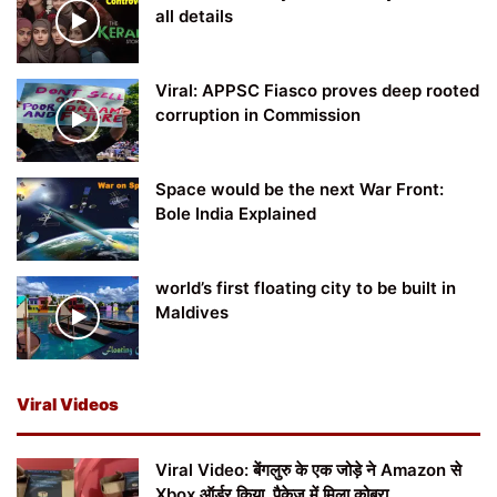
all details
Viral: APPSC Fiasco proves deep rooted
corruption in Commission
Space would be the next War Front:
Bole India Explained
world’s first floating city to be built in
Maldives
Viral Videos
Viral Video: बेंगलुरु के एक जोड़े ने Amazon से
Xbox ऑर्डर किया, पैकेज में मिला कोबरा