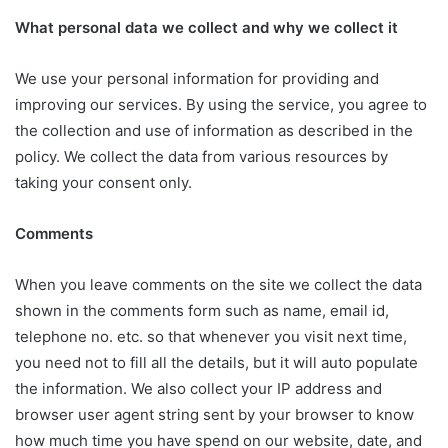
What personal data we collect and why we collect it
We use your personal information for providing and
improving our services. By using the service, you agree to
the collection and use of information as described in the
policy. We collect the data from various resources by
taking your consent only.
Comments
When you leave comments on the site we collect the data
shown in the comments form such as name, email id,
telephone no. etc. so that whenever you visit next time,
you need not to fill all the details, but it will auto populate
the information. We also collect your IP address and
browser user agent string sent by your browser to know
how much time you have spend on our website, date, and