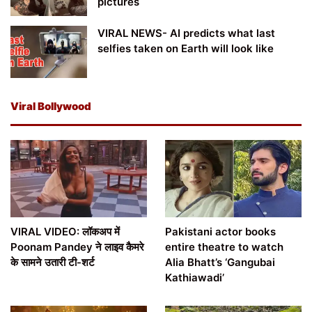
pictures
VIRAL NEWS- AI predicts what last
selfies taken on Earth will look like
Viral Bollywood
VIRAL VIDEO: लॉकअप में
Pakistani actor books
Poonam Pandey ने लाइव कैमरे
entire theatre to watch
के सामने उतारी टी-शर्ट
Alia Bhatt’s ‘Gangubai
Kathiawadi’