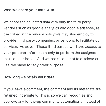
Who we share your data with
We share the collected data with only the third party
vendors such as google analytics and google adsense, as
described in the privacy policy.We may also employ to
provide third party companies, or vendors, to facilitate our
services. However, These third parties will have access to
your personal information only to perform the assigned
tasks on our behalf. And we promise to not to disclose or
use the same for any other purpose.
How long we retain your data
If you leave a comment, the comment and its metadata are
retained indefinitely. This is so we can recognise and
approve any follow-up comments automatically instead of