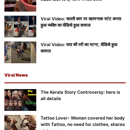
Viral Video: चलती कार पर खतरनाक स्टंट करता
हुआ व्यक्ति का वीडियो हुआ वायरल
Viral Video: पापा की परी का स्टन्ट, वीडियो हुआ
वायरल
Viral News
The Kerala Story Controversy: here is
all details
Tattoo Lover- Woman covered her body
with Tattoo, no need for clothes, shares