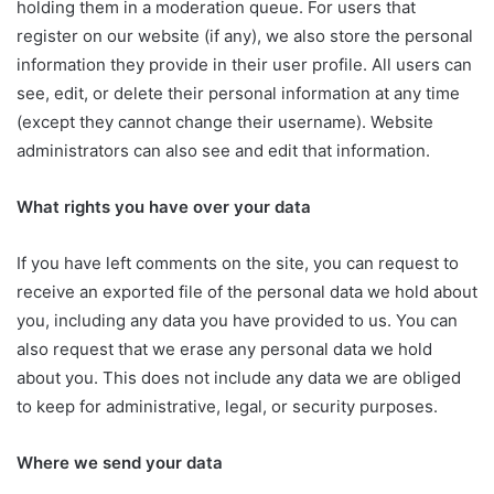
holding them in a moderation queue. For users that
register on our website (if any), we also store the personal
information they provide in their user profile. All users can
see, edit, or delete their personal information at any time
(except they cannot change their username). Website
administrators can also see and edit that information.
What rights you have over your data
If you have left comments on the site, you can request to
receive an exported file of the personal data we hold about
you, including any data you have provided to us. You can
also request that we erase any personal data we hold
about you. This does not include any data we are obliged
to keep for administrative, legal, or security purposes.
Where we send your data