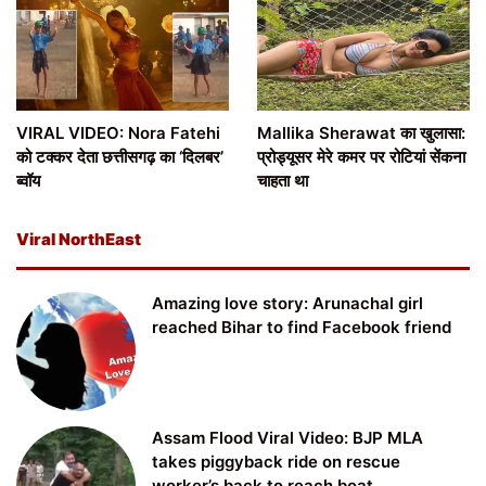
VIRAL VIDEO: Nora Fatehi
Mallika Sherawat का खुलासा:
को टक्कर देता छत्तीसगढ़ का ‘दिलबर’
प्रोड्यूसर मेरे कमर पर रोटियां सेंकना
ब्वॉय
चाहता था
Viral NorthEast
Amazing love story: Arunachal girl
reached Bihar to find Facebook friend
Assam Flood Viral Video: BJP MLA
takes piggyback ride on rescue
worker’s back to reach boat