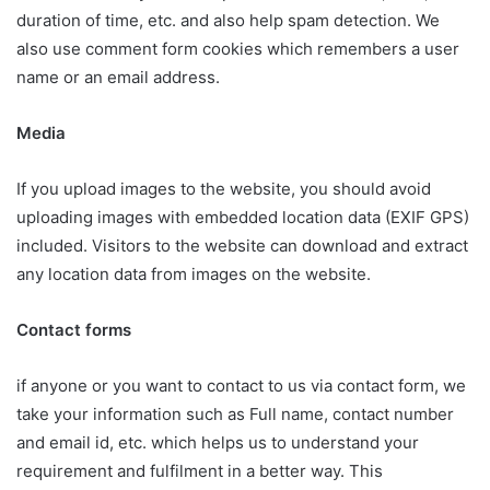
duration of time, etc. and also help spam detection. We
also use comment form cookies which remembers a user
name or an email address.
Media
If you upload images to the website, you should avoid
uploading images with embedded location data (EXIF GPS)
included. Visitors to the website can download and extract
any location data from images on the website.
Contact forms
if anyone or you want to contact to us via contact form, we
take your information such as Full name, contact number
and email id, etc. which helps us to understand your
requirement and fulfilment in a better way. This