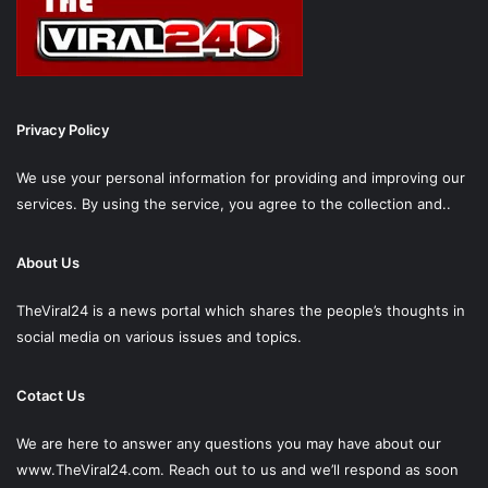
Privacy Policy
We use your personal information for providing and improving our
services. By using the service, you agree to the collection and..
About Us
TheViral24 is a news portal which shares the people’s thoughts in
social media on various issues and topics.
Cotact Us
We are here to answer any questions you may have about our
www.TheViral24.com.
Reach out to us and we’ll respond as soon