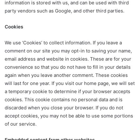
information is stored with us, and can be used with third
party vendors such as Google, and other third parties.
Cookies
We use ‘Cookies’ to collect information. If you leave a
comment on our site you may opt-in to saving your name,
email address and website in cookies. These are for your
convenience so that you do not have to fill in your details
again when you leave another comment. These cookies
will last for one year. If you visit our home page, we will set
a temporary cookie to determine if your browser accepts
cookies. This cookie contains no personal data and is
discarded when you close your browser. If you do not
accept cookies, you may not be able to use some portions
of our service.
Embedded content from other websites