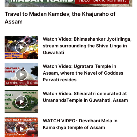
VIDEO- Dekho Northeast
Travel to Madan Kamdev, the Khajuraho of
Assam
Watch Video: Bhimashankar Jyotirlinga,
stream surrounding the Shiva Linga in
Guwahati
Watch Video: Ugratara Temple in
Assam, where the Navel of Goddess
Parvati resides
Watch Video: Shivaratri celebrated at
UmanandaTemple in Guwahati, Assam
WATCH VIDEO- Devdhani Mela in
Kamakhya temple of Assam