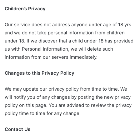
Children’s Privacy
Our service does not address anyone under age of 18 yrs
and we do not take personal information from children
under 18. If we discover that a child under 18 has provided
us with Personal Information, we will delete such
information from our servers immediately.
Changes to this Privacy Policy
We may update our privacy policy from time to time. We
will notify you of any changes by posting the new privacy
policy on this page. You are advised to review the privacy
policy time to time for any change.
Contact Us