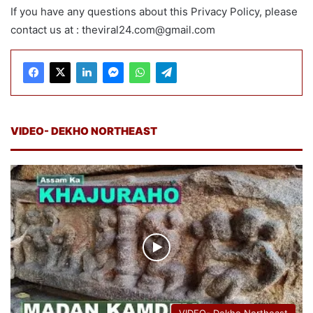
If you have any questions about this Privacy Policy, please
contact us at : theviral24.com@gmail.com
VIDEO- DEKHO NORTHEAST