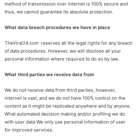
method of transmission over internet is 100% secure and
thus, we cannot guarantee its absolute protection.
What data breach procedures we have in place
TheViral24.com reserves all the legal rights for any breach
of data procedures. However, we will disclose all your
personal information where required to do so by law.
What third parties we receive data from
We do not receive data from third parties, however,
internet is vast, and we do not have 100% control on the
content as it might be replicated anywhere and by anyone.
What automated decision making and/or profiling we do
with user data We only use personal information of user
for improved services.