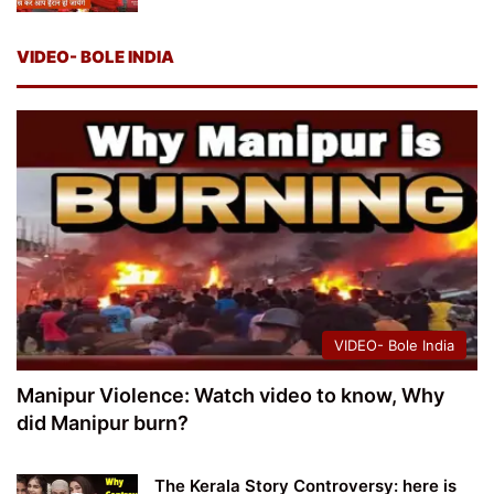
VIDEO- BOLE INDIA
VIDEO- Bole India
Manipur Violence: Watch video to know, Why
did Manipur burn?
The Kerala Story Controversy: here is