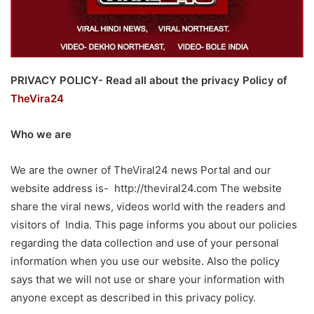
PRIVACY POLICY- Read all about the privacy Policy of
TheVira24
Who we are
We are the owner of TheViral24 news Portal and our
website address is- http://theviral24.com The website
share the viral news, videos world with the readers and
visitors of India. This page informs you about our policies
regarding the data collection and use of your personal
information when you use our website. Also the policy
says that we will not use or share your information with
anyone except as described in this privacy policy.