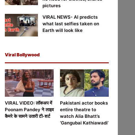
pictures
VIRAL NEWS- AI predicts
what last selfies taken on
Earth will look like
Viral Bollywood
VIRAL VIDEO: लॉकअप में
Pakistani actor books
Poonam Pandey ने लाइव
entire theatre to
कैमरे के सामने उतारी टी-शर्ट
watch Alia Bhatt’s
‘Gangubai Kathiawadi’