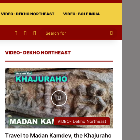
VIDEO- DEKHO NORTHEAST
VIDEO- BOLE INDIA
Facebook
X
Instagram
Search
for
VIDEO- DEKHO NORTHEAST
VIDEO- Dekho Northeast
Travel to Madan Kamdev, the Khajuraho