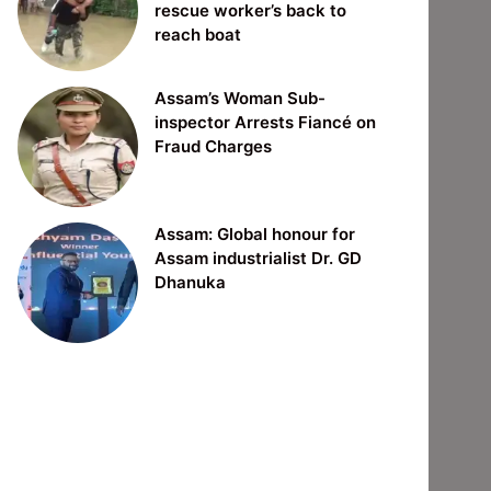
rescue worker’s back to
reach boat
Assam’s Woman Sub-
inspector Arrests Fiancé on
Fraud Charges
Assam: Global honour for
Assam industrialist Dr. GD
Dhanuka