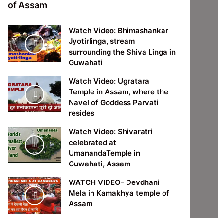
of Assam
Watch Video: Bhimashankar
Jyotirlinga, stream
surrounding the Shiva Linga in
Guwahati
Watch Video: Ugratara
Temple in Assam, where the
Navel of Goddess Parvati
resides
Watch Video: Shivaratri
celebrated at
UmanandaTemple in
Guwahati, Assam
WATCH VIDEO- Devdhani
Mela in Kamakhya temple of
Assam