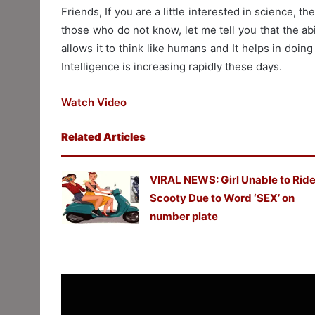
Friends, If you are a little interested in science, t
those who do not know, let me tell you that the abi
allows it to think like humans and It helps in doing w
Intelligence is increasing rapidly these days.
Watch Video
Related Articles
VIRAL NEWS: Girl Unable to Rid
Scooty Due to Word ‘SEX’ on
number plate