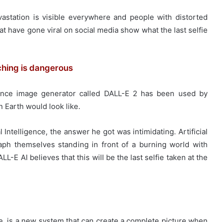
vastation is visible everywhere and people with distorted
at have gone viral on social media show what the last selfie
ching is dangerous
ligence image generator called DALL-E 2 has been used by
n Earth would look like.
 Intelligence, the answer he got was intimidating. Artificial
h themselves standing in front of a burning world with
L-E AI believes that this will be the last selfie taken at the
ce, is a new system that can create a complete picture when