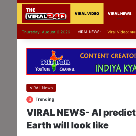
VIRAL VIDEO
VIRAL NEWS
Thursday, August 6 2026
VIRAL NEWS-
Viral Video: पापा 
VIRAL News
Trending
VIRAL NEWS- AI predicts
Earth will look like