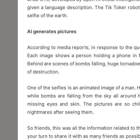
given a language description. The Tik Toker robot o
selfie of the earth.
AI generates pictures
According to media reports, in response to the que
Each image shows a person holding a phone in fr
Behind are scenes of bombs falling, huge tornadoes 
of destruction.
One of the selfies is an animated image of a man. He
while bombs are falling from the sky all around 
missing eyes and skin. The pictures are so chi
nightmares after seeing them.
So friends, this was all the information related to th
your turn to share it with as many friends as poss