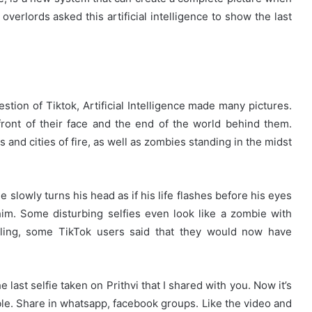
verlords asked this artificial intelligence to show the last
stion of Tiktok, Artificial Intelligence made many pictures.
ont of their face and the end of the world behind them.
and cities of fire, as well as zombies standing in the midst
 slowly turns his head as if his life flashes before his eyes
him. Some disturbing selfies even look like a zombie with
lling, some TikTok users said that they would now have
e last selfie taken on Prithvi that I shared with you. Now it’s
ible. Share in whatsapp, facebook groups. Like the video and