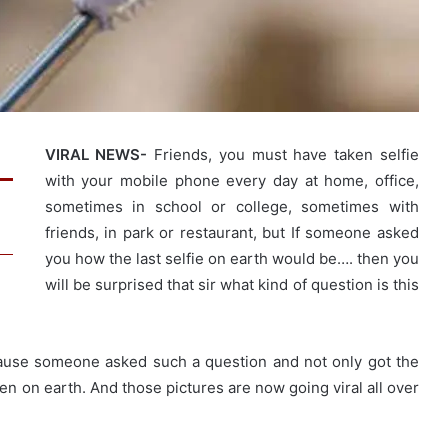
VIRAL NEWS-
Friends, you must have taken selfie
with your mobile phone every day at home, office,
sometimes in school or college, sometimes with
friends, in park or restaurant, but If someone asked
you how the last selfie on earth would be…. then you
will be surprised that sir what kind of question is this
ause someone asked such a question and not only got the
ken on earth. And those pictures are now going viral all over