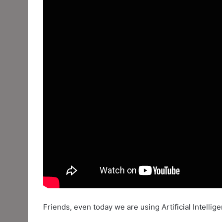
Friends, even today we are using Artificial Intelli