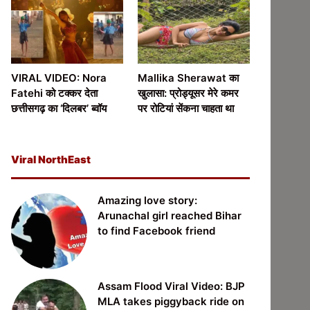
VIRAL VIDEO: Nora
Mallika Sherawat का
Fatehi को टक्कर देता
खुलासा: प्रोड्यूसर मेरे कमर
छत्तीसगढ़ का ‘दिलबर’ ब्वॉय
पर रोटियां सेंकना चाहता था
Viral NorthEast
Amazing love story:
Arunachal girl reached Bihar
to find Facebook friend
Assam Flood Viral Video: BJP
MLA takes piggyback ride on