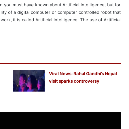
hen you must have known about Artificial Intelligence, but for
lity of a digital computer or computer controlled robot that
ork, it is called Artificial Intelligence. The use of Artificial
e
Viral News: Rahul Gandhi’s Nepal
visit sparks controversy