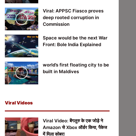
Viral: APPSC Fiasco proves
deep rooted corruption in
Commission
Space would be the next War
Front: Bole India Explained
world’s first floating city to be
built in Maldives
Viral Videos
Viral Video: बेंगलुरु के एक जोड़े ने
Amazon से Xbox ऑर्डर किया, पैकेज
में मिला कोबरा