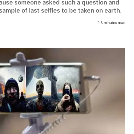
cause someone asked such a question and
sample of last selfies to be taken on earth.
3 minutes read