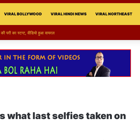
VIRAL BOLLYWOOD
VIRAL HINDI NEWS
VIRAL NORTHEAST
की परी का स्टन्ट, वीडियो हुआ वायरल
 what last selfies taken on