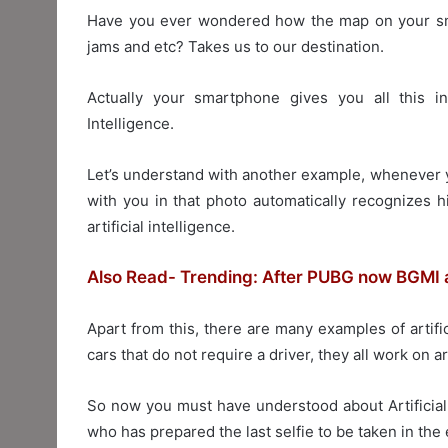
Have you ever wondered how the map on your smar
jams and etc? Takes us to our destination.
Actually your smartphone gives you all this inf
Intelligence.
Let’s understand with another example, whenever y
with you in that photo automatically recognizes h
artificial intelligence.
Also Read- Trending: After PUBG now BGMI a
Apart from this, there are many examples of artifi
cars that do not require a driver, they all work on art
So now you must have understood about Artificial 
who has prepared the last selfie to be taken in the 