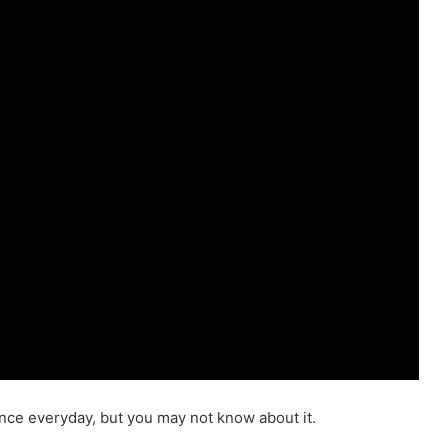
gence everyday, but you may not know about it.