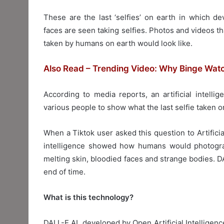
These are the last ‘selfies’ on earth in which de
faces are seen taking selfies. Photos and videos th
taken by humans on earth would look like.
Also Read – Trending Video: Why Binge Wat
According to media reports, an artificial intel
various people to show what the last selfie taken o
When a Tiktok user asked this question to Artificial
intelligence showed how humans would photograp
melting skin, bloodied faces and strange bodies. DAL
end of time.
What is this technology?
DALL-E AI, developed by Open Artificial Intelligen