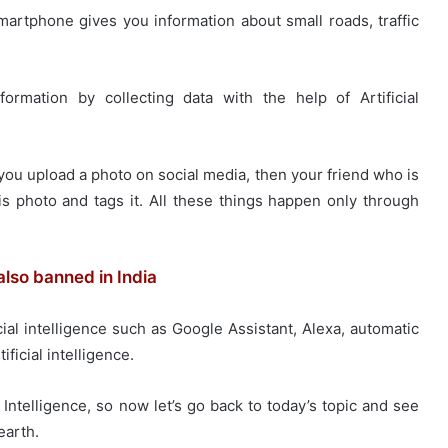
tphone gives you information about small roads, traffic
ormation by collecting data with the help of Artificial
ou upload a photo on social media, then your friend who is
is photo and tags it. All these things happen only through
lso banned in India
cial intelligence such as Google Assistant, Alexa, automatic
ificial intelligence.
Intelligence, so now let’s go back to today’s topic and see
earth.