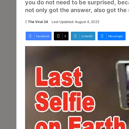
you do not need to be surprised, be
not only got the answer, also got the 
The Viral 24
Last Updated: August 4, 2022
Facebook
X
LinkedIn
Messenger