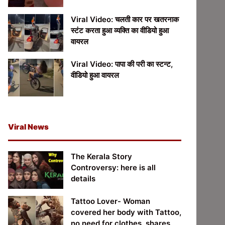
Viral Video: चलती कार पर खतरनाक
स्टंट करता हुआ व्यक्ति का वीडियो हुआ
वायरल
Viral Video: पापा की परी का स्टन्ट,
वीडियो हुआ वायरल
Viral News
The Kerala Story
Controversy: here is all
details
Tattoo Lover- Woman
covered her body with Tattoo,
no need for clothes, shares