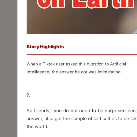
Story Highlights
When a Tiktok user asked this question to Artificial
Intelligence, the answer he got was intimidating.
?.
So friends, you do not need to be surprised bec
answer, also got the sample of last selfies to be ta
the world.