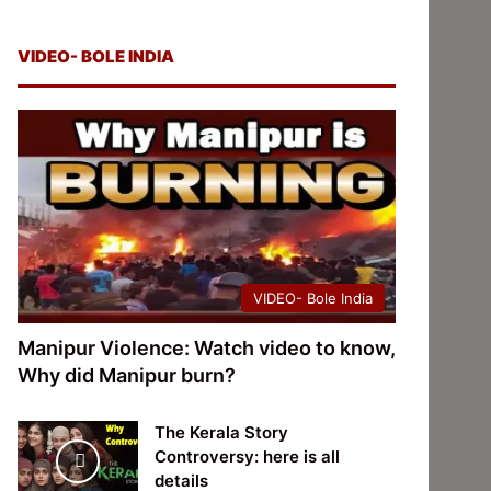
VIDEO- BOLE INDIA
VIDEO- Bole India
Manipur Violence: Watch video to know,
Why did Manipur burn?
The Kerala Story
Controversy: here is all
details