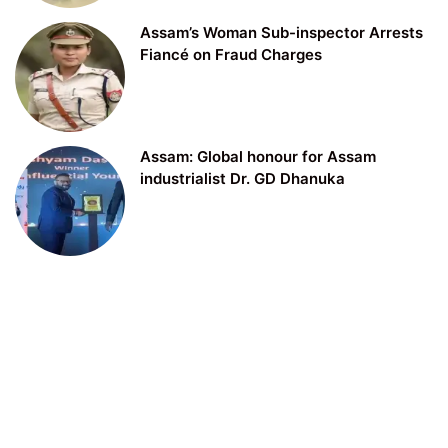
Assam’s Woman Sub-inspector Arrests
Fiancé on Fraud Charges
Assam: Global honour for Assam
industrialist Dr. GD Dhanuka