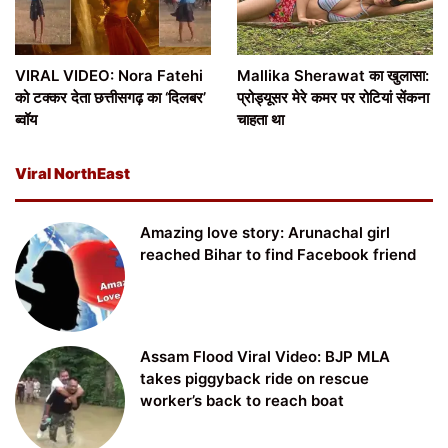
VIRAL VIDEO: Nora Fatehi
Mallika Sherawat का खुलासा:
को टक्कर देता छत्तीसगढ़ का ‘दिलबर’
प्रोड्यूसर मेरे कमर पर रोटियां सेंकना
ब्वॉय
चाहता था
Viral NorthEast
Amazing love story: Arunachal girl
reached Bihar to find Facebook friend
Assam Flood Viral Video: BJP MLA
takes piggyback ride on rescue
worker’s back to reach boat