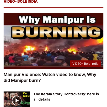
VIDEO- BOLE INDIA
VIDEO- Bole India
Manipur Violence: Watch video to know, Why
did Manipur burn?
The Kerala Story Controversy: here is
all details