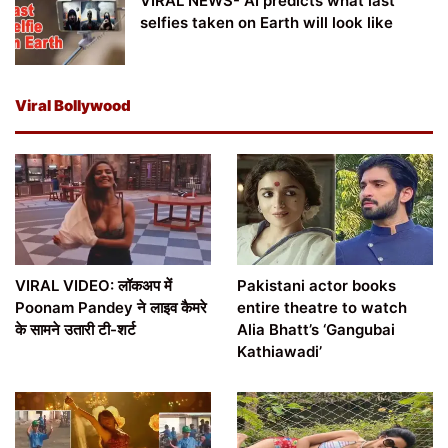
VIRAL NEWS- AI predicts what last
selfies taken on Earth will look like
Viral Bollywood
VIRAL VIDEO: लॉकअप में
Pakistani actor books
Poonam Pandey ने लाइव कैमरे
entire theatre to watch
के सामने उतारी टी-शर्ट
Alia Bhatt’s ‘Gangubai
Kathiawadi’