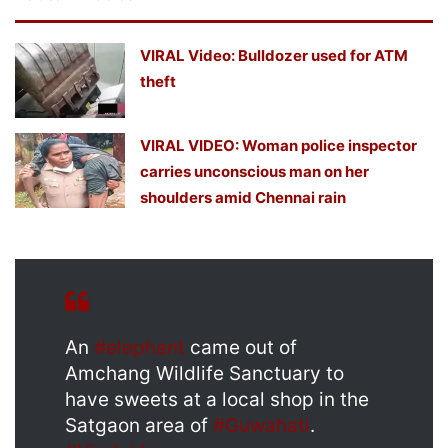
VIRAL Video: Bulldozer used for ATM
theft
VIRAL VIDEO: Woman police inspector
carries unconscious man on her
shoulders amid Chennai rain
An
#elephant
came out of
Amchang Wildlife Sanctuary to
have sweets at a local shop in the
Satgaon area of
#Guwahati
.