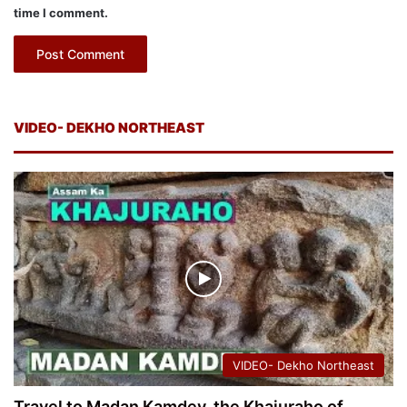
time I comment.
VIDEO- DEKHO NORTHEAST
VIDEO- Dekho Northeast
Travel to Madan Kamdev, the Khajuraho of