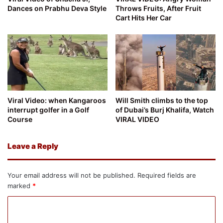
Dances on Prabhu Deva Style
Throws Fruits, After Fruit
Cart Hits Her Car
Viral Video: when Kangaroos
Will Smith climbs to the top
interrupt golfer in a Golf
of Dubai’s Burj Khalifa, Watch
Course
VIRAL VIDEO
Leave a Reply
Your email address will not be published.
Required fields are
marked
*
C
o