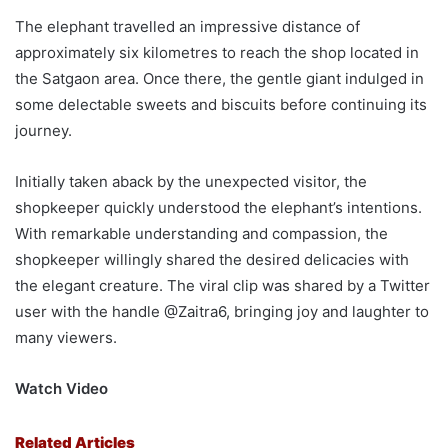
The elephant travelled an impressive distance of
approximately six kilometres to reach the shop located in
the Satgaon area. Once there, the gentle giant indulged in
some delectable sweets and biscuits before continuing its
journey.
Initially taken aback by the unexpected visitor, the
shopkeeper quickly understood the elephant’s intentions.
With remarkable understanding and compassion, the
shopkeeper willingly shared the desired delicacies with
the elegant creature. The viral clip was shared by a Twitter
user with the handle @Zaitra6, bringing joy and laughter to
many viewers.
Watch Video
Related Articles