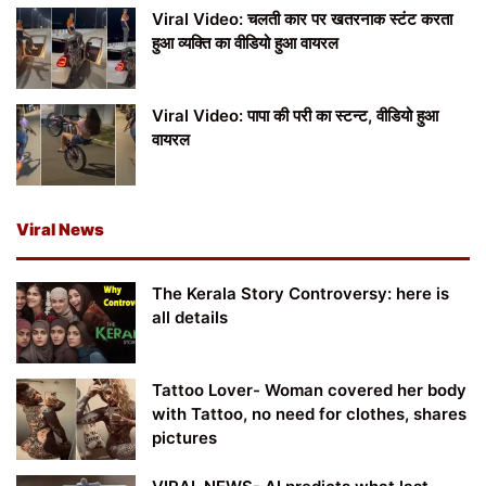
Viral Video: चलती कार पर खतरनाक स्टंट करता
हुआ व्यक्ति का वीडियो हुआ वायरल
Viral Video: पापा की परी का स्टन्ट, वीडियो हुआ
वायरल
Viral News
The Kerala Story Controversy: here is
all details
Tattoo Lover- Woman covered her body
with Tattoo, no need for clothes, shares
pictures