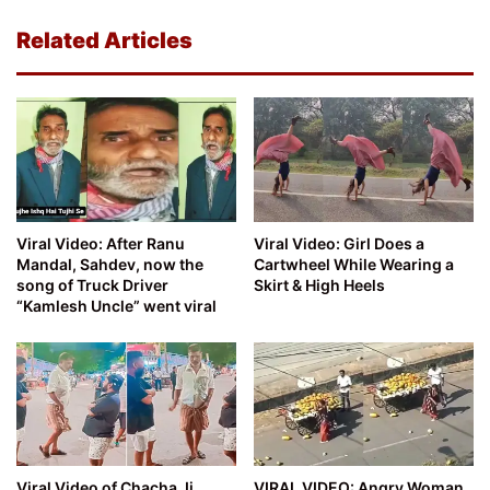
Related Articles
Viral Video: After Ranu
Viral Video: Girl Does a
Mandal, Sahdev, now the
Cartwheel While Wearing a
song of Truck Driver
Skirt & High Heels
“Kamlesh Uncle” went viral
Viral Video of Chacha Ji,
VIRAL VIDEO: Angry Woman