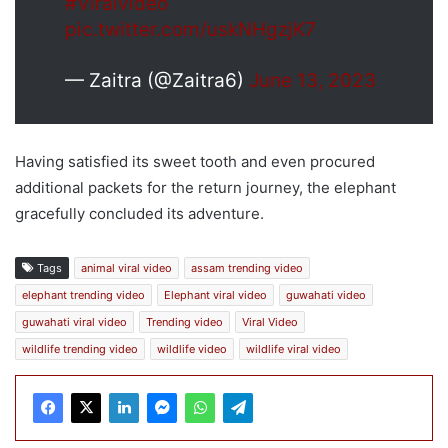
#Viralvideo
pic.twitter.com/uskNHgzjK7
— Zaitra (@Zaitra6)
June 13, 2023
Having satisfied its sweet tooth and even procured
additional packets for the return journey, the elephant
gracefully concluded its adventure.
Tags
animal viral video
assam trending video
elephant trending video
Elephant viral video
guwahati video
guwahati viral video
Trending video
Viral Video
wildlife trending video
wildlife video
wildlife viral video