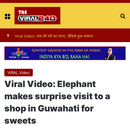
Menu
S
fo
Viral Video : ट्रैफिक सिग्नल पर डांस करती एक लड़की का वीडियो वायरल
VIRAL Video
Viral Video: Elephant
makes surprise visit to a
shop in Guwahati for
sweets