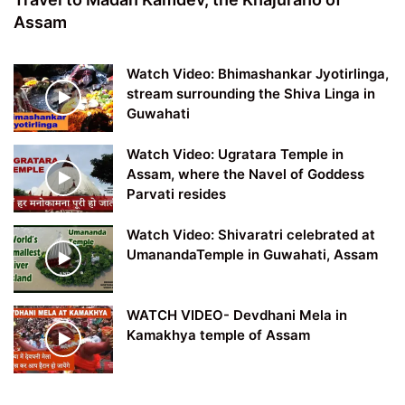
Assam
Watch Video: Bhimashankar Jyotirlinga,
stream surrounding the Shiva Linga in
Guwahati
Watch Video: Ugratara Temple in
Assam, where the Navel of Goddess
Parvati resides
Watch Video: Shivaratri celebrated at
UmanandaTemple in Guwahati, Assam
WATCH VIDEO- Devdhani Mela in
Kamakhya temple of Assam