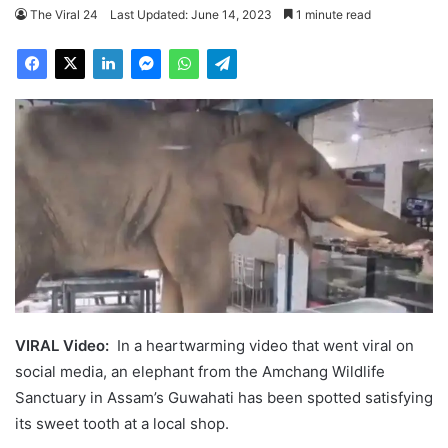
The Viral 24
Last Updated: June 14, 2023
1 minute read
VIRAL Video:
In a heartwarming video that went viral on
social media, an elephant from the Amchang Wildlife
Sanctuary in Assam’s Guwahati has been spotted satisfying
its sweet tooth at a local shop.