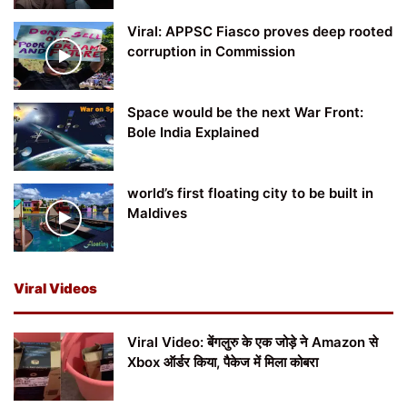
Viral: APPSC Fiasco proves deep rooted
corruption in Commission
Space would be the next War Front:
Bole India Explained
world’s first floating city to be built in
Maldives
Viral Videos
Viral Video: बेंगलुरु के एक जोड़े ने Amazon से
Xbox ऑर्डर किया, पैकेज में मिला कोबरा