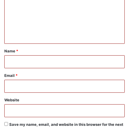
m
m
e
n
t
*
Name
*
Email
*
Website
Save my name, email, and website in this browser for the next