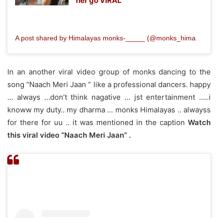
her go VIRAL
A post shared by Himalayas monks‐_____ (@monks_himalayan)
In an another viral video group of monks dancing to the
song “Naach Meri Jaan ” like a professional dancers. happy
… always …don’t think nagative … jst entertainment …..i
knoww my duty.. my dharma … monks Himalayas .. alwayss
for there for uu .. it was mentioned in the caption
Watch
this viral video “Naach Meri Jaan” .