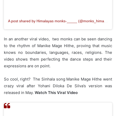
A post shared by Himalayas monks‐_____ (@monks_himalayan)
In an another viral video, two monks can be seen dancing
to the rhythm of Manike Mage Hithe, proving that music
knows no boundaries, languages, races, religions. The
video shows them perfecting the dance steps and their
expressions are on point.
So cool, right? The Sinhala song Manike Mage Hithe went
crazy viral after Yohani Diloka De Silva’s version was
released in May.
Watch This Viral Video