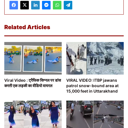
Related Articles
Viral Video : ट्रैफिक सिग्नल पर डांस
VIRAL VIDEO: ITBP jawans
करती एक लड़की का वीडियो वायरल
patrol snow-bound area at
15,000 feet in Uttarakhand