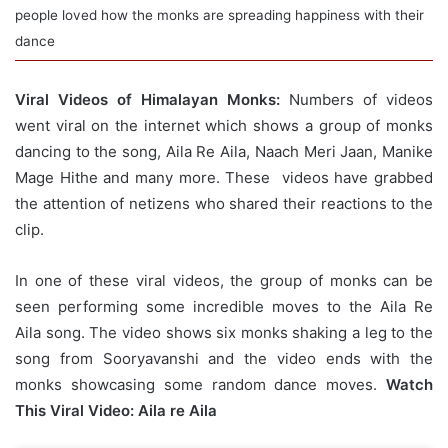
people loved how the monks are spreading happiness with their
dance
Viral Videos of Himalayan Monks:
Numbers of videos
went viral on the internet which shows a group of monks
dancing to the song, Aila Re Aila, Naach Meri Jaan, Manike
Mage Hithe and many more. These videos have grabbed
the attention of netizens who shared their reactions to the
clip.
In one of these viral videos, the group of monks can be
seen performing some incredible moves to the Aila Re
Aila song. The video shows six monks shaking a leg to the
song from Sooryavanshi and the video ends with the
monks showcasing some random dance moves.
Watch
This Viral Video: Aila re Aila