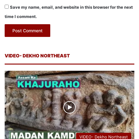
Save my name, email, and website in this browser for the next
time I comment.
VIDEO- DEKHO NORTHEAST
VIDEO- Dekho Northeast