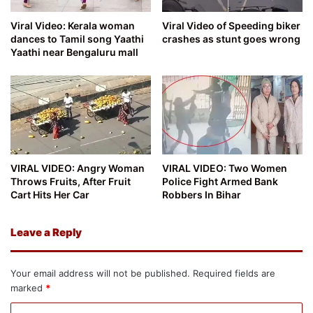
Viral Video: Kerala woman
Viral Video of Speeding biker
dances to Tamil song Yaathi
crashes as stunt goes wrong
Yaathi near Bengaluru mall
VIRAL VIDEO: Angry Woman
VIRAL VIDEO: Two Women
Throws Fruits, After Fruit
Police Fight Armed Bank
Cart Hits Her Car
Robbers In Bihar
Leave a Reply
Your email address will not be published.
Required fields are
marked
*