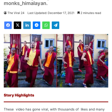
monks_himalayan.
The Viral 24
Last Updated: December 17, 2021
2 minutes read
Story Highlights
These video has gone viral, with thousands of likes and many