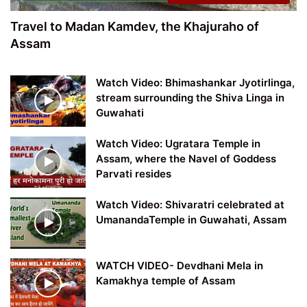
Travel to Madan Kamdev, the Khajuraho of
Assam
Watch Video: Bhimashankar Jyotirlinga,
stream surrounding the Shiva Linga in
Guwahati
Watch Video: Ugratara Temple in
Assam, where the Navel of Goddess
Parvati resides
Watch Video: Shivaratri celebrated at
UmanandaTemple in Guwahati, Assam
WATCH VIDEO- Devdhani Mela in
Kamakhya temple of Assam