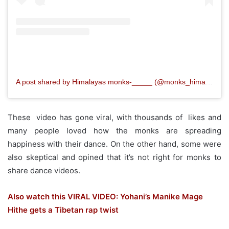
A post shared by Himalayas monks‐_____ (@monks_himalayan)
These video has gone viral, with thousands of likes and
many people loved how the monks are spreading
happiness with their dance. On the other hand, some were
also skeptical and opined that it’s not right for monks to
share dance videos.
Also watch this VIRAL VIDEO: Yohani’s Manike Mage
Hithe gets a Tibetan rap twist