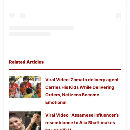
Related Articles
Viral Video: Zomato delivery agent
Carries His Kids While Delivering
Orders, Netizens Become
Emotional
Viral Video : Assamese influencer’s
resemblance to Alia Bhatt makes