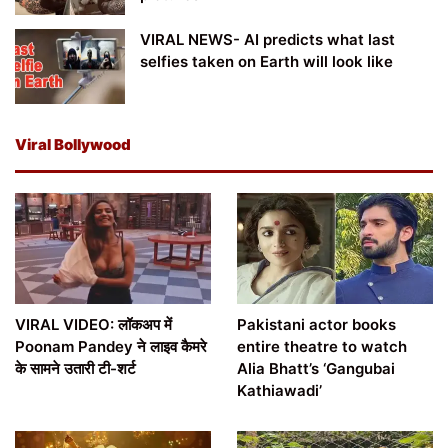
VIRAL NEWS- AI predicts what last
selfies taken on Earth will look like
Viral Bollywood
VIRAL VIDEO: लॉकअप में
Pakistani actor books
Poonam Pandey ने लाइव कैमरे
entire theatre to watch
के सामने उतारी टी-शर्ट
Alia Bhatt’s ‘Gangubai
Kathiawadi’