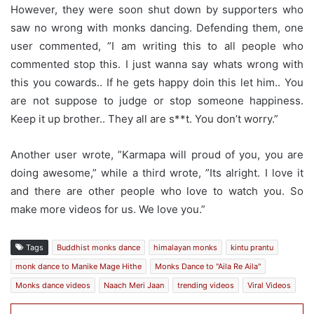
However, they were soon shut down by supporters who
saw no wrong with monks dancing. Defending them, one
user commented, ”I am writing this to all people who
commented stop this. I just wanna say whats wrong with
this you cowards.. If he gets happy doin this let him.. You
are not suppose to judge or stop someone happiness.
Keep it up brother.. They all are s**t. You don’t worry.”
Another user wrote, ”Karmapa will proud of you, you are
doing awesome,” while a third wrote, ”Its alright. I love it
and there are other people who love to watch you. So
make more videos for us. We love you.”
Tags
Buddhist monks dance
himalayan monks
kintu prantu
monk dance to Manike Mage Hithe
Monks Dance to "Aila Re Aila"
Monks dance videos
Naach Meri Jaan
trending videos
Viral Videos