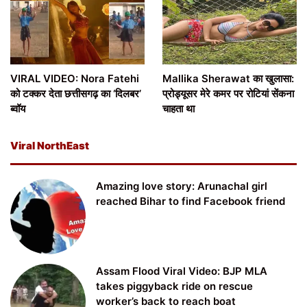
VIRAL VIDEO: Nora Fatehi
Mallika Sherawat का खुलासा:
को टक्कर देता छत्तीसगढ़ का ‘दिलबर’
प्रोड्यूसर मेरे कमर पर रोटियां सेंकना
ब्वॉय
चाहता था
Viral NorthEast
Amazing love story: Arunachal girl
reached Bihar to find Facebook friend
Assam Flood Viral Video: BJP MLA
takes piggyback ride on rescue
worker’s back to reach boat