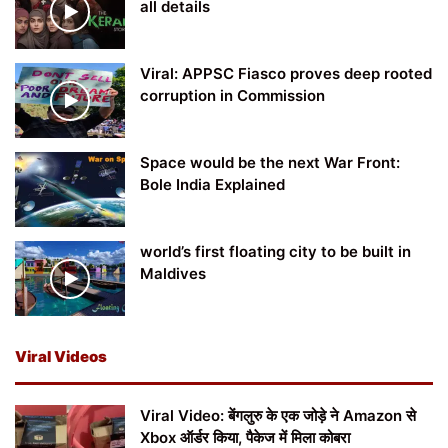
all details
Viral: APPSC Fiasco proves deep rooted
corruption in Commission
Space would be the next War Front:
Bole India Explained
world’s first floating city to be built in
Maldives
Viral Videos
Viral Video: बेंगलुरु के एक जोड़े ने Amazon से
Xbox ऑर्डर किया, पैकेज में मिला कोबरा