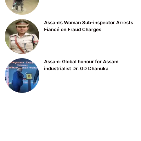
Assam’s Woman Sub-inspector Arrests
Fiancé on Fraud Charges
Assam: Global honour for Assam
industrialist Dr. GD Dhanuka