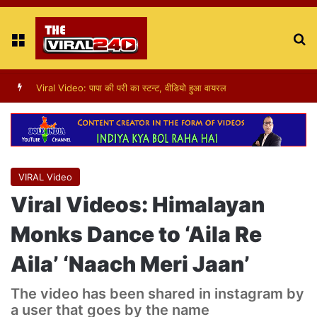
Menu
S
fo
Viral Video : ट्रैफिक सिग्नल पर डांस करती एक लड़की का वीडियो वायरल
VIRAL Video
Viral Videos: Himalayan
Monks Dance to ‘Aila Re
Aila’ ‘Naach Meri Jaan’
The video has been shared in instagram by
a user that goes by the name