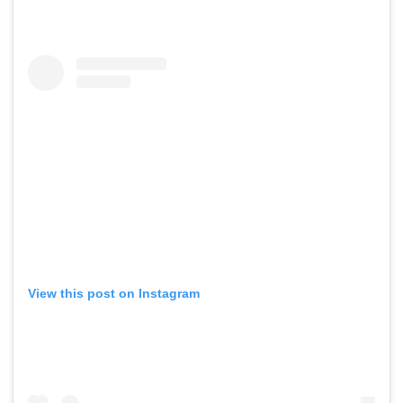
View this post on Instagram