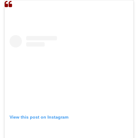
View this post on Instagram