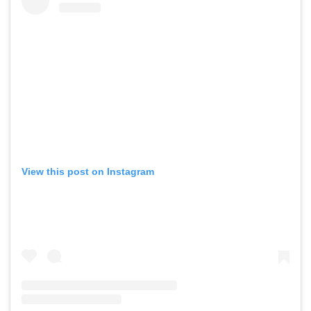
View this post on Instagram