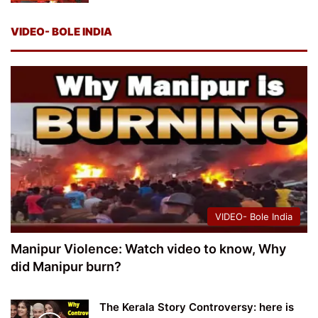
VIDEO- BOLE INDIA
VIDEO- Bole India
Manipur Violence: Watch video to know, Why
did Manipur burn?
The Kerala Story Controversy: here is