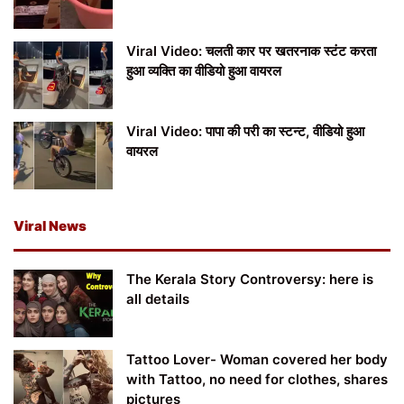
Viral Video: चलती कार पर खतरनाक स्टंट करता
हुआ व्यक्ति का वीडियो हुआ वायरल
Viral Video: पापा की परी का स्टन्ट, वीडियो हुआ
वायरल
Viral News
The Kerala Story Controversy: here is
all details
Tattoo Lover- Woman covered her body
with Tattoo, no need for clothes, shares
pictures