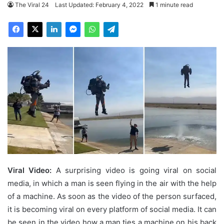
The Viral 24
Last Updated: February 4, 2022
1 minute read
Viral Video:
A surprising video is going viral on social
media, in which a man is seen flying in the air with the help
of a machine. As soon as the video of the person surfaced,
it is becoming viral on every platform of social media. It can
be seen in the video how a man ties a machine on his back