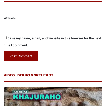
Website
Save my name, email, and website in this browser for the next
time I comment.
VIDEO- DEKHO NORTHEAST