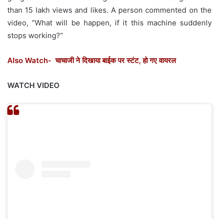
than 15 lakh views and likes. A person commented on the
video, “What will be happen, if it this machine suddenly
stops working?”
Also Watch- चाचाजी ने दिखाया बाईक पर स्टंट, हो गए वायरल
WATCH VIDEO