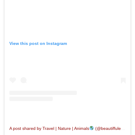
View this post on Instagram
A post shared by Travel | Nature | Animals
(@beautiffulearth)