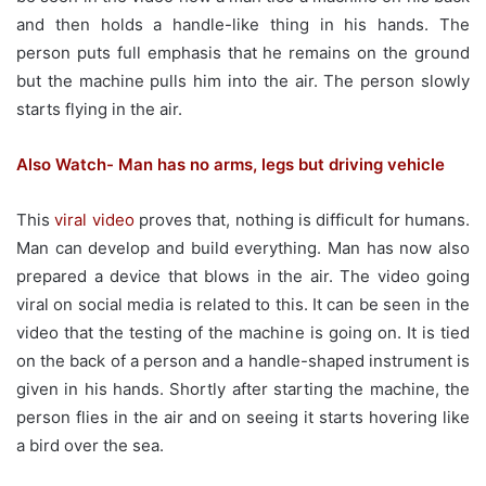
and then holds a handle-like thing in his hands. The
person puts full emphasis that he remains on the ground
but the machine pulls him into the air. The person slowly
starts flying in the air.
Also Watch- Man has no arms, legs but driving vehicle
This
viral video
proves that, nothing is difficult for humans.
Man can develop and build everything. Man has now also
prepared a device that blows in the air. The video going
viral on social media is related to this. It can be seen in the
video that the testing of the machine is going on. It is tied
on the back of a person and a handle-shaped instrument is
given in his hands. Shortly after starting the machine, the
person flies in the air and on seeing it starts hovering like
a bird over the sea.