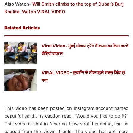
Also Watch-
Will Smith climbs to the top of Dubai’s Burj
Khalifa, Watch VIRAL VIDEO
Related Articles
Viral Video- मुंबई लोकल ट्रेन में कपल का किस करते
वीडियो वायरल
VIRAL VIDEO- मुखाग्नि से ठीक पहले शख्स जिंदा हो
गया
This video has been posted on Instagram account named
beautiful earth. Its caption read, “Would you like to do it?”
This video is shot in America. How viral it is going, can be
gauged from the views it gets. The video has got more