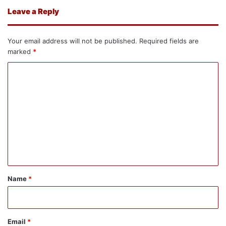
Leave a Reply
Your email address will not be published.
Required fields are
marked
*
C
o
m
m
e
n
t
*
Name
*
Email
*