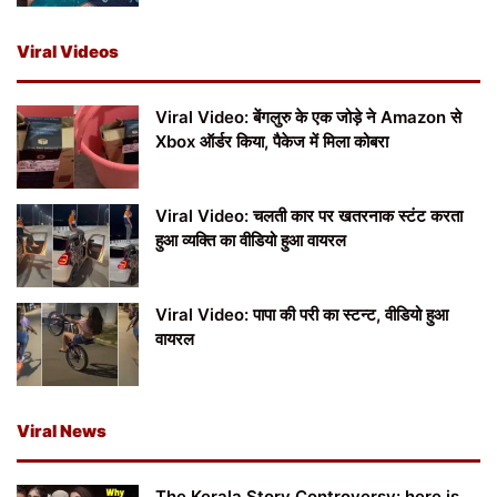
Viral Videos
Viral Video: बेंगलुरु के एक जोड़े ने Amazon से
Xbox ऑर्डर किया, पैकेज में मिला कोबरा
Viral Video: चलती कार पर खतरनाक स्टंट करता
हुआ व्यक्ति का वीडियो हुआ वायरल
Viral Video: पापा की परी का स्टन्ट, वीडियो हुआ
वायरल
Viral News
The Kerala Story Controversy: here is