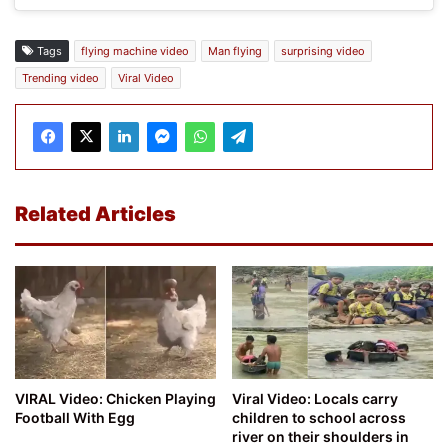
Tags
flying machine video
Man flying
surprising video
Trending video
Viral Video
Related Articles
VIRAL Video: Chicken Playing
Viral Video: Locals carry
Football With Egg
children to school across
river on their shoulders in