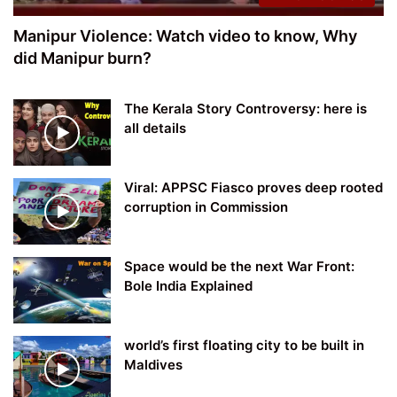
Manipur Violence: Watch video to know, Why
did Manipur burn?
The Kerala Story Controversy: here is
all details
Viral: APPSC Fiasco proves deep rooted
corruption in Commission
Space would be the next War Front:
Bole India Explained
world’s first floating city to be built in
Maldives