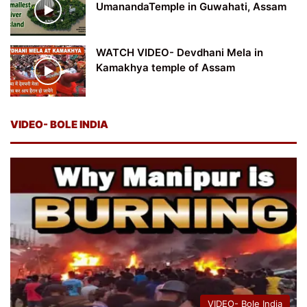
UmanandaTemple in Guwahati, Assam
WATCH VIDEO- Devdhani Mela in
Kamakhya temple of Assam
VIDEO- BOLE INDIA
VIDEO- Bole India