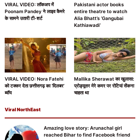
VIRAL VIDEO: लॉकअप में
Pakistani actor books
Poonam Pandey ने लाइव कैमरे
entire theatre to watch
के सामने उतारी टी-शर्ट
Alia Bhatt’s ‘Gangubai
Kathiawadi’
VIRAL VIDEO: Nora Fatehi
Mallika Sherawat का खुलासा:
को टक्कर देता छत्तीसगढ़ का ‘दिलबर’
प्रोड्यूसर मेरे कमर पर रोटियां सेंकना
ब्वॉय
चाहता था
Viral NorthEast
Amazing love story: Arunachal girl
reached Bihar to find Facebook friend