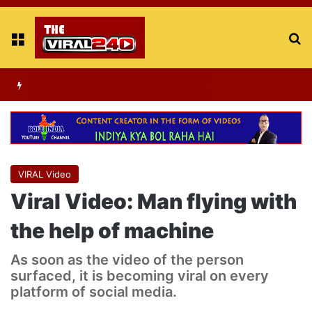
Menu
S
fo
Viral Video : ट्रैफिक सिग्नल पर डांस करती एक लड़की का वीडियो वायरल
VIRAL Video
Viral Video: Man flying with
the help of machine
As soon as the video of the person
surfaced, it is becoming viral on every
platform of social media.