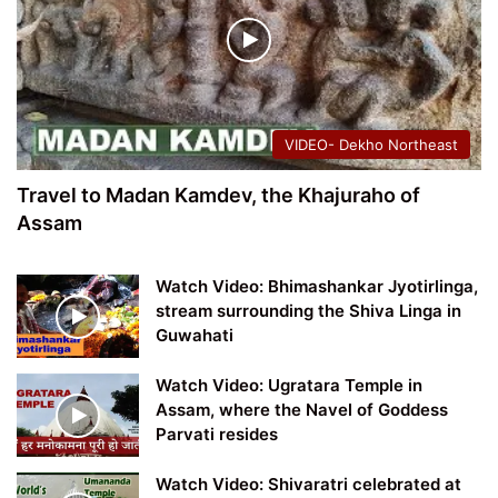
VIDEO- Dekho Northeast
Travel to Madan Kamdev, the Khajuraho of
Assam
Watch Video: Bhimashankar Jyotirlinga,
stream surrounding the Shiva Linga in
Guwahati
Watch Video: Ugratara Temple in
Assam, where the Navel of Goddess
Parvati resides
Watch Video: Shivaratri celebrated at