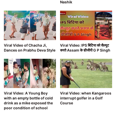
Nashik
Viral Video of Chacha Ji,
Viral Video: IPS बिटिया को सैल्यूट
Dances on Prabhu Deva Style
करते Assam के डीजीपी G P Singh
Viral Video: A Young Boy
Viral Video: when Kangaroos
with an empty bottle of cold
interrupt golfer in a Golf
drink as a mike exposed the
Course
poor condition of school