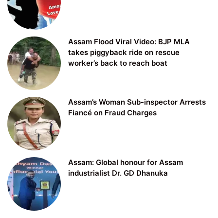
Assam Flood Viral Video: BJP MLA
takes piggyback ride on rescue
worker’s back to reach boat
Assam’s Woman Sub-inspector Arrests
Fiancé on Fraud Charges
Assam: Global honour for Assam
industrialist Dr. GD Dhanuka