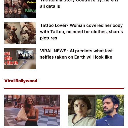
all details
Tattoo Lover- Woman covered her body
with Tattoo, no need for clothes, shares
pictures
VIRAL NEWS- AI predicts what last
selfies taken on Earth will look like
Viral Bollywood