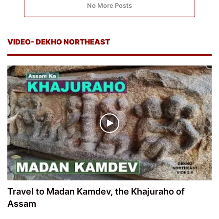
No More Posts
VIDEO- DEKHO NORTHEAST
Travel to Madan Kamdev, the Khajuraho of
Assam