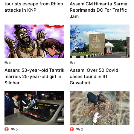
tourists escape from Rhino
Assam CM Himanta Sarma
attacks in KNP
Reprimands DC For Traffic
Jam
0
0
Assam: 53-year-old Tantrik
Assam: Over 50 Covid
marries 25-year-old girl in
cases found in IIT
Silchar
Guwahati
0
0