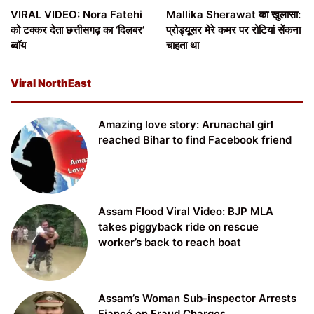
VIRAL VIDEO: Nora Fatehi
Mallika Sherawat का खुलासा:
को टक्कर देता छत्तीसगढ़ का ‘दिलबर’
प्रोड्यूसर मेरे कमर पर रोटियां सेंकना
ब्वॉय
चाहता था
Viral NorthEast
Amazing love story: Arunachal girl
reached Bihar to find Facebook friend
Assam Flood Viral Video: BJP MLA
takes piggyback ride on rescue
worker’s back to reach boat
Assam’s Woman Sub-inspector Arrests
Fiancé on Fraud Charges