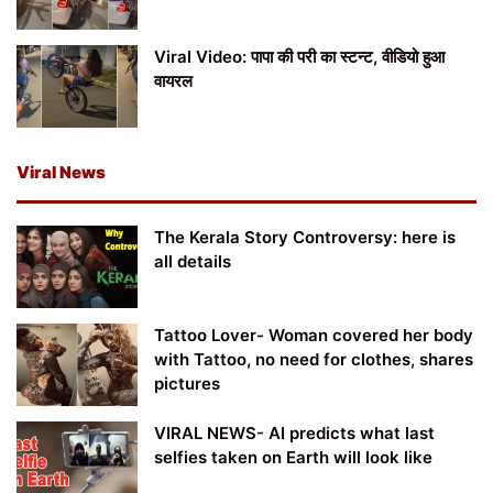
Viral Video: पापा की परी का स्टन्ट, वीडियो हुआ
वायरल
Viral News
The Kerala Story Controversy: here is
all details
Tattoo Lover- Woman covered her body
with Tattoo, no need for clothes, shares
pictures
VIRAL NEWS- AI predicts what last
selfies taken on Earth will look like