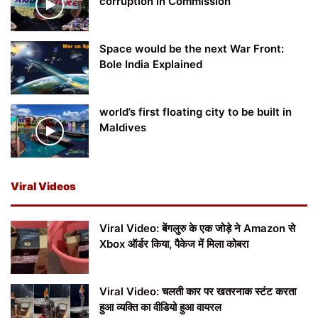
corruption in Commission
Space would be the next War Front:
Bole India Explained
world’s first floating city to be built in
Maldives
Viral Videos
Viral Video: बेंगलुरु के एक जोड़े ने Amazon से
Xbox ऑर्डर किया, पैकेज में मिला कोबरा
Viral Video: चलती कार पर खतरनाक स्टंट करता
हुआ व्यक्ति का वीडियो हुआ वायरल