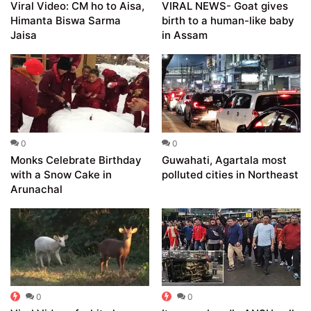
Viral Video: CM ho to Aisa,
VIRAL NEWS- Goat gives
Himanta Biswa Sarma
birth to a human-like baby
Jaisa
in Assam
0
0
Monks Celebrate Birthday
Guwahati, Agartala most
with a Snow Cake in
polluted cities in Northeast
Arunachal
0
0