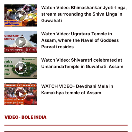
Watch Video: Bhimashankar Jyotirlinga,
stream surrounding the Shiva Linga in
Guwahati
Watch Video: Ugratara Temple in
Assam, where the Navel of Goddess
Parvati resides
Watch Video: Shivaratri celebrated at
UmanandaTemple in Guwahati, Assam
WATCH VIDEO- Devdhani Mela in
Kamakhya temple of Assam
VIDEO- BOLE INDIA