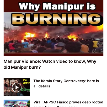
Manipur Violence: Watch video to know, Why
did Manipur burn?
The Kerala Story Controversy: here is
all details
Viral: APPSC Fiasco proves deep rooted