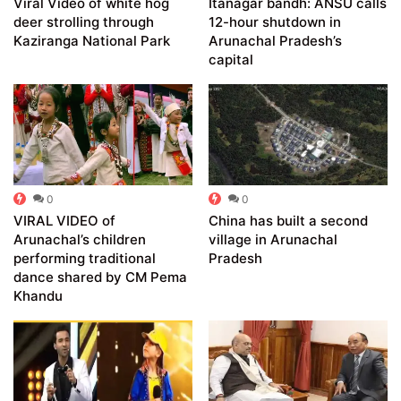
Viral Video of white hog
Itanagar bandh: ANSU calls
deer strolling through
12-hour shutdown in
Kaziranga National Park
Arunachal Pradesh’s
capital
0
0
VIRAL VIDEO of
China has built a second
Arunachal’s children
village in Arunachal
performing traditional
Pradesh
dance shared by CM Pema
Khandu