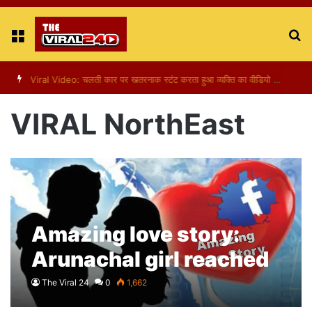
Menu
S
fo
Viral Video: पापा की परी का स्टन्ट, वीडियो हुआ वायरल
VIRAL NorthEast
Amazing love story:
Arunachal girl reached
Bihar to find Facebook
The Viral 24
0
1,662
friend