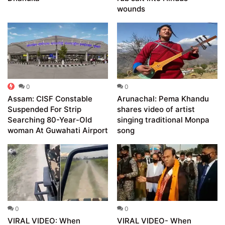
wounds
0
0
Assam: CISF Constable
Arunachal: Pema Khandu
Suspended For Strip
shares video of artist
Searching 80-Year-Old
singing traditional Monpa
woman At Guwahati Airport
song
0
0
VIRAL VIDEO: When
VIRAL VIDEO- When