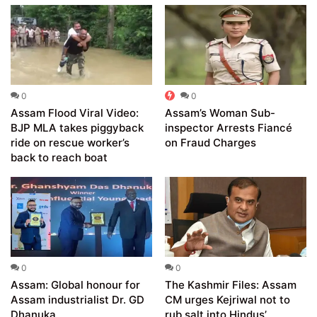
0
0
Assam Flood Viral Video:
Assam’s Woman Sub-
BJP MLA takes piggyback
inspector Arrests Fiancé
ride on rescue worker’s
on Fraud Charges
back to reach boat
0
0
Assam: Global honour for
The Kashmir Files: Assam
Assam industrialist Dr. GD
CM urges Kejriwal not to
Dhanuka
rub salt into Hindus’