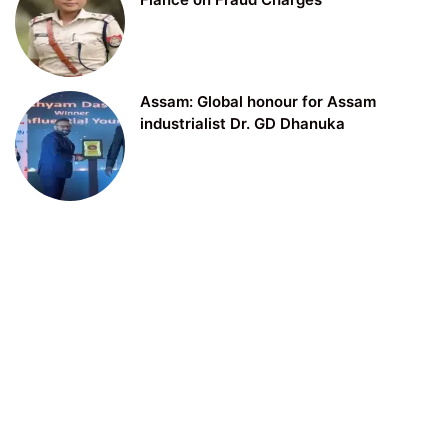
Assam: Global honour for Assam
industrialist Dr. GD Dhanuka