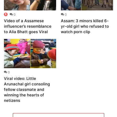
0
0
Video of a Assamese
Assam: 3 minors killed 6-
influencer’s resemblance
yr-old girl who refused to
to Alia Bhatt goes Viral
watch porn clip
0
Viral video: Little
Arunachal girl consoling
fellow classmate and
winning the hearts of
netizens