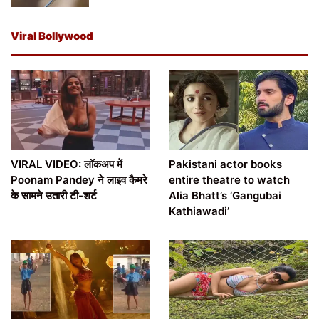
Viral Bollywood
VIRAL VIDEO: लॉकअप में
Pakistani actor books
Poonam Pandey ने लाइव कैमरे
entire theatre to watch
के सामने उतारी टी-शर्ट
Alia Bhatt’s ‘Gangubai
Kathiawadi’