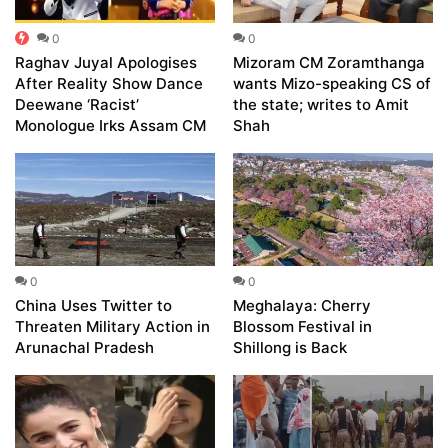
0
0
Raghav Juyal Apologises
Mizoram CM Zoramthanga
After Reality Show Dance
wants Mizo-speaking CS of
Deewane ‘Racist’
the state; writes to Amit
Monologue Irks Assam CM
Shah
0
0
China Uses Twitter to
Meghalaya: Cherry
Threaten Military Action in
Blossom Festival in
Arunachal Pradesh
Shillong is Back