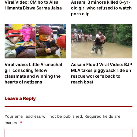
Viral Video: CM ho to Aisa,
Assam: 3 minors killed 6-yr-
Himanta Biswa Sarma Jaisa
old girl who refused to watch
porn clip
Viral video: Little Arunachal
Assam Flood Viral Video: BJP
girl consoling fellow
MLA takes piggyback ride on
classmate and winning the
rescue worker’s back to
hearts of netizens
reach boat
Leave a Reply
Your email address will not be published.
Required fields are
marked
*
C