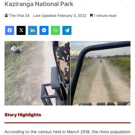
Kaziranga National Park
The Viral 24
Last Updated: February 3, 2022
1 minute read
Story Highlights
According to the census held in March 2018, the rhino population