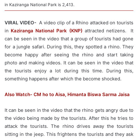
in Kaziranga National Park is 2,413.
VIRAL VIDEO-
A video clip of a Rhino attacked on tourists
in
Kaziranga National Park (KNP)
attracted netizens. It
can be seen in the video that a group of tourists had gone
for a jungle safari. During this, they spotted a rhino. They
become happy after seeing the rhino and start taking
photo and making videos. It can be seen in the video that
the tourists enjoy a lot during this time. During this,
something happens after which the become shocked.
Also Watch- CM ho to Aisa, Himanta Biswa Sarma Jaisa
It can be seen in the video that the rhino gets angry due to
the video being made by the tourists. After this he tries to
attack the tourists. The rhino drives away the tourists
sitting in the jeep. This frightens the tourists and they ask