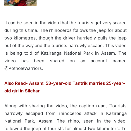
It can be seen in the video that the tourists get very scared
during this time. The rhinoceros follows the jeep for about
two kilometres, though the driver hurriedly pulls the jeep
out of the way and the tourists narrowly escape. This video
is being told of Kaziranga National Park in Assam. The
video has been shared on an account named
@PotholeWarriors.
Also Read- Assam: 53-year-old Tantrik marries 25-year-
old girl in Silchar
Along with sharing the video, the caption read, ‘Tourists
narrowly escaped from rhinoceros attack in Kaziranga
National Park, Assam. The rhino, seen in the video,
followed the jeep of tourists for almost two kilometers. To