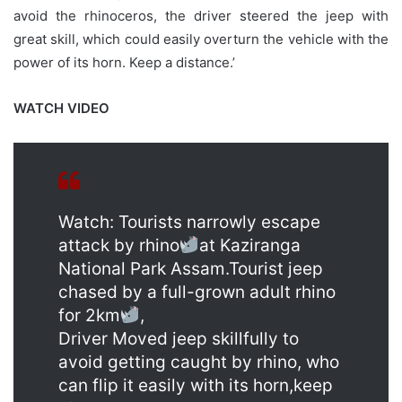
avoid the rhinoceros, the driver steered the jeep with
great skill, which could easily overturn the vehicle with the
power of its horn. Keep a distance.’
WATCH VIDEO
Watch: Tourists narrowly escape
attack by rhino
at Kaziranga
National Park Assam.Tourist jeep
chased by a full-grown adult rhino
for 2km
,
Driver Moved jeep skillfully to
avoid getting caught by rhino, who
can flip it easily with its horn,keep