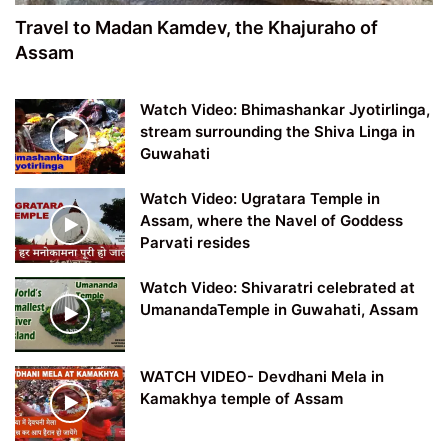
Travel to Madan Kamdev, the Khajuraho of
Assam
Watch Video: Bhimashankar Jyotirlinga,
stream surrounding the Shiva Linga in
Guwahati
Watch Video: Ugratara Temple in
Assam, where the Navel of Goddess
Parvati resides
Watch Video: Shivaratri celebrated at
UmanandaTemple in Guwahati, Assam
WATCH VIDEO- Devdhani Mela in
Kamakhya temple of Assam