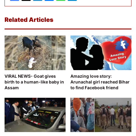
Related Articles
VIRAL NEWS- Goat gives
Amazing love story:
birth to a human-like baby in
Arunachal girl reached Bihar
Assam
to find Facebook friend