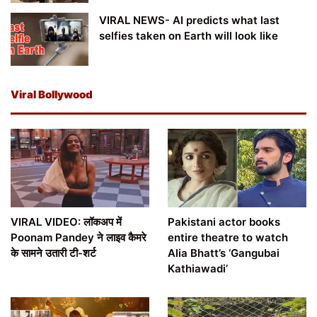
VIRAL NEWS- AI predicts what last
selfies taken on Earth will look like
Viral Bollywood
VIRAL VIDEO: लॉकअप में
Pakistani actor books
Poonam Pandey ने लाइव कैमरे
entire theatre to watch
के सामने उतारी टी-शर्ट
Alia Bhatt’s ‘Gangubai
Kathiawadi’