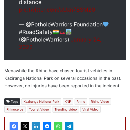
distance
pic.twitter.com/xUxn7BSM20
— @PotholeWarriors Foundation
#RoadSafety
(@PotholeWarriors)
January 24,
2022
Menawhile the Rhino have chased tourist vehicles in
Kaziranga National Park on several occasions in the past.
However, no injuries have been reported in the incident.
Tags
Kaziranga National Park
KNP
Rhino
Rhino Video
Rhinoceros
Tourist Video
Trending video
Viral Video