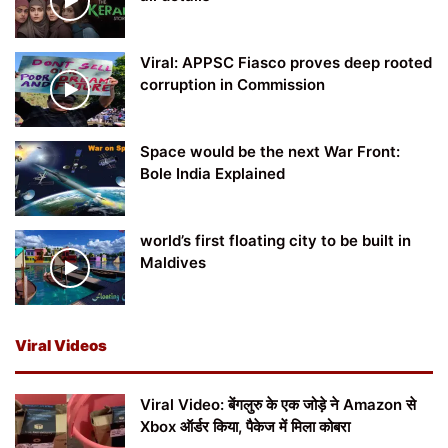
Viral: APPSC Fiasco proves deep rooted
corruption in Commission
Space would be the next War Front:
Bole India Explained
world’s first floating city to be built in
Maldives
Viral Videos
Viral Video: बेंगलुरु के एक जोड़े ने Amazon से
Xbox ऑर्डर किया, पैकेज में मिला कोबरा