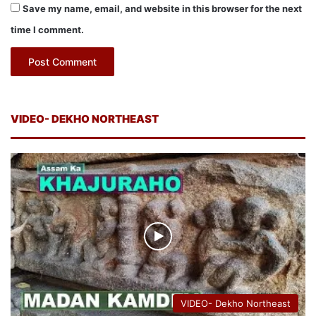
Save my name, email, and website in this browser for the next
time I comment.
VIDEO- DEKHO NORTHEAST
VIDEO- Dekho Northeast