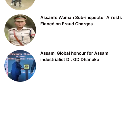
Assam’s Woman Sub-inspector Arrests
Fiancé on Fraud Charges
Assam: Global honour for Assam
industrialist Dr. GD Dhanuka