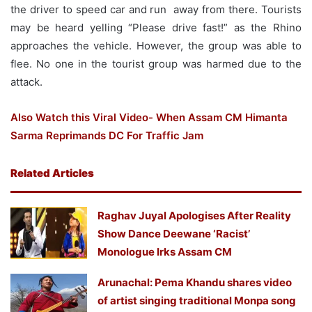
the driver to speed car and run away from there. Tourists
may be heard yelling “Please drive fast!” as the Rhino
approaches the vehicle. However, the group was able to
flee. No one in the tourist group was harmed due to the
attack.
Also Watch this Viral Video- When Assam CM Himanta
Sarma Reprimands DC For Traffic Jam
Related Articles
Raghav Juyal Apologises After Reality
Show Dance Deewane ‘Racist’
Monologue Irks Assam CM
Arunachal: Pema Khandu shares video
of artist singing traditional Monpa song