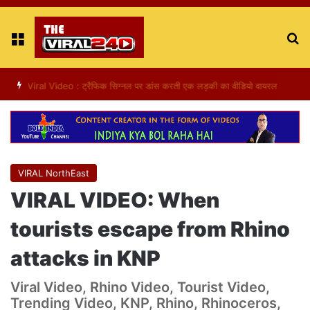
Menu
S
fo
Viral Video : ट्रैफिक सिग्नल पर डांस करती एक लड़की का वीडियो वायरल
VIRAL NorthEast
VIRAL VIDEO: When
tourists escape from Rhino
attacks in KNP
Viral Video, Rhino Video, Tourist Video,
Trending Video, KNP, Rhino, Rhinoceros,