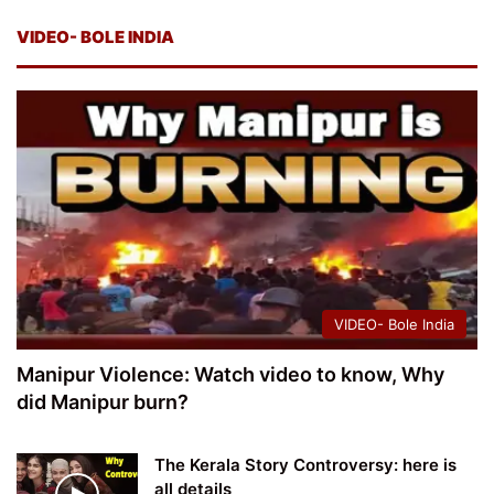
VIDEO- BOLE INDIA
VIDEO- Bole India
Manipur Violence: Watch video to know, Why
did Manipur burn?
The Kerala Story Controversy: here is
all details