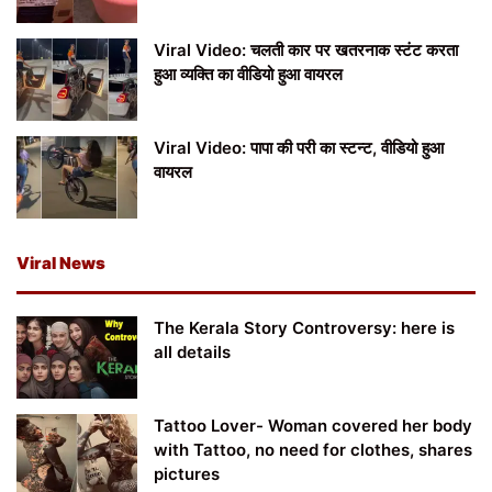
Viral Video: चलती कार पर खतरनाक स्टंट करता
हुआ व्यक्ति का वीडियो हुआ वायरल
Viral Video: पापा की परी का स्टन्ट, वीडियो हुआ
वायरल
Viral News
The Kerala Story Controversy: here is
all details
Tattoo Lover- Woman covered her body
with Tattoo, no need for clothes, shares
pictures