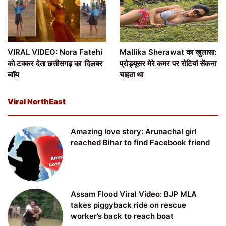
VIRAL VIDEO: Nora Fatehi
Mallika Sherawat का खुलासा:
को टक्कर देता छत्तीसगढ़ का ‘दिलबर’
प्रोड्यूसर मेरे कमर पर रोटियां सेंकना
ब्वॉय
चाहता था
Viral NorthEast
Amazing love story: Arunachal girl
reached Bihar to find Facebook friend
Assam Flood Viral Video: BJP MLA
takes piggyback ride on rescue
worker’s back to reach boat