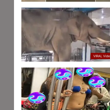
VIRAL Vid