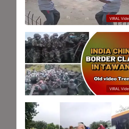
VIRAL Vid
VIRAL Vid