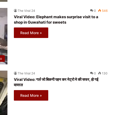
The Viral 24
0
546
Viral Video: Elephant makes surprise visit to a
shop in Guwahati for sweets
Read More »
eo
The Viral 24
0
130
Viral Video: गर्ल जो बिकनी पहन कर मेट्रो मे की सफर, हो गई
वायरल
Read More »