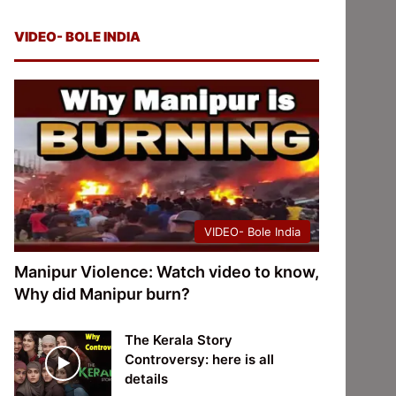
VIDEO- BOLE INDIA
VIDEO- Bole India
Manipur Violence: Watch video to know,
Why did Manipur burn?
The Kerala Story
Controversy: here is all
details