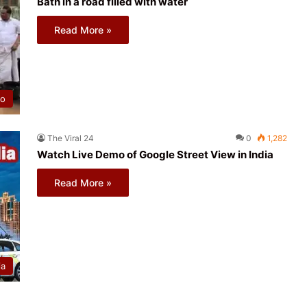
Bath in a road filled with water
Read More »
eo
The Viral 24
0
1,282
Watch Live Demo of Google Street View in India
Read More »
ia