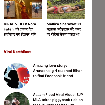
VIRAL VIDEO: Nora
Mallika Sherawat का
Fatehi को टक्कर देता
खुलासा: प्रोड्यूसर मेरे कमर
छत्तीसगढ़ का ‘दिलबर’ ब्वॉय
पर रोटियां सेंकना चाहता था
Viral NorthEast
Amazing love story:
Arunachal girl reached Bihar
to find Facebook friend
Assam Flood Viral Video: BJP
MLA takes piggyback ride on
rescue worker’s back to