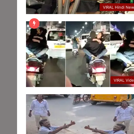
VIRAL Hindi Ne
VIRAL Vid