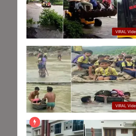
VIRAL Vid
VIRAL Vid