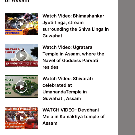
of Assam
Watch Video: Bhimashankar
Jyotirlinga, stream
surrounding the Shiva Linga in
Guwahati
Watch Video: Ugratara
Temple in Assam, where the
Navel of Goddess Parvati
resides
Watch Video: Shivaratri
celebrated at
UmanandaTemple in
Guwahati, Assam
WATCH VIDEO- Devdhani
Mela in Kamakhya temple of
Assam