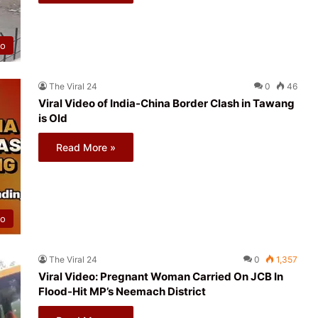
eo
The Viral 24
0
46
Viral Video of India-China Border Clash in Tawang
is Old
Read More »
eo
The Viral 24
0
1,357
Viral Video: Pregnant Woman Carried On JCB In
Flood-Hit MP’s Neemach District