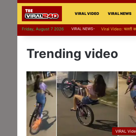
VIRAL VIDEO
VIRAL NEWS
Friday, August 7 2026
VIRAL NEWS-
Viral Video: पापा की प
Trending video
VIRAL Vid