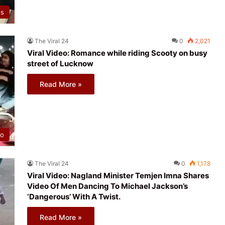
ws
The Viral 24
0
2,021
Viral Video: Romance while riding Scooty on busy
street of Lucknow
Read More »
eo
The Viral 24
0
1,178
Viral Video: Nagland Minister Temjen Imna Shares
Video Of Men Dancing To Michael Jackson’s
‘Dangerous’ With A Twist.
Read More »