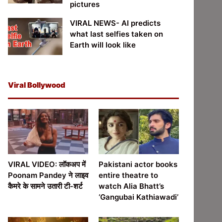
pictures
VIRAL NEWS- AI predicts
what last selfies taken on
Earth will look like
Viral Bollywood
VIRAL VIDEO: लॉकअप में
Pakistani actor books
Poonam Pandey ने लाइव
entire theatre to
कैमरे के सामने उतारी टी-शर्ट
watch Alia Bhatt’s
‘Gangubai Kathiawadi’