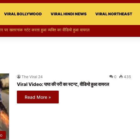
VIRAL BOLLYWOOD
VIRAL HINDI NEWS
VIRAL NORTHEAST
री का स्टन्ट, वीडियो हुआ वायरल
The Viral 24
0
435
Viral Video: पापा की परी का स्टन्ट, वीडियो हुआ वायरल
Read More »
eo