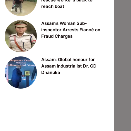
reach boat
Assam’s Woman Sub-
inspector Arrests Fiancé on
Fraud Charges
Assam: Global honour for
Assam industrialist Dr. GD
Dhanuka