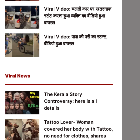
Viral Video: चलती कार पर खतरनाक
स्टंट करता हुआ व्यक्ति का वीडियो हुआ
वायरल
Viral Video: पापा की परी का स्टन्ट,
वीडियो हुआ वायरल
Viral News
The Kerala Story
Controversy: here is all
details
Tattoo Lover- Woman
covered her body with Tattoo,
no need for clothes, shares