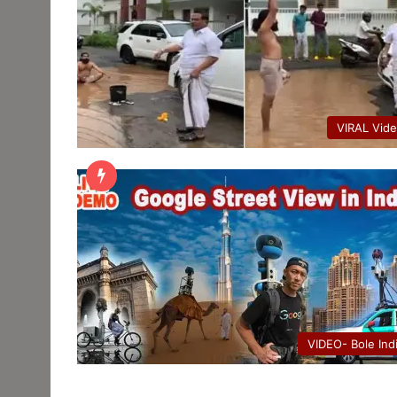
VIRAL Vid
VIDEO- Bole Ind