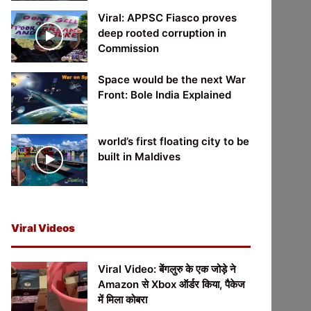
Viral: APPSC Fiasco proves
deep rooted corruption in
Commission
Space would be the next War
Front: Bole India Explained
world’s first floating city to be
built in Maldives
Viral Videos
Viral Video: बेंगलुरु के एक जोड़े ने
Amazon से Xbox ऑर्डर किया, पैकेज
में मिला कोबरा