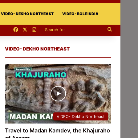
VIDEO- DEKHO NORTHEAST
VIDEO- BOLE INDIA
Facebook
X
Instagram
Search
for
VIDEO- DEKHO NORTHEAST
VIDEO- Dekho Northeast
Travel to Madan Kamdev, the Khajuraho