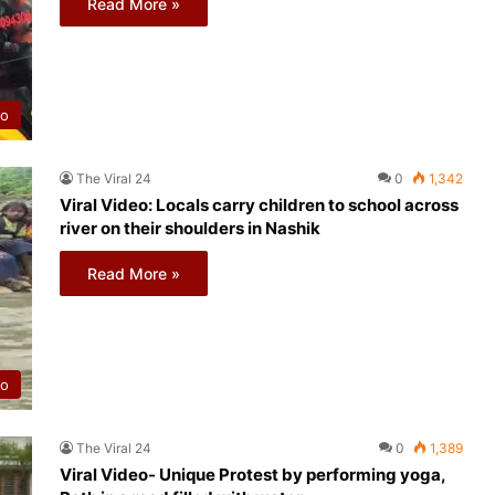
Read More »
eo
The Viral 24
0
1,342
Viral Video: Locals carry children to school across
river on their shoulders in Nashik
Read More »
eo
The Viral 24
0
1,389
Viral Video- Unique Protest by performing yoga,