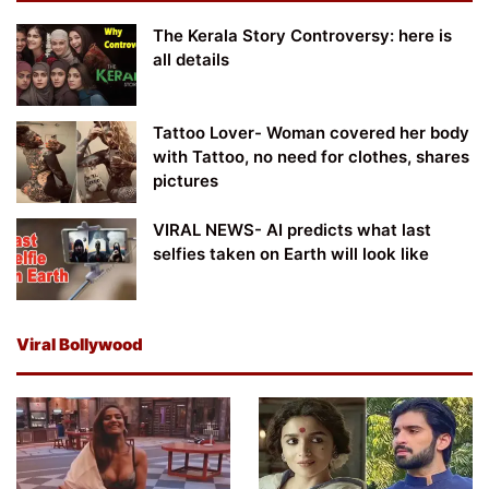
The Kerala Story Controversy: here is
all details
Tattoo Lover- Woman covered her body
with Tattoo, no need for clothes, shares
pictures
VIRAL NEWS- AI predicts what last
selfies taken on Earth will look like
Viral Bollywood