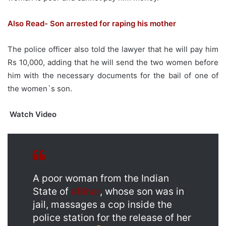
Also Read- Son arrested for raping his mother
The police officer also told the lawyer that he will pay him
Rs 10,000, adding that he will send the two women before
him with the necessary documents for the bail of one of
the women`s son.
Watch Video
A poor woman from the Indian
State of
#Bihar
, whose son was in
jail, massages a cop inside the
police station for the release of her