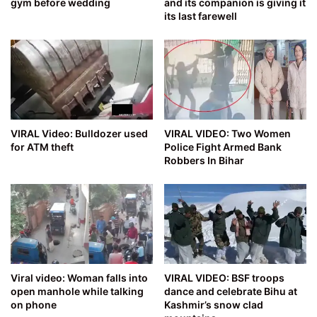
gym before wedding
and its companion is giving it
its last farewell
VIRAL Video: Bulldozer used
VIRAL VIDEO: Two Women
for ATM theft
Police Fight Armed Bank
Robbers In Bihar
Viral video: Woman falls into
VIRAL VIDEO: BSF troops
open manhole while talking
dance and celebrate Bihu at
on phone
Kashmir’s snow clad