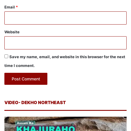
Email
*
Website
Save my name, email, and website in this browser for the next
time I comment.
VIDEO- DEKHO NORTHEAST