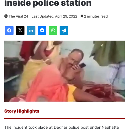
inside police station
The Viral 24
Last Updated: April 29, 2022
2 minutes read
Story Highlights
The incident took place at Daghar police post under Nauhatta