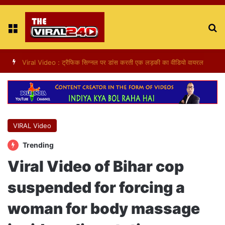
Menu
S
fo
Viral Video : ट्रैफिक सिग्नल पर डांस करती एक लड़की का वीडियो वायरल
VIRAL Video
Trending
Viral Video of Bihar cop
suspended for forcing a
woman for body massage