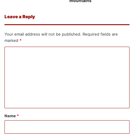
mountains
Leave a Reply
Your email address will not be published.
Required fields are
marked
*
C
o
m
m
e
n
t
*
Name
*