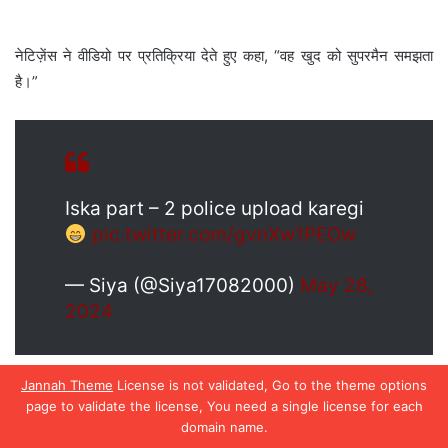
Jannah Theme
License is not validated, Go to the theme options
page to validate the license, You need a single license for each
domain name.
Facebook
X
WhatsApp
Telegram