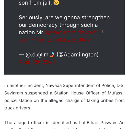
son from jail.
Seriously, are we gonna strengthen
our democracy through such a
nation Mr.
@MohamedNasheed
!
pic.twitter.com/NF2xSa0VeY
— @.d.@.m
(@Adamiington)
April 29, 2022
In another incident, Nawada Superintendent of Police, D.S.
Savlaram suspended a Station House Officer of Mufassil
police station on the alleged charge of taking bribes from
truck drivers.
The alleged officer is identified as Lal Bihari Paswan. An