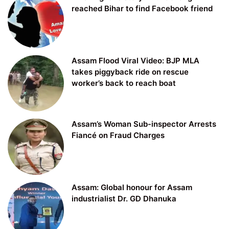
reached Bihar to find Facebook friend
Assam Flood Viral Video: BJP MLA
takes piggyback ride on rescue
worker’s back to reach boat
Assam’s Woman Sub-inspector Arrests
Fiancé on Fraud Charges
Assam: Global honour for Assam
industrialist Dr. GD Dhanuka