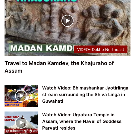
VIDEO- Dekho Northeast
Travel to Madan Kamdev, the Khajuraho of
Assam
Watch Video: Bhimashankar Jyotirlinga,
stream surrounding the Shiva Linga in
Guwahati
Watch Video: Ugratara Temple in
Assam, where the Navel of Goddess
Parvati resides