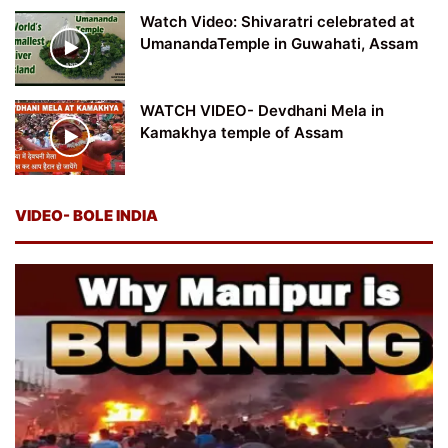
Watch Video: Shivaratri celebrated at
UmanandaTemple in Guwahati, Assam
WATCH VIDEO- Devdhani Mela in
Kamakhya temple of Assam
VIDEO- BOLE INDIA