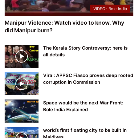
VIDEO- Bole India
Manipur Violence: Watch video to know, Why
did Manipur burn?
The Kerala Story Controversy: here is
all details
Viral: APPSC Fiasco proves deep rooted
corruption in Commission
Space would be the next War Front:
Bole India Explained
world’s first floating city to be built in
Maldives