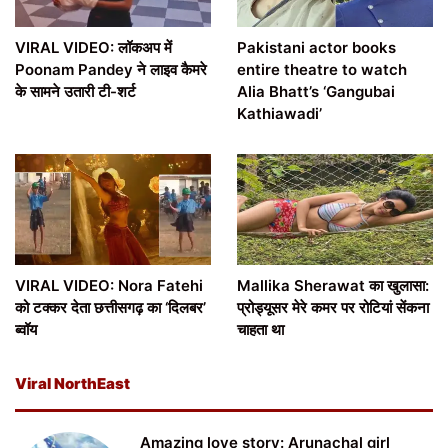
VIRAL VIDEO: लॉकअप में
Pakistani actor books
Poonam Pandey ने लाइव कैमरे
entire theatre to watch
के सामने उतारी टी-शर्ट
Alia Bhatt’s ‘Gangubai
Kathiawadi’
VIRAL VIDEO: Nora Fatehi
Mallika Sherawat का खुलासा:
को टक्कर देता छत्तीसगढ़ का ‘दिलबर’
प्रोड्यूसर मेरे कमर पर रोटियां सेंकना
ब्वॉय
चाहता था
Viral NorthEast
Amazing love story: Arunachal girl