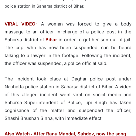
police station in Saharsa district of Bihar.
VIRAL VIDEO-
A woman was forced to give a body
massage to an officer in-charge of a police post in the
Saharsa district of
Bihar
in order to get her son out of jail.
The cop, who has now been suspended, can be heard
talking to a lawyer in the footage. Following the incident,
the officer was suspended, a police official said.
The incident took place at Daghar police post under
Nauhatta police station in Saharsa district of Bihar. A video
of this alleged incident went viral on social media and
Saharsa Superintendent of Police, Lipi Singh has taken
cognisance of the matter and suspended the officer,
Shashi Bhushan Sinha, with immediate effect.
Also Watch : After Ranu Mandal, Sahdev, now the song