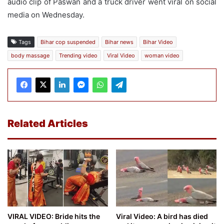
audio clip of Paswan and a truck driver went viral on social
media on Wednesday.
Tags
Bihar cop suspended
Bihar news
Bihar Video
body massage
Trending video
Viral Video
woman video
Related Articles
VIRAL VIDEO: Bride hits the
Viral Video: A bird has died