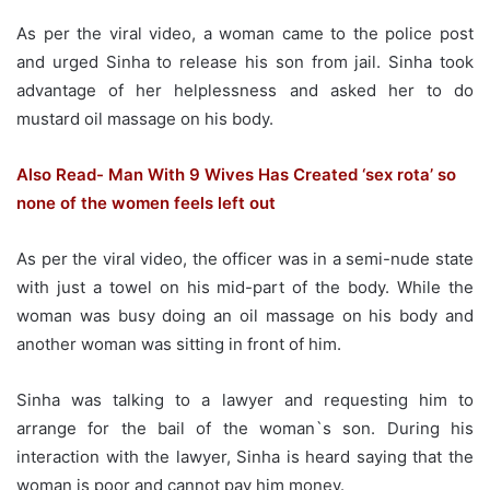
As per the viral video, a woman came to the police post
and urged Sinha to release his son from jail. Sinha took
advantage of her helplessness and asked her to do
mustard oil massage on his body.
Also Read- Man With 9 Wives Has Created ‘sex rota’ so
none of the women feels left out
As per the viral video, the officer was in a semi-nude state
with just a towel on his mid-part of the body. While the
woman was busy doing an oil massage on his body and
another woman was sitting in front of him.
Sinha was talking to a lawyer and requesting him to
arrange for the bail of the woman`s son. During his
interaction with the lawyer, Sinha is heard saying that the
woman is poor and cannot pay him money.