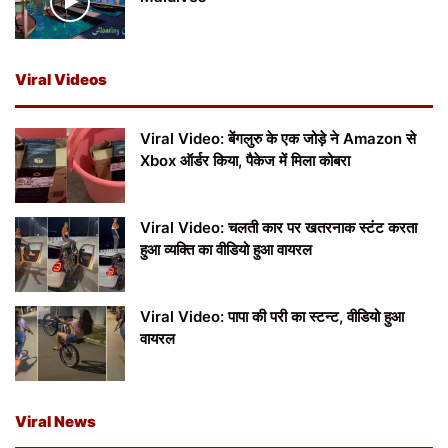
Viral Videos
Viral Video: बेंगलुरु के एक जोड़े ने Amazon से
Xbox ऑर्डर किया, पैकेज में मिला कोबरा
Viral Video: चलती कार पर खतरनाक स्टंट करता
हुआ व्यक्ति का वीडियो हुआ वायरल
Viral Video: पापा की परी का स्टन्ट, वीडियो हुआ
वायरल
Viral News