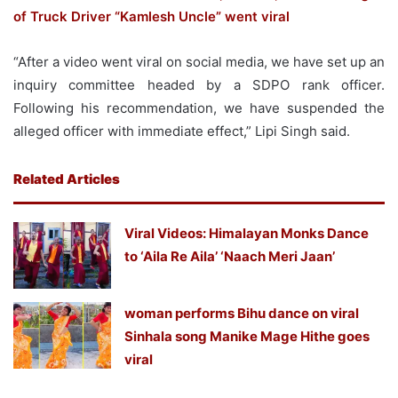
of Truck Driver “Kamlesh Uncle” went viral
“After a video went viral on social media, we have set up an
inquiry committee headed by a SDPO rank officer.
Following his recommendation, we have suspended the
alleged officer with immediate effect,” Lipi Singh said.
Related Articles
Viral Videos: Himalayan Monks Dance
to ‘Aila Re Aila’ ‘Naach Meri Jaan’
woman performs Bihu dance on viral
Sinhala song Manike Mage Hithe goes
viral