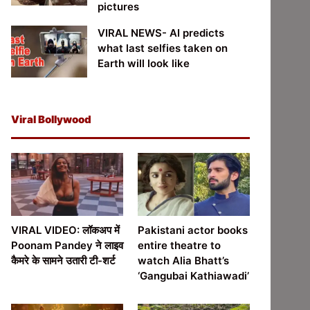
pictures
VIRAL NEWS- AI predicts
what last selfies taken on
Earth will look like
Viral Bollywood
VIRAL VIDEO: लॉकअप में
Pakistani actor books
Poonam Pandey ने लाइव
entire theatre to
कैमरे के सामने उतारी टी-शर्ट
watch Alia Bhatt’s
‘Gangubai Kathiawadi’