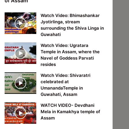
of Assam
Watch Video: Bhimashankar
Jyotirlinga, stream
surrounding the Shiva Linga in
Guwahati
Watch Video: Ugratara
Temple in Assam, where the
Navel of Goddess Parvati
resides
Watch Video: Shivaratri
celebrated at
UmanandaTemple in
Guwahati, Assam
WATCH VIDEO- Devdhani
Mela in Kamakhya temple of
Assam