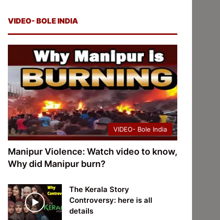
VIDEO- BOLE INDIA
VIDEO- Bole India
Manipur Violence: Watch video to know,
Why did Manipur burn?
The Kerala Story
Controversy: here is all
details