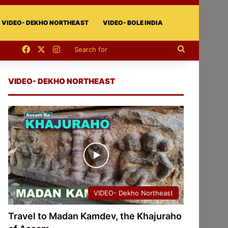
VIDEO- DEKHO NORTHEAST
VIDEO- BOLE INDIA
Facebook
X
Instagram
Search
for
VIDEO- DEKHO NORTHEAST
VIDEO- Dekho Northeast
Travel to Madan Kamdev, the Khajuraho