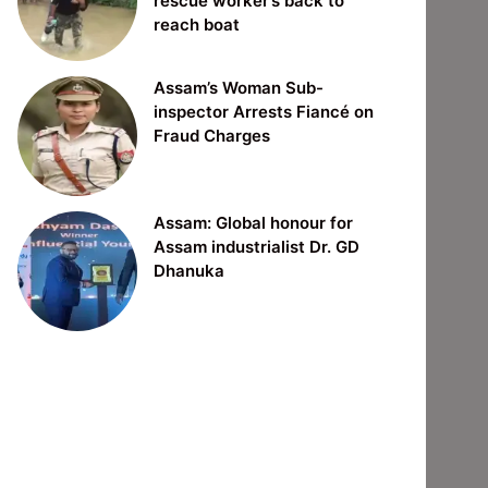
rescue worker’s back to
reach boat
Assam’s Woman Sub-
inspector Arrests Fiancé on
Fraud Charges
Assam: Global honour for
Assam industrialist Dr. GD
Dhanuka