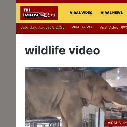
VIRAL VIDEO
VIRAL NEWS
Saturday, August 8 2026
VIRAL NEWS-
Viral Video: पापा की
wildlife video
VIRAL Vid