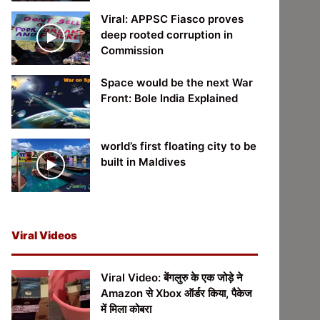
Viral: APPSC Fiasco proves
deep rooted corruption in
Commission
Space would be the next War
Front: Bole India Explained
world’s first floating city to be
built in Maldives
Viral Videos
Viral Video: बेंगलुरु के एक जोड़े ने
Amazon से Xbox ऑर्डर किया, पैकेज
में मिला कोबरा