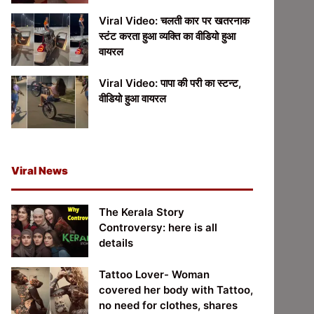
Viral Video: चलती कार पर खतरनाक
स्टंट करता हुआ व्यक्ति का वीडियो हुआ
वायरल
Viral Video: पापा की परी का स्टन्ट,
वीडियो हुआ वायरल
Viral News
The Kerala Story
Controversy: here is all
details
Tattoo Lover- Woman
covered her body with Tattoo,
no need for clothes, shares