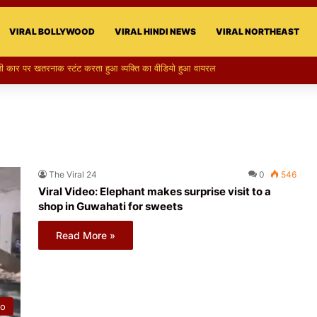
VIRAL BOLLYWOOD
VIRAL HINDI NEWS
VIRAL NORTHEAST
 परी का स्टन्ट, वीडियो हुआ वायरल
The Viral 24
0
546
Viral Video: Elephant makes surprise visit to a
shop in Guwahati for sweets
Read More »
eo