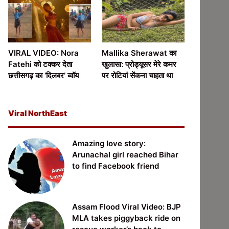
VIRAL VIDEO: Nora
Mallika Sherawat का
Fatehi को टक्कर देता
खुलासा: प्रोड्यूसर मेरे कमर
छत्तीसगढ़ का ‘दिलबर’ ब्वॉय
पर रोटियां सेंकना चाहता था
Viral NorthEast
Amazing love story:
Arunachal girl reached Bihar
to find Facebook friend
Assam Flood Viral Video: BJP
MLA takes piggyback ride on