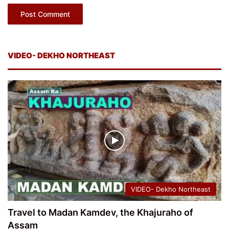
VIDEO- DEKHO NORTHEAST
VIDEO- Dekho Northeast
Travel to Madan Kamdev, the Khajuraho of
Assam