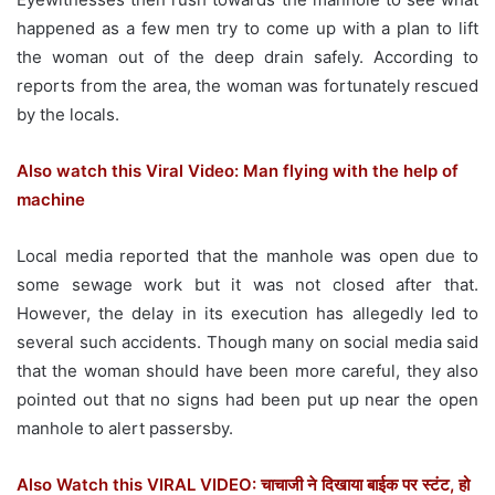
happened as a few men try to come up with a plan to lift
the woman out of the deep drain safely. According to
reports from the area, the woman was fortunately rescued
by the locals.
Also watch this Viral Video: Man flying with the help of
machine
Local media reported that the manhole was open due to
some sewage work but it was not closed after that.
However, the delay in its execution has allegedly led to
several such accidents. Though many on social media said
that the woman should have been more careful, they also
pointed out that no signs had been put up near the open
manhole to alert passersby.
Also Watch this VIRAL VIDEO: चाचाजी ने दिखाया बाईक पर स्टंट, हो