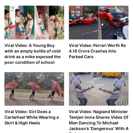
Viral Video: A Young Boy
Viral Video: Ferrari Worth Rs
with an empty bottle of cold
4.16 Crore Crashes Into
drink as a mike exposed the
Parked Cars
poor condition of school
Viral Video: Girl Does a
Viral Video: Nagland Minister
Cartwheel While Wearing a
Temjen Imna Shares Video Of
Skirt & High Heels
Men Dancing To Michael
Jackson’s ‘Dangerous’ With A