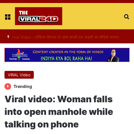
Menu
S
fo
Viral Video : ट्रैफिक सिग्नल पर डांस करती एक लड़की का वीडियो वायरल
VIRAL Video
Trending
Viral video: Woman falls
into open manhole while
talking on phone