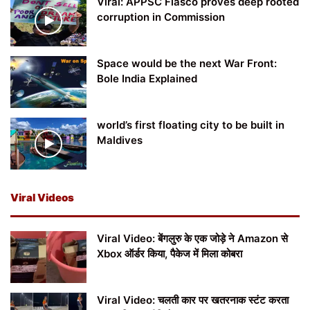
Viral: APPSC Fiasco proves deep rooted
corruption in Commission
Space would be the next War Front:
Bole India Explained
world’s first floating city to be built in
Maldives
Viral Videos
Viral Video: बेंगलुरु के एक जोड़े ने Amazon से
Xbox ऑर्डर किया, पैकेज में मिला कोबरा
Viral Video: चलती कार पर खतरनाक स्टंट करता