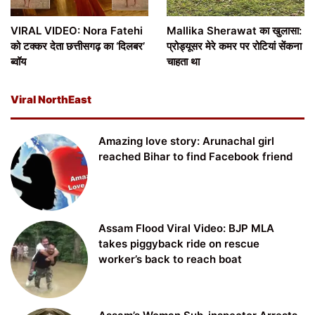
VIRAL VIDEO: Nora Fatehi
Mallika Sherawat का खुलासा:
को टक्कर देता छत्तीसगढ़ का ‘दिलबर’
प्रोड्यूसर मेरे कमर पर रोटियां सेंकना
ब्वॉय
चाहता था
Viral NorthEast
Amazing love story: Arunachal girl
reached Bihar to find Facebook friend
Assam Flood Viral Video: BJP MLA
takes piggyback ride on rescue
worker’s back to reach boat