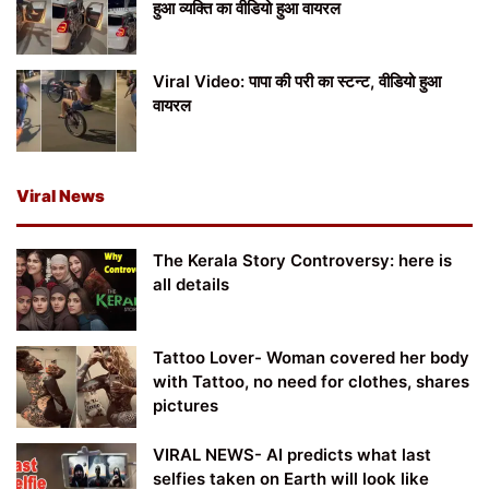
हुआ व्यक्ति का वीडियो हुआ वायरल
Viral Video: पापा की परी का स्टन्ट, वीडियो हुआ
वायरल
Viral News
The Kerala Story Controversy: here is
all details
Tattoo Lover- Woman covered her body
with Tattoo, no need for clothes, shares
pictures
VIRAL NEWS- AI predicts what last
selfies taken on Earth will look like