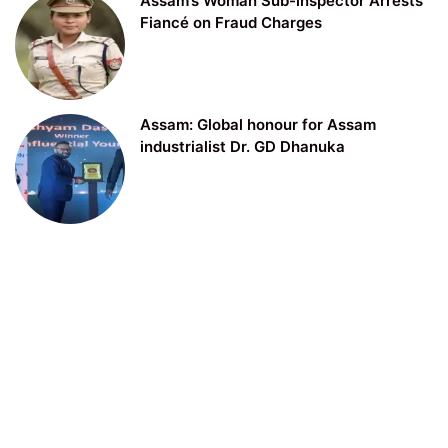
Assam’s Woman Sub-inspector Arrests
Fiancé on Fraud Charges
Assam: Global honour for Assam
industrialist Dr. GD Dhanuka