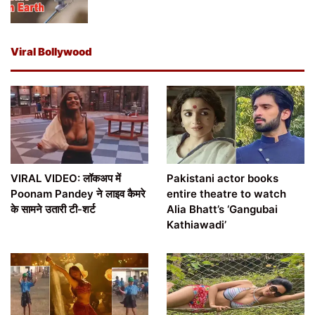
Viral Bollywood
VIRAL VIDEO: लॉकअप में
Pakistani actor books
Poonam Pandey ने लाइव कैमरे
entire theatre to watch
के सामने उतारी टी-शर्ट
Alia Bhatt’s ‘Gangubai
Kathiawadi’