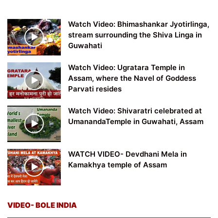
Watch Video: Bhimashankar Jyotirlinga,
stream surrounding the Shiva Linga in
Guwahati
Watch Video: Ugratara Temple in
Assam, where the Navel of Goddess
Parvati resides
Watch Video: Shivaratri celebrated at
UmanandaTemple in Guwahati, Assam
WATCH VIDEO- Devdhani Mela in
Kamakhya temple of Assam
VIDEO- BOLE INDIA