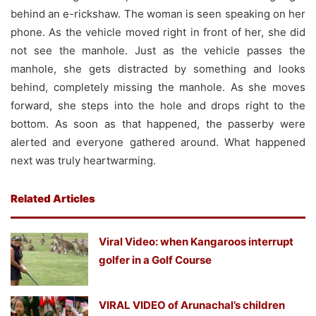
behind an e-rickshaw. The woman is seen speaking on her
phone. As the vehicle moved right in front of her, she did
not see the manhole. Just as the vehicle passes the
manhole, she gets distracted by something and looks
behind, completely missing the manhole. As she moves
forward, she steps into the hole and drops right to the
bottom. As soon as that happened, the passerby were
alerted and everyone gathered around. What happened
next was truly heartwarming.
Related Articles
Viral Video: when Kangaroos interrupt
golfer in a Golf Course
VIRAL VIDEO of Arunachal’s children