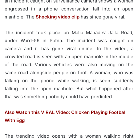
an incident caught on surveillance camera shows a woman
engrossed in a phone conversation fall into an open
manhole. The
Shocking video clip
has since gone viral.
The incident took place on Malia Mahadev Jalla Road,
under Ward-56 in Patna. The incident was caught on
camera and it has gone viral online. In the video, a
crowded road is seen with an open manhole in the middle
of the road. Various vehicles were also moving on the
same road alongside people on foot. A woman, who was
talking on the phone while walking, is seen suddenly
falling into the open manhole. But what happened after
that was something nobody could have predicted.
Also Watch this VIRAL Video: Chicken Playing Football
With Egg
The trending video opens with a woman walking right