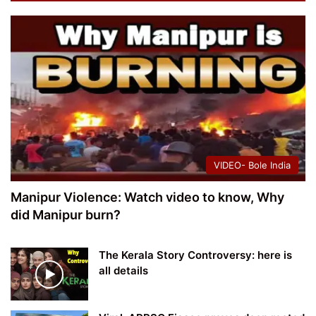
VIDEO- Bole India
Manipur Violence: Watch video to know, Why
did Manipur burn?
The Kerala Story Controversy: here is
all details