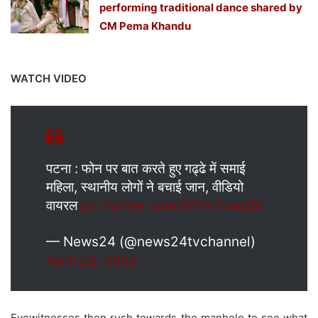
performing traditional dance shared by
CM Pema Khandu
WATCH VIDEO
पटना : फोन पर बात करते हुए गढ्ढे में समाई
महिला, स्थानीय लोगों ने बचाई जान, वीडियो
वायरल
pic.twitter.com/B7Vn7cwjQV
— News24 (@news24tvchannel)
April 22, 2022
Eyewitnesses then rush towards the manhole to see what