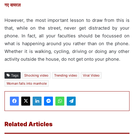
गए वायरल
However, the most important lesson to draw from this is
that, while on the street, never get distracted by your
phone. In fact, all your faculties should be focussed on
what is happening around you rather than on the phone.
Whether it is walking, cycling, driving or doing any other
activity outside the house, do not get onto your phone.
Tags
Shocking video
Trending video
Viral Video
Woman falls into manhole
Related Articles