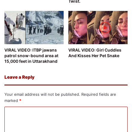
Twist.
VIRAL VIDEO: ITBP jawans
VIRAL VIDEO: Girl Cuddles
patrol snow-bound area at
And Kisses Her Pet Snake
15,000 feet in Uttarakhand
Leave a Reply
Your email address will not be published.
Required fields are
marked
*
C
o
m