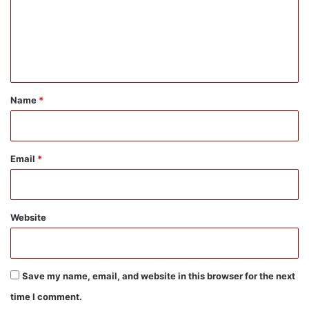
m
e
n
t
*
Name
*
Email
*
Website
Save my name, email, and website in this browser for the next
time I comment.