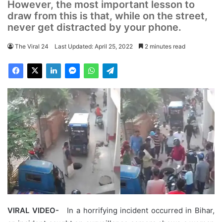
However, the most important lesson to
draw from this is that, while on the street,
never get distracted by your phone.
The Viral 24
Last Updated: April 25, 2022
2 minutes read
VIRAL VIDEO-
In a horrifying incident occurred in Bihar,