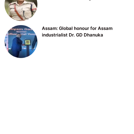
Assam: Global honour for Assam
industrialist Dr. GD Dhanuka