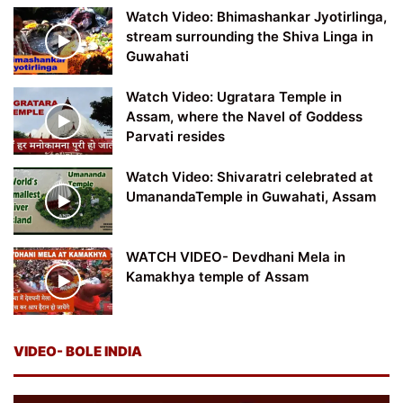
Watch Video: Bhimashankar Jyotirlinga,
stream surrounding the Shiva Linga in
Guwahati
Watch Video: Ugratara Temple in
Assam, where the Navel of Goddess
Parvati resides
Watch Video: Shivaratri celebrated at
UmanandaTemple in Guwahati, Assam
WATCH VIDEO- Devdhani Mela in
Kamakhya temple of Assam
VIDEO- BOLE INDIA