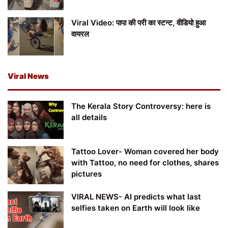
Viral Video: पापा की परी का स्टन्ट, वीडियो हुआ
वायरल
Viral News
The Kerala Story Controversy: here is
all details
Tattoo Lover- Woman covered her body
with Tattoo, no need for clothes, shares
pictures
VIRAL NEWS- AI predicts what last
selfies taken on Earth will look like