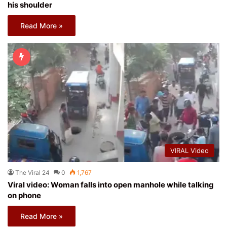
his shoulder
Read More »
VIRAL Video
The Viral 24
0
1,767
Viral video: Woman falls into open manhole while talking
on phone
Read More »