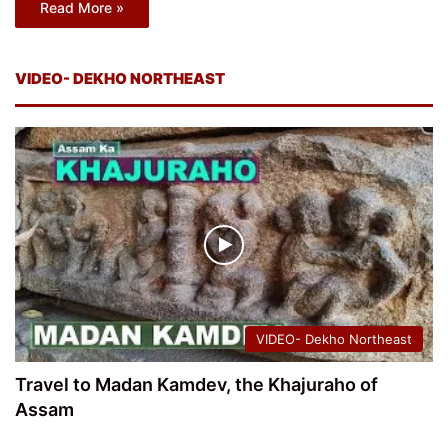
Read More »
VIDEO- DEKHO NORTHEAST
VIDEO- Dekho Northeast
Travel to Madan Kamdev, the Khajuraho of
Assam