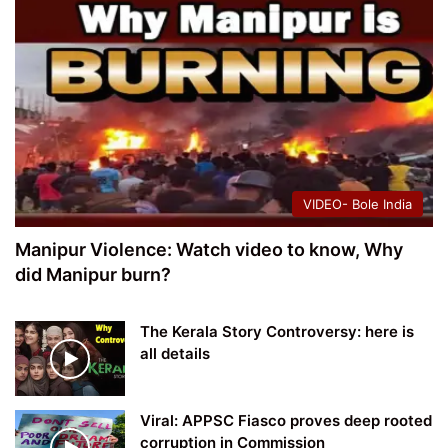
VIDEO- Bole India
Manipur Violence: Watch video to know, Why
did Manipur burn?
The Kerala Story Controversy: here is
all details
Viral: APPSC Fiasco proves deep rooted
corruption in Commission