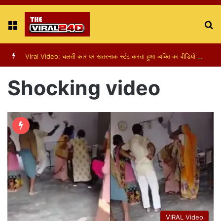
Menu
S
fo
Viral Video: पापा की परी का स्टन्ट, वीडियो हुआ वायरल
Shocking video
VIRAL Video