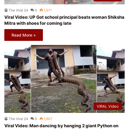
The Viral 24
0
1,571
Viral Video: UP Got school principal beats woman Shiksha
Mitra with shoes for coming late
Read More »
VIRAL Video
The Viral 24
0
1,607
Viral Video: Man dancing by hanging 2 giant Python on