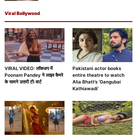
Viral Bollywood
VIRAL VIDEO: लॉकअप में
Pakistani actor books
Poonam Pandey ने लाइव कैमरे
entire theatre to watch
के सामने उतारी टी-शर्ट
Alia Bhatt’s ‘Gangubai
Kathiawadi’