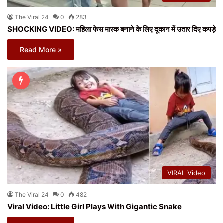
The Viral 24
0
283
SHOCKING VIDEO: महिला फेस मास्क बनाने के लिए दूकान में उतार दिए कपड़े
Read More »
VIRAL Video
The Viral 24
0
482
Viral Video: Little Girl Plays With Gigantic Snake