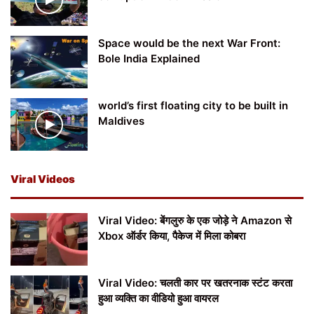
Space would be the next War Front:
Bole India Explained
world’s first floating city to be built in
Maldives
Viral Videos
Viral Video: बेंगलुरु के एक जोड़े ने Amazon से
Xbox ऑर्डर किया, पैकेज में मिला कोबरा
Viral Video: चलती कार पर खतरनाक स्टंट करता
हुआ व्यक्ति का वीडियो हुआ वायरल