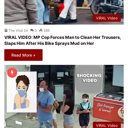
VIRAL Video
The Viral 24
0
385
VIRAL VIDEO: MP Cop Forces Man to Clean Her Trousers,
Slaps Him After His Bike Sprays Mud on Her
Read More »
VIRAL Video