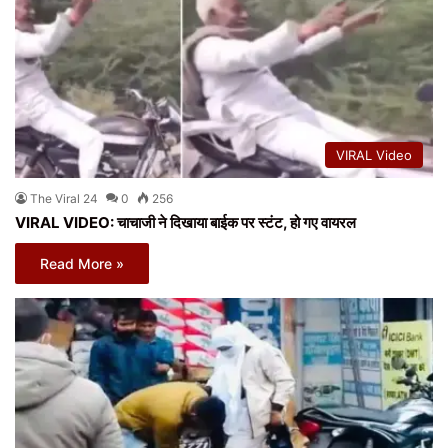
VIRAL Video
The Viral 24
0
256
VIRAL VIDEO: चाचाजी ने दिखाया बाईक पर स्टंट, हो गए वायरल
Read More »