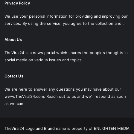
Privacy Policy
We use your personal information for providing and improving our
services. By using the service, you agree to the collection and..
About Us
TheViral24 is a news portal which shares the people’s thoughts in
social media on various issues and topics.
Cotact Us
We are here to answer any questions you may have about our
www.TheViral24.com.
Reach out to us and we’ll respond as soon
as we can
TheViral24 Logo and Brand name is property of ENLIGHTEN MEDIA