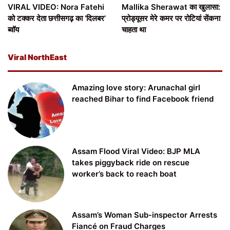
VIRAL VIDEO: Nora Fatehi
Mallika Sherawat का खुलासा:
को टक्कर देता छत्तीसगढ़ का ‘दिलबर’
प्रोड्यूसर मेरे कमर पर रोटियां सेंकना
ब्वॉय
चाहता था
Viral NorthEast
Amazing love story: Arunachal girl
reached Bihar to find Facebook friend
Assam Flood Viral Video: BJP MLA
takes piggyback ride on rescue
worker’s back to reach boat
Assam’s Woman Sub-inspector Arrests
Fiancé on Fraud Charges