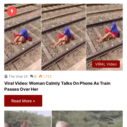
VIRAL Video
The Viral 24
0
1,723
Viral Video: Woman Calmly Talks On Phone As Train
Passes Over Her
Read More »