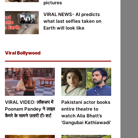
pictures
VIRAL NEWS- AI predicts
what last selfies taken on
Earth will look like
Viral Bollywood
VIRAL VIDEO: लॉकअप में
Pakistani actor books
Poonam Pandey ने लाइव
entire theatre to
कैमरे के सामने उतारी टी-शर्ट
watch Alia Bhatt’s
‘Gangubai Kathiawadi’