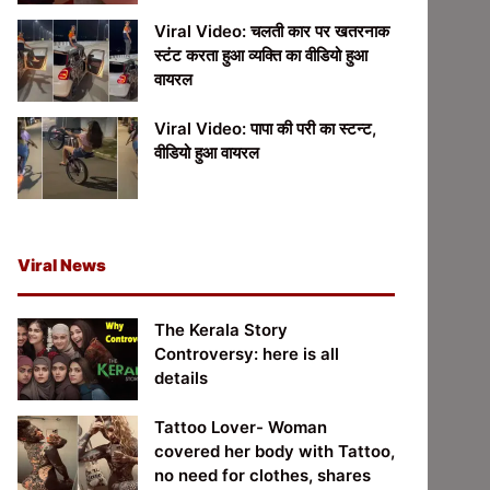
Viral Video: चलती कार पर खतरनाक
स्टंट करता हुआ व्यक्ति का वीडियो हुआ
वायरल
Viral Video: पापा की परी का स्टन्ट,
वीडियो हुआ वायरल
Viral News
The Kerala Story
Controversy: here is all
details
Tattoo Lover- Woman
covered her body with Tattoo,
no need for clothes, shares