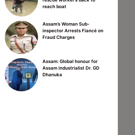
reach boat
Assam’s Woman Sub-
inspector Arrests Fiancé on
Fraud Charges
Assam: Global honour for
Assam industrialist Dr. GD
Dhanuka