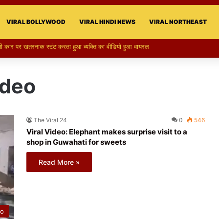
VIRAL BOLLYWOOD
VIRAL HINDI NEWS
VIRAL NORTHEAST
री का स्टन्ट, वीडियो हुआ वायरल
ideo
The Viral 24
0
546
Viral Video: Elephant makes surprise visit to a
shop in Guwahati for sweets
Read More »
eo