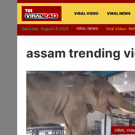
VIRAL VIDEO
VIRAL NEWS
Saturday, August 8 2026
VIRAL NEWS-
Viral Video: पापा की प
assam trending v
VIRAL Vid