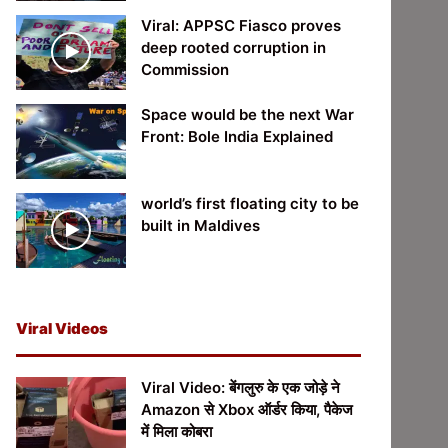
Viral: APPSC Fiasco proves
deep rooted corruption in
Commission
Space would be the next War
Front: Bole India Explained
world’s first floating city to be
built in Maldives
Viral Videos
Viral Video: बेंगलुरु के एक जोड़े ने
Amazon से Xbox ऑर्डर किया, पैकेज
में मिला कोबरा