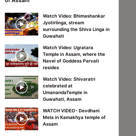
of Assam
Watch Video: Bhimashankar
Jyotirlinga, stream
surrounding the Shiva Linga in
Guwahati
Watch Video: Ugratara
Temple in Assam, where the
Navel of Goddess Parvati
resides
Watch Video: Shivaratri
celebrated at
UmanandaTemple in
Guwahati, Assam
WATCH VIDEO- Devdhani
Mela in Kamakhya temple of
Assam