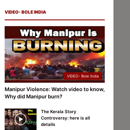
VIDEO- BOLE INDIA
VIDEO- Bole India
Manipur Violence: Watch video to know,
Why did Manipur burn?
The Kerala Story
Controversy: here is all
details