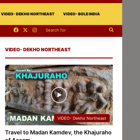
VIDEO- DEKHO NORTHEAST
VIDEO- BOLE INDIA
Facebook
X
Instagram
Search
for
VIDEO- DEKHO NORTHEAST
VIDEO- Dekho Northeast
Travel to Madan Kamdev, the Khajuraho