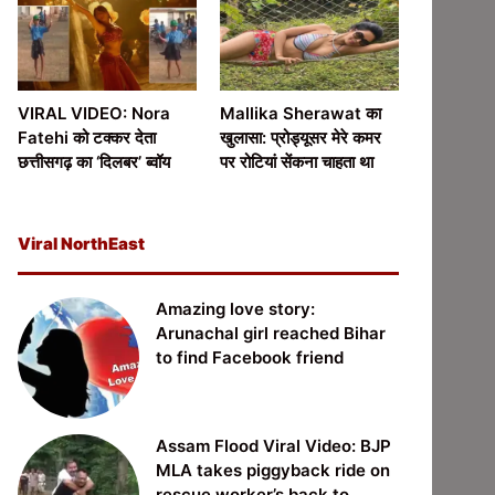
VIRAL VIDEO: Nora
Mallika Sherawat का
Fatehi को टक्कर देता
खुलासा: प्रोड्यूसर मेरे कमर
छत्तीसगढ़ का ‘दिलबर’ ब्वॉय
पर रोटियां सेंकना चाहता था
Viral NorthEast
Amazing love story:
Arunachal girl reached Bihar
to find Facebook friend
Assam Flood Viral Video: BJP
MLA takes piggyback ride on
rescue worker’s back to