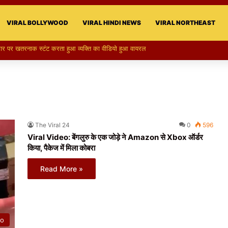
VIRAL BOLLYWOOD
VIRAL HINDI NEWS
VIRAL NORTHEAST
का स्टन्ट, वीडियो हुआ वायरल
The Viral 24
0
596
Viral Video: बेंगलुरु के एक जोड़े ने Amazon से Xbox ऑर्डर
किया, पैकेज में मिला कोबरा
Read More »
eo