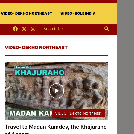
VIDEO- DEKHO NORTHEAST
VIDEO- BOLE INDIA
Facebook
X
Instagram
Search
for
VIDEO- DEKHO NORTHEAST
VIDEO- Dekho Northeast
Travel to Madan Kamdev, the Khajuraho