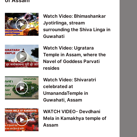
of Assam
Watch Video: Bhimashankar
Jyotirlinga, stream
surrounding the Shiva Linga in
Guwahati
Watch Video: Ugratara
Temple in Assam, where the
Navel of Goddess Parvati
resides
Watch Video: Shivaratri
celebrated at
UmanandaTemple in
Guwahati, Assam
WATCH VIDEO- Devdhani
Mela in Kamakhya temple of
Assam