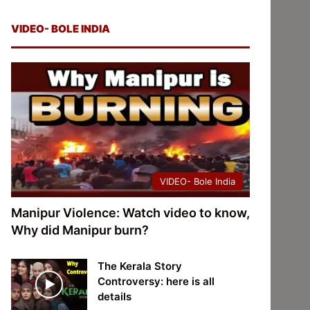
VIDEO- BOLE INDIA
VIDEO- Bole India
Manipur Violence: Watch video to know,
Why did Manipur burn?
The Kerala Story
Controversy: here is all
details