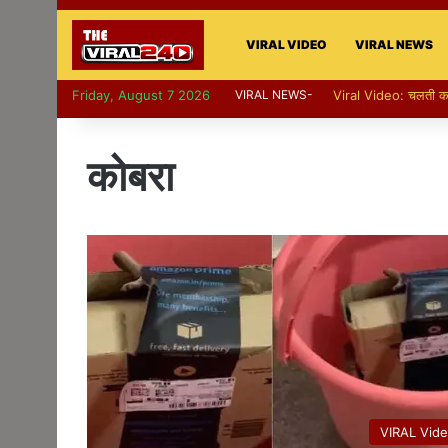
VIRAL VIDEO
VIRAL NEWS
Friday, August 7 2026
VIRAL NEWS-
Viral Video: पापा की परी 
कोबरा
VIRAL Vid