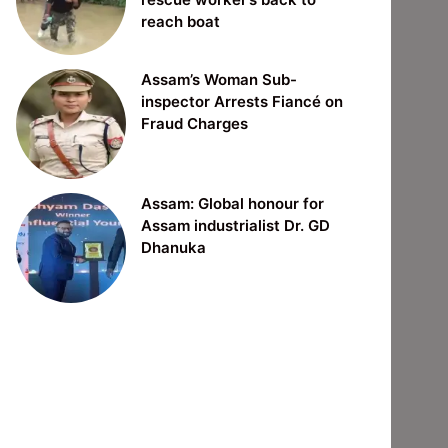
reach boat
Assam’s Woman Sub-
inspector Arrests Fiancé on
Fraud Charges
Assam: Global honour for
Assam industrialist Dr. GD
Dhanuka