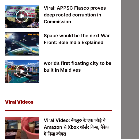
Viral: APPSC Fiasco proves
deep rooted corruption in
Commission
Space would be the next War
Front: Bole India Explained
world’s first floating city to be
built in Maldives
Viral Videos
Viral Video: बेंगलुरु के एक जोड़े ने
Amazon से Xbox ऑर्डर किया, पैकेज
में मिला कोबरा