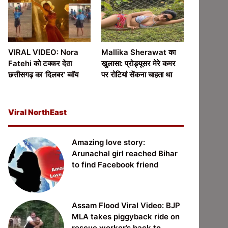
VIRAL VIDEO: Nora
Mallika Sherawat का
Fatehi को टक्कर देता
खुलासा: प्रोड्यूसर मेरे कमर
छत्तीसगढ़ का ‘दिलबर’ ब्वॉय
पर रोटियां सेंकना चाहता था
Viral NorthEast
Amazing love story:
Arunachal girl reached Bihar
to find Facebook friend
Assam Flood Viral Video: BJP
MLA takes piggyback ride on
rescue worker’s back to