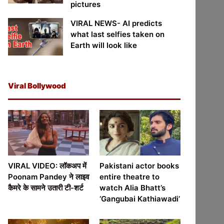
pictures
VIRAL NEWS- AI predicts
what last selfies taken on
Earth will look like
Viral Bollywood
VIRAL VIDEO: लॉकअप में
Pakistani actor books
Poonam Pandey ने लाइव
entire theatre to
कैमरे के सामने उतारी टी-शर्ट
watch Alia Bhatt’s
‘Gangubai Kathiawadi’