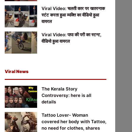
Viral Video: चलती कार पर खतरनाक
स्टंट करता हुआ व्यक्ति का वीडियो हुआ
वायरल
Viral Video: पापा की परी का स्टन्ट,
वीडियो हुआ वायरल
Viral News
The Kerala Story
Controversy: here is all
details
Tattoo Lover- Woman
covered her body with Tattoo,
no need for clothes, shares