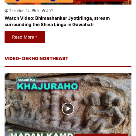
The Viral 24
0
407
Watch Video: Bhimashankar Jyotirlinga, stream
surrounding the Shiva Linga in Guwahati
Read More »
VIDEO- DEKHO NORTHEAST