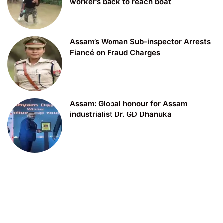
worker’s back to reach boat
Assam’s Woman Sub-inspector Arrests
Fiancé on Fraud Charges
Assam: Global honour for Assam
industrialist Dr. GD Dhanuka