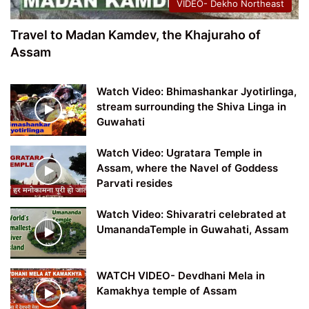
VIDEO- Dekho Northeast
Travel to Madan Kamdev, the Khajuraho of
Assam
Watch Video: Bhimashankar Jyotirlinga,
stream surrounding the Shiva Linga in
Guwahati
Watch Video: Ugratara Temple in
Assam, where the Navel of Goddess
Parvati resides
Watch Video: Shivaratri celebrated at
UmanandaTemple in Guwahati, Assam
WATCH VIDEO- Devdhani Mela in
Kamakhya temple of Assam