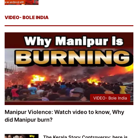
VIDEO- BOLE INDIA
VIDEO- Bole India
Manipur Violence: Watch video to know, Why
did Manipur burn?
The Kerala Story Controversy: here is