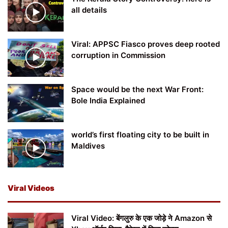
all details
Viral: APPSC Fiasco proves deep rooted
corruption in Commission
Space would be the next War Front:
Bole India Explained
world’s first floating city to be built in
Maldives
Viral Videos
Viral Video: बेंगलुरु के एक जोड़े ने Amazon से