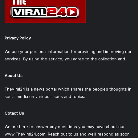
Privacy Policy
We use your personal information for providing and improving our
services. By using the service, you agree to the collection and..
About Us
TheViral24 is a news portal which shares the people’s thoughts in
social media on various issues and topics.
Cotact Us
We are here to answer any questions you may have about our
www.TheViral24.com.
Reach out to us and we’ll respond as soon