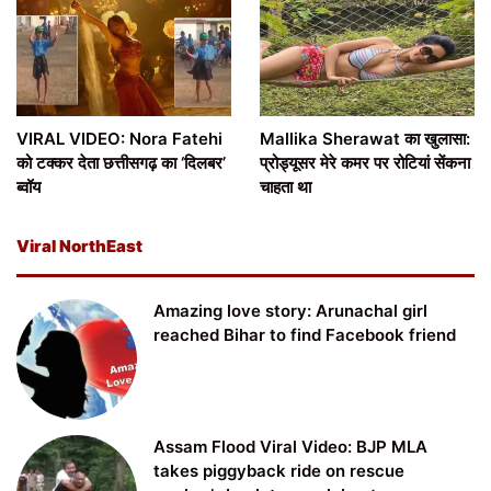
VIRAL VIDEO: Nora Fatehi
Mallika Sherawat का खुलासा:
को टक्कर देता छत्तीसगढ़ का ‘दिलबर’
प्रोड्यूसर मेरे कमर पर रोटियां सेंकना
ब्वॉय
चाहता था
Viral NorthEast
Amazing love story: Arunachal girl
reached Bihar to find Facebook friend
Assam Flood Viral Video: BJP MLA
takes piggyback ride on rescue