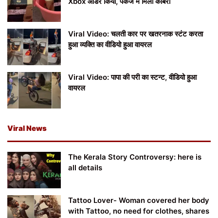
Xbox ऑर्डर किया, पैकेज में मिला कोबरा
Viral Video: चलती कार पर खतरनाक स्टंट करता
हुआ व्यक्ति का वीडियो हुआ वायरल
Viral Video: पापा की परी का स्टन्ट, वीडियो हुआ
वायरल
Viral News
The Kerala Story Controversy: here is
all details
Tattoo Lover- Woman covered her body
with Tattoo, no need for clothes, shares