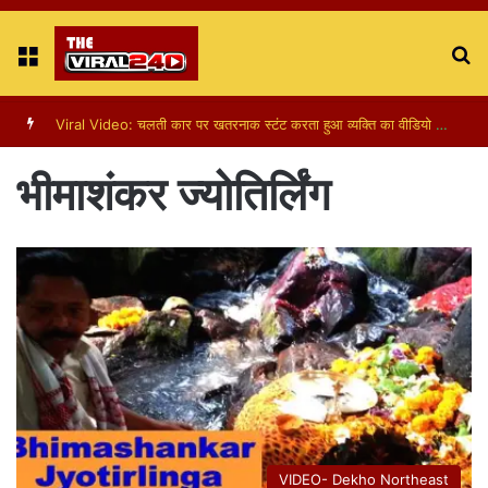
Menu
S
fo
Viral Video: चलती कार पर खतरनाक स्टंट करता हुआ व्यक्ति का वीडियो हुआ वायरल
भीमाशंकर ज्योतिर्लिंग
VIDEO- Dekho Northeast