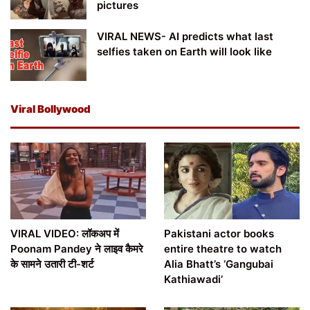
pictures
VIRAL NEWS- AI predicts what last
selfies taken on Earth will look like
Viral Bollywood
VIRAL VIDEO: लॉकअप में
Pakistani actor books
Poonam Pandey ने लाइव कैमरे
entire theatre to watch
के सामने उतारी टी-शर्ट
Alia Bhatt’s ‘Gangubai
Kathiawadi’