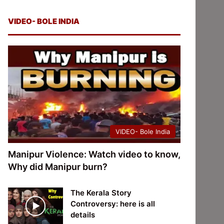
VIDEO- BOLE INDIA
VIDEO- Bole India
Manipur Violence: Watch video to know,
Why did Manipur burn?
The Kerala Story
Controversy: here is all
details