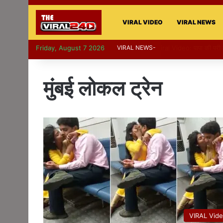
VIRAL VIDEO
VIRAL NEWS
Friday, August 7 2026
VIRAL NEWS-
Viral Video: पापा की प
मुंबई लोकल ट्रेन
VIRAL Vid