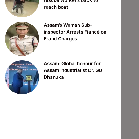
rescue worker’s back to
reach boat
Assam’s Woman Sub-
inspector Arrests Fiancé on
Fraud Charges
Assam: Global honour for
Assam industrialist Dr. GD
Dhanuka