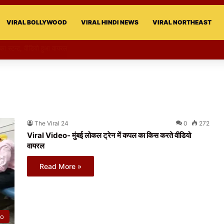
VIRAL BOLLYWOOD
VIRAL HINDI NEWS
VIRAL NORTHEAST
री का स्टन्ट, वीडियो हुआ वायरल
The Viral 24
0
272
Viral Video- मुंबई लोकल ट्रेन में कपल का किस करते वीडियो
वायरल
Read More »
eo