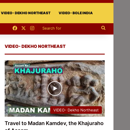
VIDEO- DEKHO NORTHEAST
VIDEO- BOLE INDIA
Facebook
X
Instagram
Search
for
VIDEO- DEKHO NORTHEAST
VIDEO- Dekho Northeast
Travel to Madan Kamdev, the Khajuraho