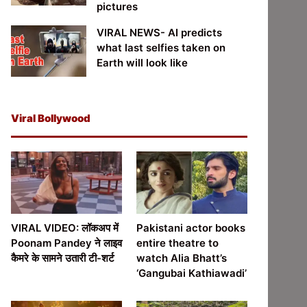
pictures
VIRAL NEWS- AI predicts
what last selfies taken on
Earth will look like
Viral Bollywood
VIRAL VIDEO: लॉकअप में
Pakistani actor books
Poonam Pandey ने लाइव
entire theatre to
कैमरे के सामने उतारी टी-शर्ट
watch Alia Bhatt’s
‘Gangubai Kathiawadi’