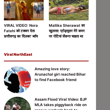
VIRAL VIDEO: Nora
Mallika Sherawat का
Fatehi को टक्कर देता
खुलासा: प्रोड्यूसर मेरे कमर
छत्तीसगढ़ का ‘दिलबर’ ब्वॉय
पर रोटियां सेंकना चाहता था
Viral NorthEast
Amazing love story:
Arunachal girl reached Bihar
to find Facebook friend
Assam Flood Viral Video: BJP
MLA takes piggyback ride on