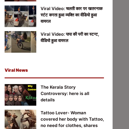
Viral Video: चलती कार पर खतरनाक
स्टंट करता हुआ व्यक्ति का वीडियो हुआ
वायरल
Viral Video: पापा की परी का स्टन्ट,
वीडियो हुआ वायरल
Viral News
The Kerala Story
Controversy: here is all
details
Tattoo Lover- Woman
covered her body with Tattoo,
no need for clothes, shares