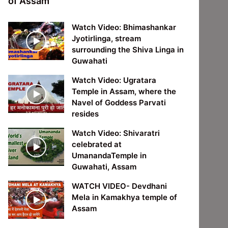
of Assam
Watch Video: Bhimashankar
Jyotirlinga, stream
surrounding the Shiva Linga in
Guwahati
Watch Video: Ugratara
Temple in Assam, where the
Navel of Goddess Parvati
resides
Watch Video: Shivaratri
celebrated at
UmanandaTemple in
Guwahati, Assam
WATCH VIDEO- Devdhani
Mela in Kamakhya temple of
Assam