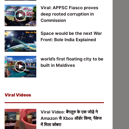
Viral: APPSC Fiasco proves
deep rooted corruption in
Commission
Space would be the next War
Front: Bole India Explained
world’s first floating city to be
built in Maldives
Viral Videos
Viral Video: बेंगलुरु के एक जोड़े ने
Amazon से Xbox ऑर्डर किया, पैकेज
में मिला कोबरा