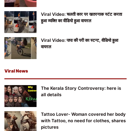
Viral Video: चलती कार पर खतरनाक स्टंट करता
हुआ व्यक्ति का वीडियो हुआ वायरल
Viral Video: पापा की परी का स्टन्ट, वीडियो हुआ
वायरल
Viral News
The Kerala Story Controversy: here is
all details
Tattoo Lover- Woman covered her body
with Tattoo, no need for clothes, shares
pictures