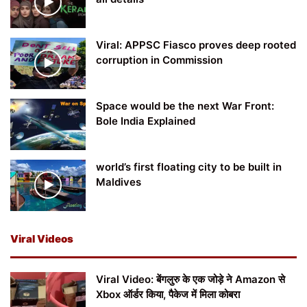
Viral: APPSC Fiasco proves deep rooted
corruption in Commission
Space would be the next War Front:
Bole India Explained
world’s first floating city to be built in
Maldives
Viral Videos
Viral Video: बेंगलुरु के एक जोड़े ने Amazon से
Xbox ऑर्डर किया, पैकेज में मिला कोबरा