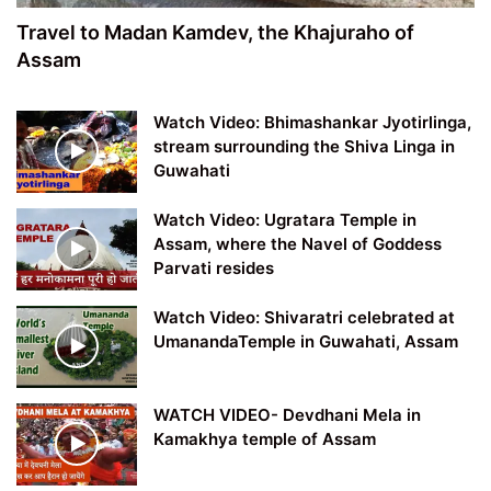
Travel to Madan Kamdev, the Khajuraho of
Assam
Watch Video: Bhimashankar Jyotirlinga,
stream surrounding the Shiva Linga in
Guwahati
Watch Video: Ugratara Temple in
Assam, where the Navel of Goddess
Parvati resides
Watch Video: Shivaratri celebrated at
UmanandaTemple in Guwahati, Assam
WATCH VIDEO- Devdhani Mela in
Kamakhya temple of Assam