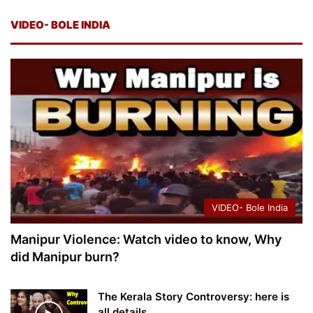
VIDEO- BOLE INDIA
VIDEO- Bole India
Manipur Violence: Watch video to know, Why
did Manipur burn?
The Kerala Story Controversy: here is
all details