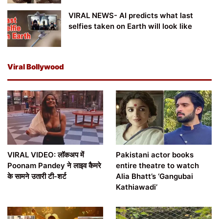
VIRAL NEWS- AI predicts what last
selfies taken on Earth will look like
Viral Bollywood
VIRAL VIDEO: लॉकअप में
Pakistani actor books
Poonam Pandey ने लाइव कैमरे
entire theatre to watch
के सामने उतारी टी-शर्ट
Alia Bhatt’s ‘Gangubai
Kathiawadi’