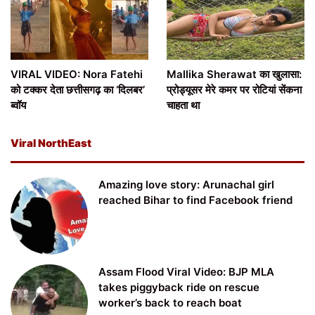
VIRAL VIDEO: Nora Fatehi
Mallika Sherawat का खुलासा:
को टक्कर देता छत्तीसगढ़ का ‘दिलबर’
प्रोड्यूसर मेरे कमर पर रोटियां सेंकना
ब्वॉय
चाहता था
Viral NorthEast
Amazing love story: Arunachal girl
reached Bihar to find Facebook friend
Assam Flood Viral Video: BJP MLA
takes piggyback ride on rescue
worker’s back to reach boat