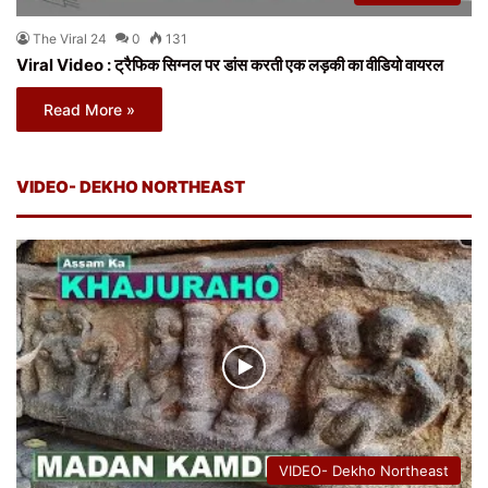
The Viral 24
0
131
Viral Video : ट्रैफिक सिग्नल पर डांस करती एक लड़की का वीडियो वायरल
Read More »
VIDEO- DEKHO NORTHEAST
VIDEO- Dekho Northeast