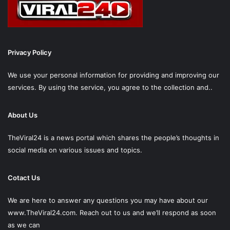
Privacy Policy
We use your personal information for providing and improving our
services. By using the service, you agree to the collection and..
About Us
TheViral24 is a news portal which shares the people’s thoughts in
social media on various issues and topics.
Cotact Us
We are here to answer any questions you may have about our
www.TheViral24.com.
Reach out to us and we’ll respond as soon
as we can