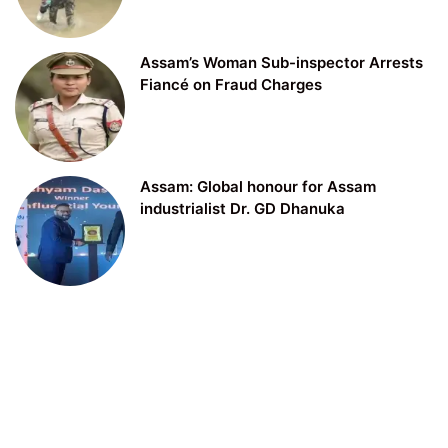
Assam’s Woman Sub-inspector Arrests
Fiancé on Fraud Charges
Assam: Global honour for Assam
industrialist Dr. GD Dhanuka