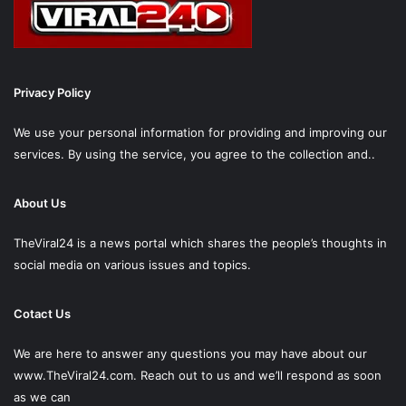
Privacy Policy
We use your personal information for providing and improving our
services. By using the service, you agree to the collection and..
About Us
TheViral24 is a news portal which shares the people’s thoughts in
social media on various issues and topics.
Cotact Us
We are here to answer any questions you may have about our
www.TheViral24.com.
Reach out to us and we’ll respond as soon
as we can