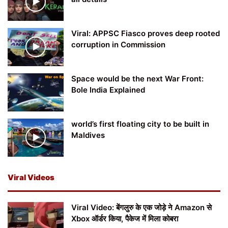
Viral: APPSC Fiasco proves deep rooted
corruption in Commission
Space would be the next War Front:
Bole India Explained
world’s first floating city to be built in
Maldives
Viral Videos
Viral Video: बेंगलुरु के एक जोड़े ने Amazon से
Xbox ऑर्डर किया, पैकेज में मिला कोबरा