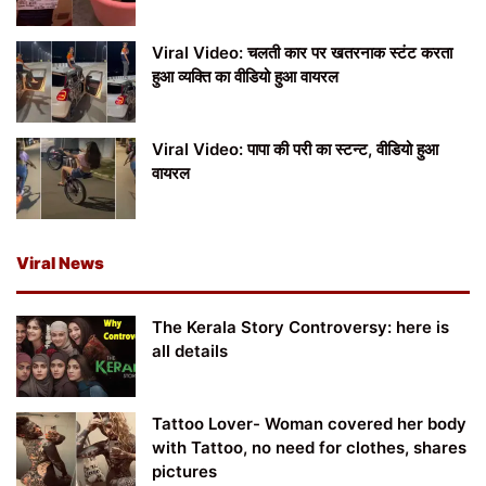
Viral Video: चलती कार पर खतरनाक स्टंट करता
हुआ व्यक्ति का वीडियो हुआ वायरल
Viral Video: पापा की परी का स्टन्ट, वीडियो हुआ
वायरल
Viral News
The Kerala Story Controversy: here is
all details
Tattoo Lover- Woman covered her body
with Tattoo, no need for clothes, shares
pictures