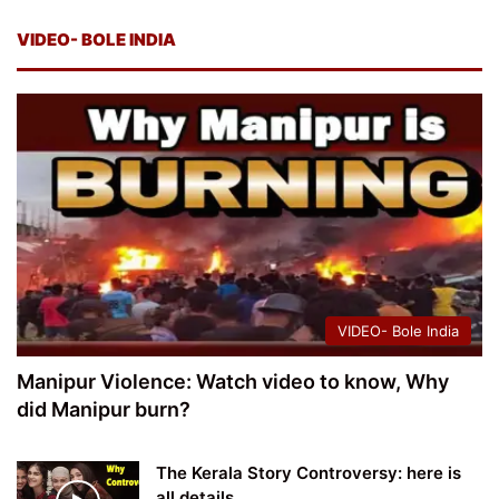
VIDEO- BOLE INDIA
VIDEO- Bole India
Manipur Violence: Watch video to know, Why
did Manipur burn?
The Kerala Story Controversy: here is
all details