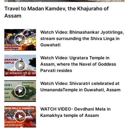
Travel to Madan Kamdev, the Khajuraho of
Assam
Watch Video: Bhimashankar Jyotirlinga,
stream surrounding the Shiva Linga in
Guwahati
Watch Video: Ugratara Temple in
Assam, where the Navel of Goddess
Parvati resides
Watch Video: Shivaratri celebrated at
UmanandaTemple in Guwahati, Assam
WATCH VIDEO- Devdhani Mela in
Kamakhya temple of Assam