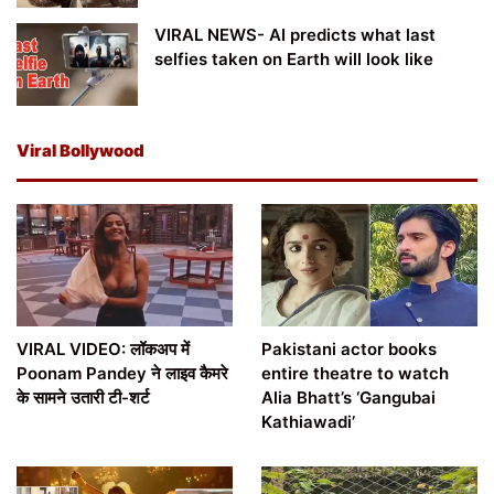
VIRAL NEWS- AI predicts what last
selfies taken on Earth will look like
Viral Bollywood
VIRAL VIDEO: लॉकअप में
Pakistani actor books
Poonam Pandey ने लाइव कैमरे
entire theatre to watch
के सामने उतारी टी-शर्ट
Alia Bhatt’s ‘Gangubai
Kathiawadi’