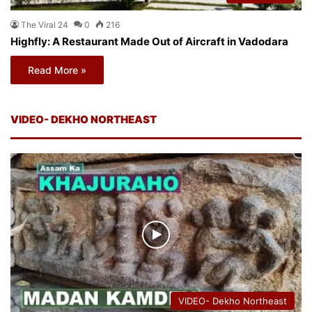
The Viral 24
0
216
Highfly: A Restaurant Made Out of Aircraft in Vadodara
Read More »
VIDEO- DEKHO NORTHEAST
VIDEO- Dekho Northeast