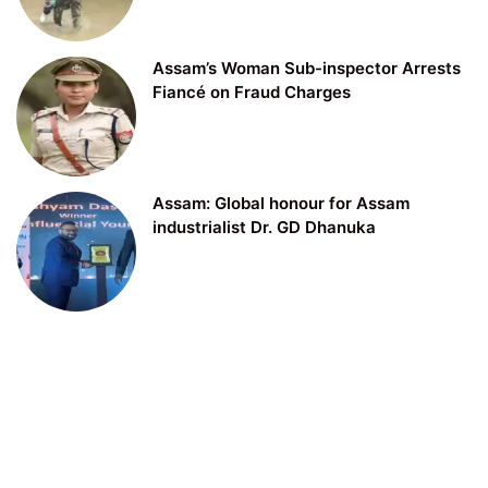
Assam’s Woman Sub-inspector Arrests
Fiancé on Fraud Charges
Assam: Global honour for Assam
industrialist Dr. GD Dhanuka