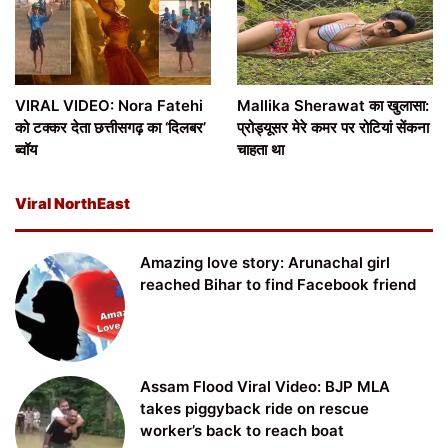
VIRAL VIDEO: Nora Fatehi
Mallika Sherawat का खुलासा:
को टक्कर देता छत्तीसगढ़ का ‘दिलबर’
प्रोड्यूसर मेरे कमर पर रोटियां सेंकना
ब्वॉय
चाहता था
Viral NorthEast
Amazing love story: Arunachal girl
reached Bihar to find Facebook friend
Assam Flood Viral Video: BJP MLA
takes piggyback ride on rescue
worker’s back to reach boat