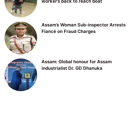
worker’s back to reach boat
Assam’s Woman Sub-inspector Arrests
Fiancé on Fraud Charges
Assam: Global honour for Assam
industrialist Dr. GD Dhanuka