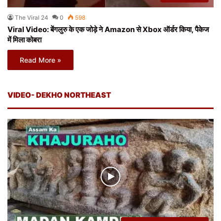
The Viral 24
0
598
Viral Video: बेंगलुरु के एक जोड़े ने Amazon से Xbox ऑर्डर किया, पैकेज
में मिला कोबरा
Read More »
VIDEO- DEKHO NORTHEAST