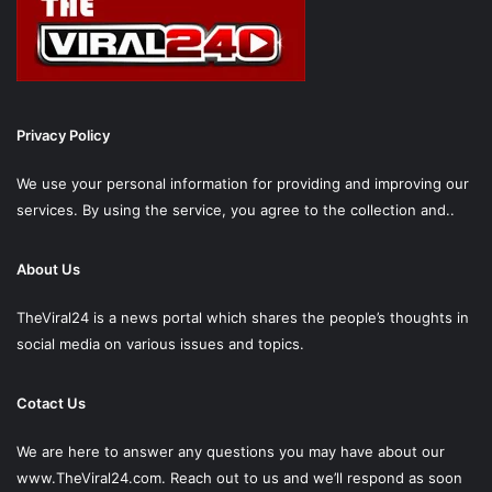
Privacy Policy
We use your personal information for providing and improving our
services. By using the service, you agree to the collection and..
About Us
TheViral24 is a news portal which shares the people’s thoughts in
social media on various issues and topics.
Cotact Us
We are here to answer any questions you may have about our
www.TheViral24.com.
Reach out to us and we’ll respond as soon