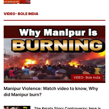
VIDEO- BOLE INDIA
VIDEO- Bole India
Manipur Violence: Watch video to know, Why
did Manipur burn?
The Kerala Story Controversy: here is