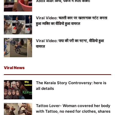
Xbox ऑर्डर किया, पैकेज में मिला कोबरा
Viral Video: चलती कार पर खतरनाक स्टंट करता
हुआ व्यक्ति का वीडियो हुआ वायरल
Viral Video: पापा की परी का स्टन्ट, वीडियो हुआ
वायरल
Viral News
The Kerala Story Controversy: here is
all details
Tattoo Lover- Woman covered her body
with Tattoo, no need for clothes, shares