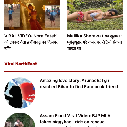
VIRAL VIDEO: Nora Fatehi
Mallika Sherawat का खुलासा:
को टक्कर देता छत्तीसगढ़ का ‘दिलबर’
प्रोड्यूसर मेरे कमर पर रोटियां सेंकना
ब्वॉय
चाहता था
Viral NorthEast
Amazing love story: Arunachal girl
reached Bihar to find Facebook friend
Assam Flood Viral Video: BJP MLA
takes piggyback ride on rescue