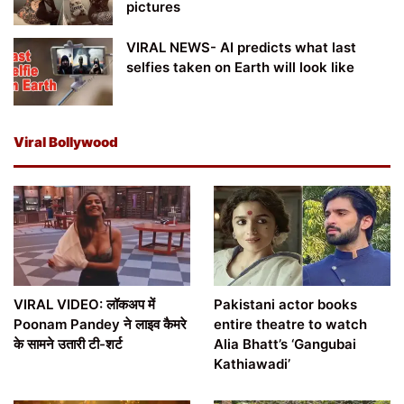
pictures
VIRAL NEWS- AI predicts what last
selfies taken on Earth will look like
Viral Bollywood
VIRAL VIDEO: लॉकअप में
Pakistani actor books
Poonam Pandey ने लाइव कैमरे
entire theatre to watch
के सामने उतारी टी-शर्ट
Alia Bhatt’s ‘Gangubai
Kathiawadi’