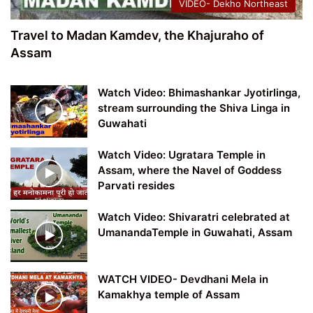
VIDEO- Dekho Northeast
Travel to Madan Kamdev, the Khajuraho of
Assam
Watch Video: Bhimashankar Jyotirlinga,
stream surrounding the Shiva Linga in
Guwahati
Watch Video: Ugratara Temple in
Assam, where the Navel of Goddess
Parvati resides
Watch Video: Shivaratri celebrated at
UmanandaTemple in Guwahati, Assam
WATCH VIDEO- Devdhani Mela in
Kamakhya temple of Assam