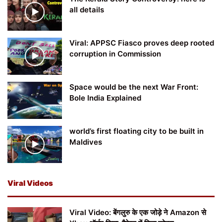
all details
Viral: APPSC Fiasco proves deep rooted
corruption in Commission
Space would be the next War Front:
Bole India Explained
world’s first floating city to be built in
Maldives
Viral Videos
Viral Video: बेंगलुरु के एक जोड़े ने Amazon से