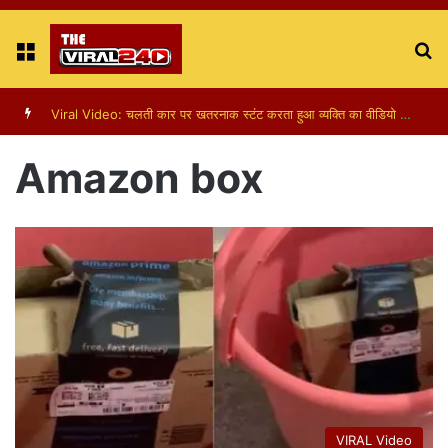
Menu
S
fo
Amazon box
VIRAL Video