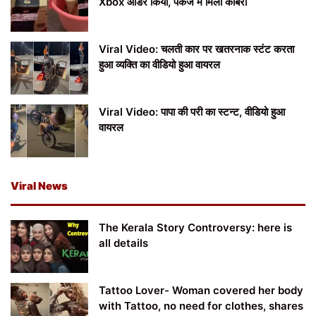
Xbox ऑर्डर किया, पैकेज में मिला कोबरा
Viral Video: चलती कार पर खतरनाक स्टंट करता
हुआ व्यक्ति का वीडियो हुआ वायरल
Viral Video: पापा की परी का स्टन्ट, वीडियो हुआ
वायरल
Viral News
The Kerala Story Controversy: here is
all details
Tattoo Lover- Woman covered her body
with Tattoo, no need for clothes, shares