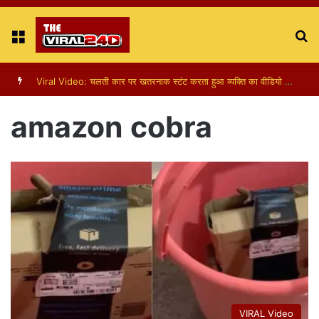
Menu
S
fo
Viral Video: चलती कार पर खतरनाक स्टंट करता हुआ व्यक्ति का वीडियो हुआ वायरल
amazon cobra
VIRAL Video