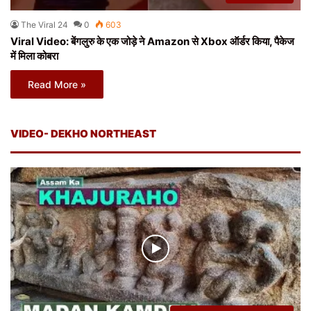
The Viral 24
0
603
Viral Video: बेंगलुरु के एक जोड़े ने Amazon से Xbox ऑर्डर किया, पैकेज
में मिला कोबरा
Read More »
VIDEO- DEKHO NORTHEAST