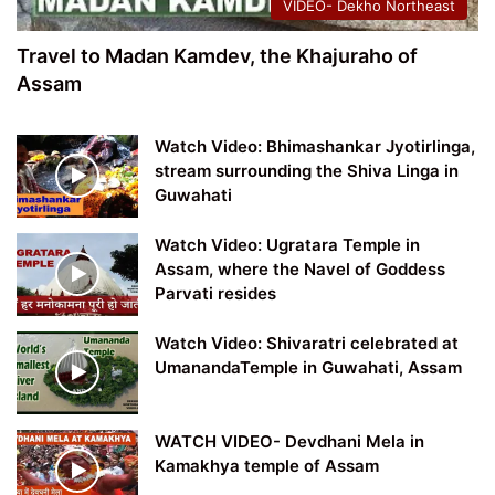
VIDEO- Dekho Northeast
Travel to Madan Kamdev, the Khajuraho of
Assam
Watch Video: Bhimashankar Jyotirlinga,
stream surrounding the Shiva Linga in
Guwahati
Watch Video: Ugratara Temple in
Assam, where the Navel of Goddess
Parvati resides
Watch Video: Shivaratri celebrated at
UmanandaTemple in Guwahati, Assam
WATCH VIDEO- Devdhani Mela in
Kamakhya temple of Assam