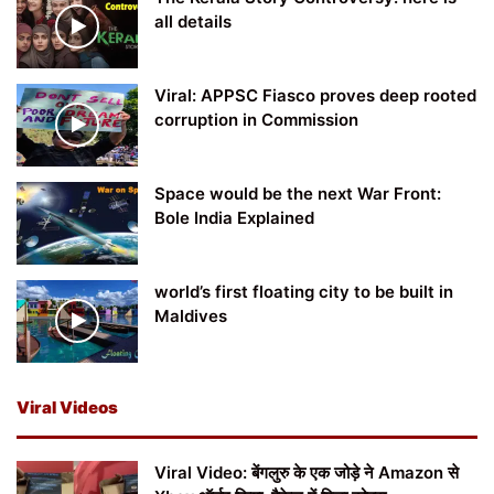
all details
Viral: APPSC Fiasco proves deep rooted
corruption in Commission
Space would be the next War Front:
Bole India Explained
world’s first floating city to be built in
Maldives
Viral Videos
Viral Video: बेंगलुरु के एक जोड़े ने Amazon से