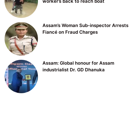
worker’s back to reach boat
Assam’s Woman Sub-inspector Arrests
Fiancé on Fraud Charges
Assam: Global honour for Assam
industrialist Dr. GD Dhanuka