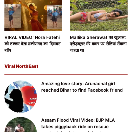
VIRAL VIDEO: Nora Fatehi
Mallika Sherawat का खुलासा:
को टक्कर देता छत्तीसगढ़ का ‘दिलबर’
प्रोड्यूसर मेरे कमर पर रोटियां सेंकना
ब्वॉय
चाहता था
Viral NorthEast
Amazing love story: Arunachal girl
reached Bihar to find Facebook friend
Assam Flood Viral Video: BJP MLA
takes piggyback ride on rescue