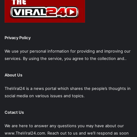
Privacy Policy
We use your personal information for providing and improving our
services. By using the service, you agree to the collection and..
About Us
TheViral24 is a news portal which shares the people’s thoughts in
social media on various issues and topics.
Cotact Us
We are here to answer any questions you may have about our
www.TheViral24.com.
Reach out to us and we’ll respond as soon