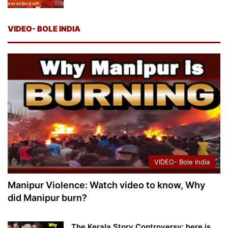
VIDEO- BOLE INDIA
VIDEO- Bole India
Manipur Violence: Watch video to know, Why
did Manipur burn?
The Kerala Story Controversy: here is