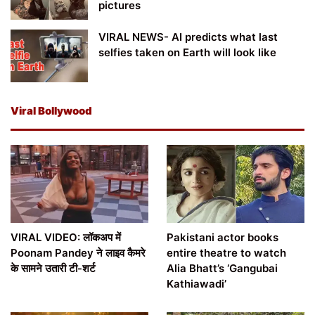
pictures
VIRAL NEWS- AI predicts what last
selfies taken on Earth will look like
Viral Bollywood
VIRAL VIDEO: लॉकअप में
Pakistani actor books
Poonam Pandey ने लाइव कैमरे
entire theatre to watch
के सामने उतारी टी-शर्ट
Alia Bhatt’s ‘Gangubai
Kathiawadi’