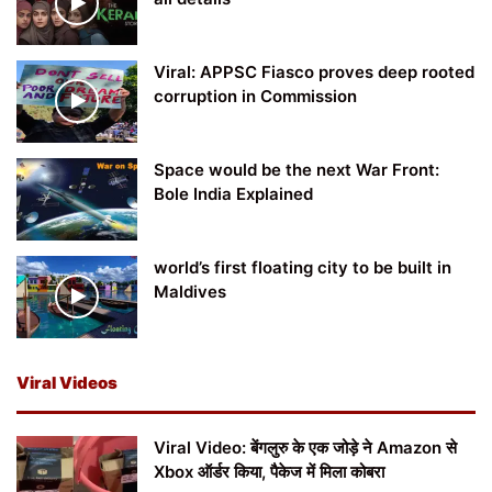
Viral: APPSC Fiasco proves deep rooted
corruption in Commission
Space would be the next War Front:
Bole India Explained
world’s first floating city to be built in
Maldives
Viral Videos
Viral Video: बेंगलुरु के एक जोड़े ने Amazon से
Xbox ऑर्डर किया, पैकेज में मिला कोबरा