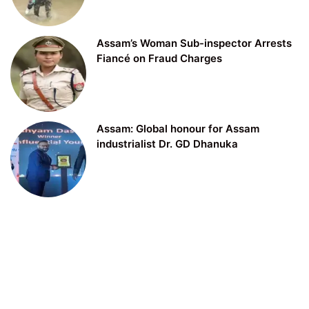
Assam’s Woman Sub-inspector Arrests
Fiancé on Fraud Charges
Assam: Global honour for Assam
industrialist Dr. GD Dhanuka