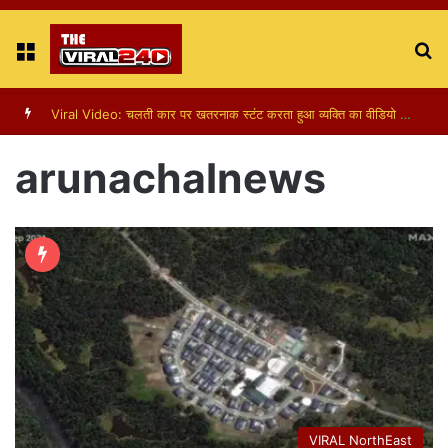
Menu
S
fo
Viral Video: चलती कार पर खतरनाक स्टंट करता हुआ व्यक्ति का वीडियो हुआ वायरल
arunachalnews
VIRAL NorthEast