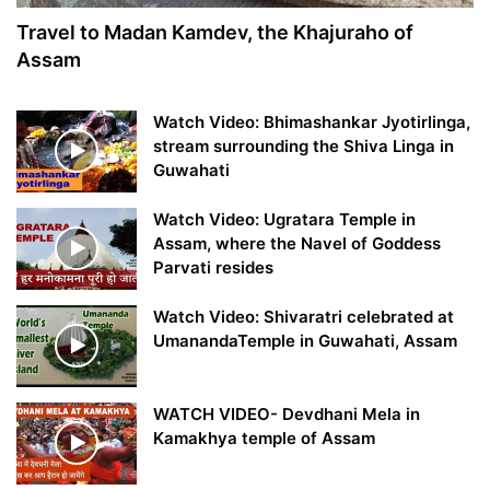
Travel to Madan Kamdev, the Khajuraho of
Assam
Watch Video: Bhimashankar Jyotirlinga,
stream surrounding the Shiva Linga in
Guwahati
Watch Video: Ugratara Temple in
Assam, where the Navel of Goddess
Parvati resides
Watch Video: Shivaratri celebrated at
UmanandaTemple in Guwahati, Assam
WATCH VIDEO- Devdhani Mela in
Kamakhya temple of Assam