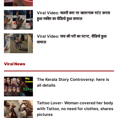
Viral Video: चलती कार पर खतरनाक स्टंट करता
हुआ व्यक्ति का वीडियो हुआ वायरल
Viral Video: पापा की परी का स्टन्ट, वीडियो हुआ
वायरल
Viral News
The Kerala Story Controversy: here is
all details
Tattoo Lover- Woman covered her body
with Tattoo, no need for clothes, shares
pictures