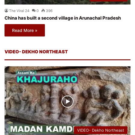
The Viral 24
0
396
China has built a second village in Arunachal Pradesh
Read More »
VIDEO- DEKHO NORTHEAST
VIDEO- Dekho Northeast