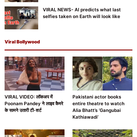
VIRAL NEWS- AI predicts what last
selfies taken on Earth will look like
Viral Bollywood
VIRAL VIDEO: लॉकअप में
Pakistani actor books
Poonam Pandey ने लाइव कैमरे
entire theatre to watch
के सामने उतारी टी-शर्ट
Alia Bhatt’s ‘Gangubai
Kathiawadi’