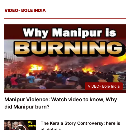
VIDEO- BOLE INDIA
VIDEO- Bole India
Manipur Violence: Watch video to know, Why
did Manipur burn?
The Kerala Story Controversy: here is
all details