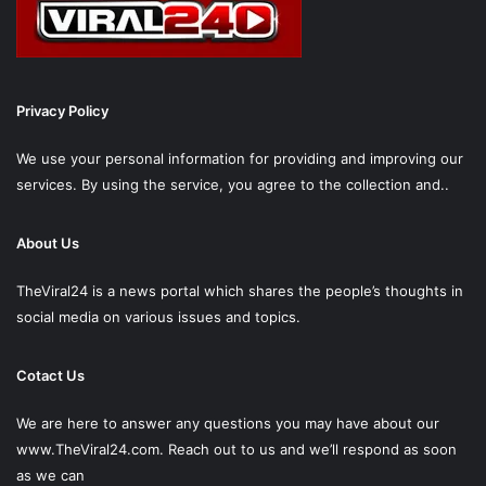
Privacy Policy
We use your personal information for providing and improving our
services. By using the service, you agree to the collection and..
About Us
TheViral24 is a news portal which shares the people’s thoughts in
social media on various issues and topics.
Cotact Us
We are here to answer any questions you may have about our
www.TheViral24.com.
Reach out to us and we’ll respond as soon
as we can