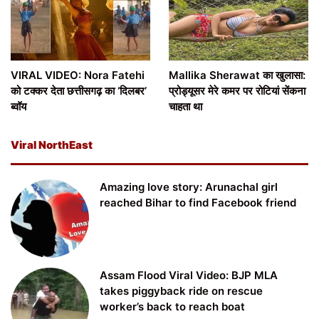
VIRAL VIDEO: Nora Fatehi
Mallika Sherawat का खुलासा:
को टक्कर देता छत्तीसगढ़ का ‘दिलबर’
प्रोड्यूसर मेरे कमर पर रोटियां सेंकना
ब्वॉय
चाहता था
Viral NorthEast
Amazing love story: Arunachal girl
reached Bihar to find Facebook friend
Assam Flood Viral Video: BJP MLA
takes piggyback ride on rescue
worker’s back to reach boat