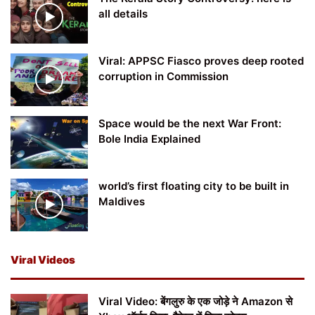
all details
Viral: APPSC Fiasco proves deep rooted
corruption in Commission
Space would be the next War Front:
Bole India Explained
world’s first floating city to be built in
Maldives
Viral Videos
Viral Video: बेंगलुरु के एक जोड़े ने Amazon से