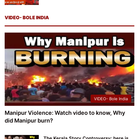
VIDEO- BOLE INDIA
VIDEO- Bole India
Manipur Violence: Watch video to know, Why
did Manipur burn?
The Kerala Story Controversy: here is