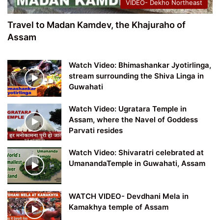
VIDEO- Dekho Northeast
Travel to Madan Kamdev, the Khajuraho of
Assam
Watch Video: Bhimashankar Jyotirlinga,
stream surrounding the Shiva Linga in
Guwahati
Watch Video: Ugratara Temple in
Assam, where the Navel of Goddess
Parvati resides
Watch Video: Shivaratri celebrated at
UmanandaTemple in Guwahati, Assam
WATCH VIDEO- Devdhani Mela in
Kamakhya temple of Assam