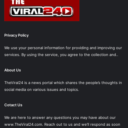
Privacy Policy
We use your personal information for providing and improving our
services. By using the service, you agree to the collection and..
About Us
TheViral24 is a news portal which shares the people’s thoughts in
social media on various issues and topics.
Cotact Us
We are here to answer any questions you may have about our
www.TheViral24.com.
Reach out to us and we’ll respond as soon