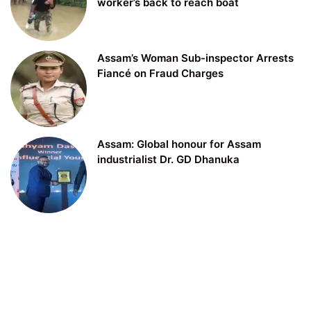
worker’s back to reach boat
Assam’s Woman Sub-inspector Arrests
Fiancé on Fraud Charges
Assam: Global honour for Assam
industrialist Dr. GD Dhanuka