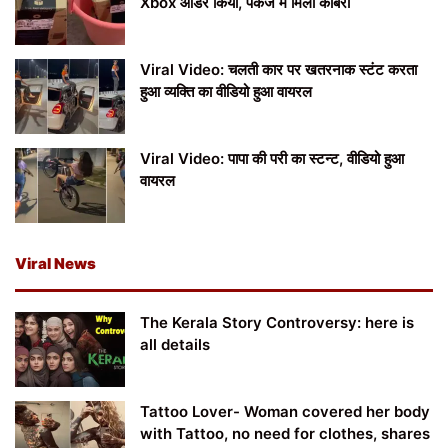
Xbox ऑर्डर किया, पैकेज में मिला कोबरा
Viral Video: चलती कार पर खतरनाक स्टंट करता
हुआ व्यक्ति का वीडियो हुआ वायरल
Viral Video: पापा की परी का स्टन्ट, वीडियो हुआ
वायरल
Viral News
The Kerala Story Controversy: here is
all details
Tattoo Lover- Woman covered her body
with Tattoo, no need for clothes, shares