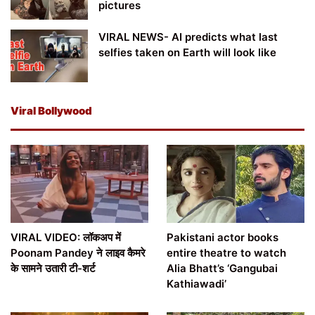
pictures
VIRAL NEWS- AI predicts what last
selfies taken on Earth will look like
Viral Bollywood
VIRAL VIDEO: लॉकअप में
Pakistani actor books
Poonam Pandey ने लाइव कैमरे
entire theatre to watch
के सामने उतारी टी-शर्ट
Alia Bhatt’s ‘Gangubai
Kathiawadi’