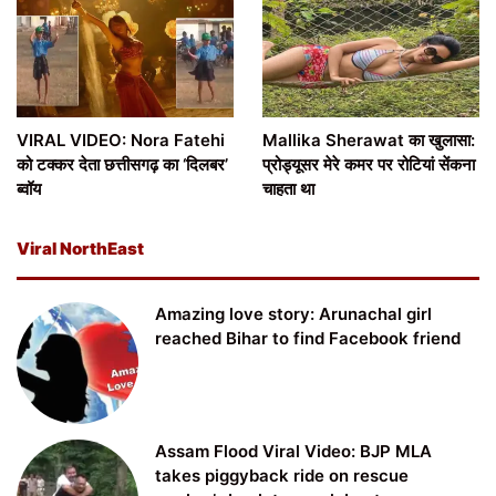
VIRAL VIDEO: Nora Fatehi
Mallika Sherawat का खुलासा:
को टक्कर देता छत्तीसगढ़ का ‘दिलबर’
प्रोड्यूसर मेरे कमर पर रोटियां सेंकना
ब्वॉय
चाहता था
Viral NorthEast
Amazing love story: Arunachal girl
reached Bihar to find Facebook friend
Assam Flood Viral Video: BJP MLA
takes piggyback ride on rescue