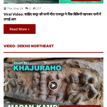
The Viral 24
0
217
Viral Video: शाहिद कपूर की पत्नी मीरा राजपूत ने पिंक बिकिनी पहनकर पानी में
लगाई आग
Read More »
VIDEO- DEKHO NORTHEAST