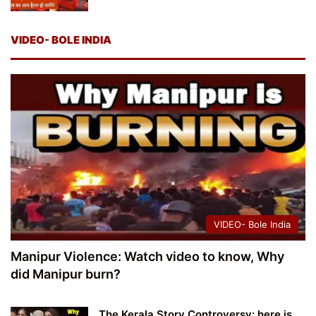
VIDEO- BOLE INDIA
VIDEO- Bole India
Manipur Violence: Watch video to know, Why
did Manipur burn?
The Kerala Story Controversy: here is