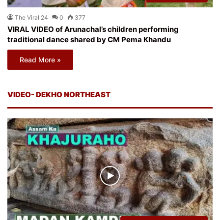
The Viral 24
0
377
VIRAL VIDEO of Arunachal’s children performing
traditional dance shared by CM Pema Khandu
Read More »
VIDEO- DEKHO NORTHEAST