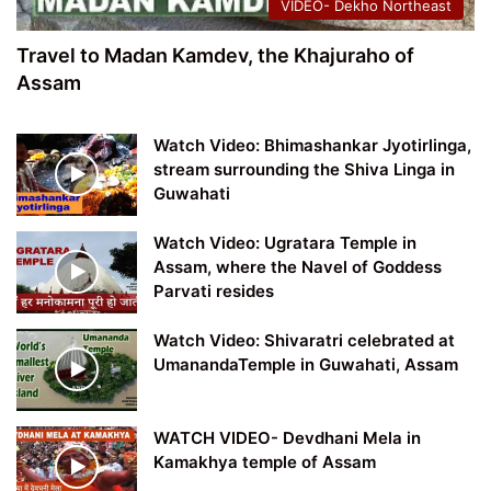
VIDEO- Dekho Northeast
Travel to Madan Kamdev, the Khajuraho of
Assam
Watch Video: Bhimashankar Jyotirlinga,
stream surrounding the Shiva Linga in
Guwahati
Watch Video: Ugratara Temple in
Assam, where the Navel of Goddess
Parvati resides
Watch Video: Shivaratri celebrated at
UmanandaTemple in Guwahati, Assam
WATCH VIDEO- Devdhani Mela in
Kamakhya temple of Assam