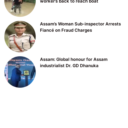
worker’s back to reach boat
Assam’s Woman Sub-inspector Arrests
Fiancé on Fraud Charges
Assam: Global honour for Assam
industrialist Dr. GD Dhanuka