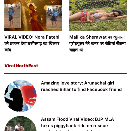
VIRAL VIDEO: Nora Fatehi
Mallika Sherawat का खुलासा:
को टक्कर देता छत्तीसगढ़ का ‘दिलबर’
प्रोड्यूसर मेरे कमर पर रोटियां सेंकना
ब्वॉय
चाहता था
Viral NorthEast
Amazing love story: Arunachal girl
reached Bihar to find Facebook friend
Assam Flood Viral Video: BJP MLA
takes piggyback ride on rescue