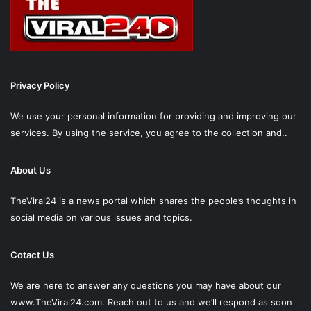
Privacy Policy
We use your personal information for providing and improving our
services. By using the service, you agree to the collection and..
About Us
TheViral24 is a news portal which shares the people’s thoughts in
social media on various issues and topics.
Cotact Us
We are here to answer any questions you may have about our
www.TheViral24.com.
Reach out to us and we’ll respond as soon