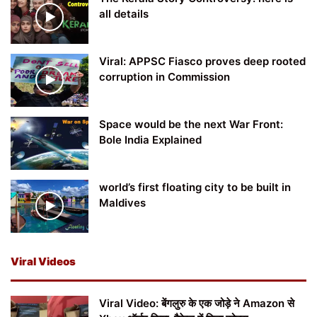
all details
Viral: APPSC Fiasco proves deep rooted
corruption in Commission
Space would be the next War Front:
Bole India Explained
world’s first floating city to be built in
Maldives
Viral Videos
Viral Video: बेंगलुरु के एक जोड़े ने Amazon से