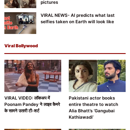
pictures
VIRAL NEWS- AI predicts what last
selfies taken on Earth will look like
Viral Bollywood
VIRAL VIDEO: लॉकअप में
Pakistani actor books
Poonam Pandey ने लाइव कैमरे
entire theatre to watch
के सामने उतारी टी-शर्ट
Alia Bhatt’s ‘Gangubai
Kathiawadi’