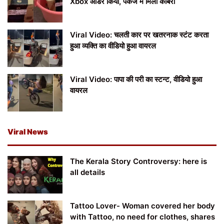
Xbox ऑर्डर किया, पैकेज में मिला कोबरा
Viral Video: चलती कार पर खतरनाक स्टंट करता
हुआ व्यक्ति का वीडियो हुआ वायरल
Viral Video: पापा की परी का स्टन्ट, वीडियो हुआ
वायरल
Viral News
The Kerala Story Controversy: here is
all details
Tattoo Lover- Woman covered her body
with Tattoo, no need for clothes, shares