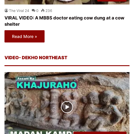
The Viral 24
0
236
VIRAL VIDEO: A MBBS doctor eating cow dung at a cow
shelter
Read More »
VIDEO- DEKHO NORTHEAST