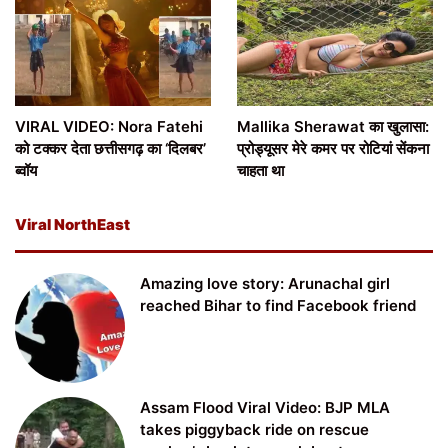
VIRAL VIDEO: Nora Fatehi
Mallika Sherawat का खुलासा:
को टक्कर देता छत्तीसगढ़ का ‘दिलबर’
प्रोड्यूसर मेरे कमर पर रोटियां सेंकना
ब्वॉय
चाहता था
Viral NorthEast
Amazing love story: Arunachal girl
reached Bihar to find Facebook friend
Assam Flood Viral Video: BJP MLA
takes piggyback ride on rescue