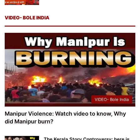
VIDEO- BOLE INDIA
VIDEO- Bole India
Manipur Violence: Watch video to know, Why
did Manipur burn?
The Kerala Story Controversy: here is