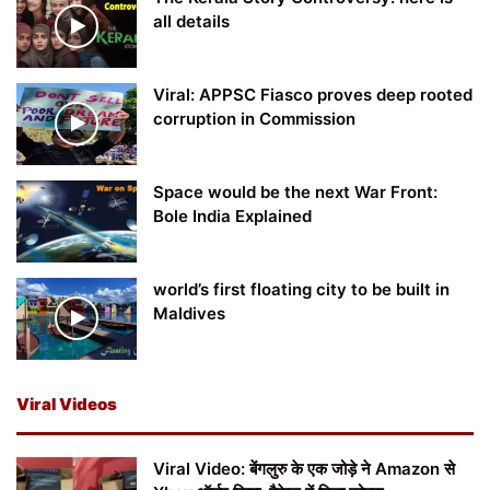
all details
Viral: APPSC Fiasco proves deep rooted
corruption in Commission
Space would be the next War Front:
Bole India Explained
world’s first floating city to be built in
Maldives
Viral Videos
Viral Video: बेंगलुरु के एक जोड़े ने Amazon से