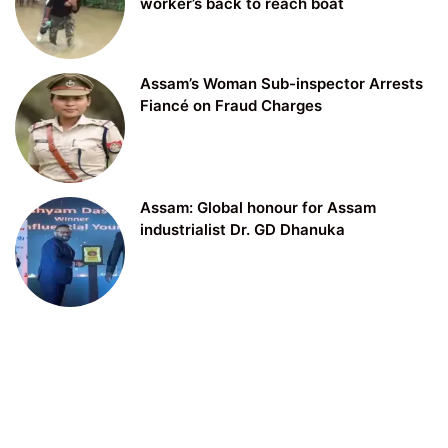
worker’s back to reach boat
Assam’s Woman Sub-inspector Arrests
Fiancé on Fraud Charges
Assam: Global honour for Assam
industrialist Dr. GD Dhanuka