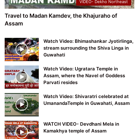
VIDEO- Dekho Northeast
Travel to Madan Kamdev, the Khajuraho of
Assam
Watch Video: Bhimashankar Jyotirlinga,
stream surrounding the Shiva Linga in
Guwahati
Watch Video: Ugratara Temple in
Assam, where the Navel of Goddess
Parvati resides
Watch Video: Shivaratri celebrated at
UmanandaTemple in Guwahati, Assam
WATCH VIDEO- Devdhani Mela in
Kamakhya temple of Assam