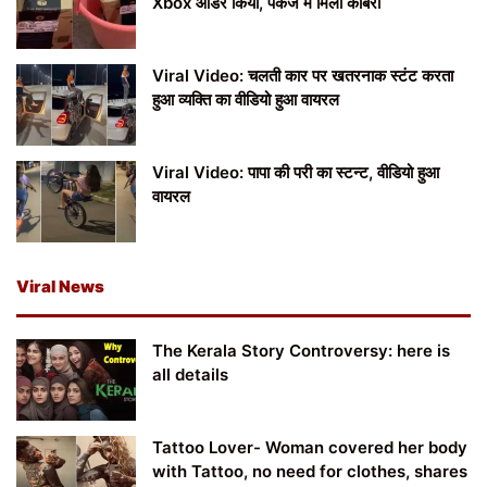
Xbox ऑर्डर किया, पैकेज में मिला कोबरा
Viral Video: चलती कार पर खतरनाक स्टंट करता
हुआ व्यक्ति का वीडियो हुआ वायरल
Viral Video: पापा की परी का स्टन्ट, वीडियो हुआ
वायरल
Viral News
The Kerala Story Controversy: here is
all details
Tattoo Lover- Woman covered her body
with Tattoo, no need for clothes, shares