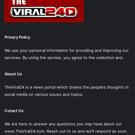
Privacy Policy
We use your personal information for providing and improving our
services. By using the service, you agree to the collection and..
About Us
TheViral24 is a news portal which shares the people’s thoughts in
social media on various issues and topics.
Cotact Us
We are here to answer any questions you may have about our
www.TheViral24.com.
Reach out to us and we’ll respond as soon