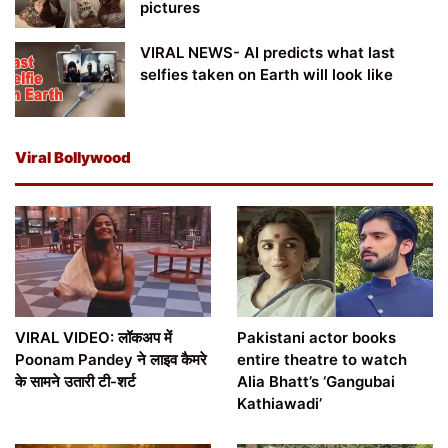
pictures
VIRAL NEWS- AI predicts what last
selfies taken on Earth will look like
Viral Bollywood
VIRAL VIDEO: लॉकअप में
Pakistani actor books
Poonam Pandey ने लाइव कैमरे
entire theatre to watch
के सामने उतारी टी-शर्ट
Alia Bhatt’s ‘Gangubai
Kathiawadi’