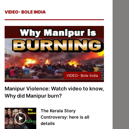
VIDEO- BOLE INDIA
VIDEO- Bole India
Manipur Violence: Watch video to know,
Why did Manipur burn?
The Kerala Story
Controversy: here is all
details