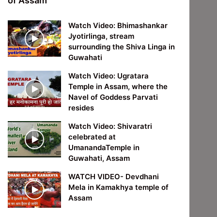
of Assam
Watch Video: Bhimashankar
Jyotirlinga, stream
surrounding the Shiva Linga in
Guwahati
Watch Video: Ugratara
Temple in Assam, where the
Navel of Goddess Parvati
resides
Watch Video: Shivaratri
celebrated at
UmanandaTemple in
Guwahati, Assam
WATCH VIDEO- Devdhani
Mela in Kamakhya temple of
Assam