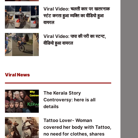
Viral Video: चलती कार पर खतरनाक
स्टंट करता हुआ व्यक्ति का वीडियो हुआ
वायरल
Viral Video: पापा की परी का स्टन्ट,
वीडियो हुआ वायरल
Viral News
The Kerala Story
Controversy: here is all
details
Tattoo Lover- Woman
covered her body with Tattoo,
no need for clothes, shares