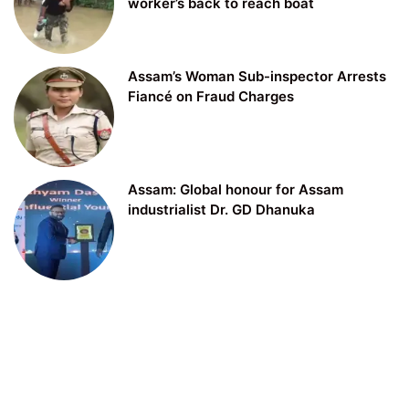
worker’s back to reach boat
Assam’s Woman Sub-inspector Arrests
Fiancé on Fraud Charges
Assam: Global honour for Assam
industrialist Dr. GD Dhanuka