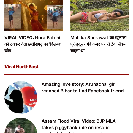
VIRAL VIDEO: Nora Fatehi
Mallika Sherawat का खुलासा:
को टक्कर देता छत्तीसगढ़ का ‘दिलबर’
प्रोड्यूसर मेरे कमर पर रोटियां सेंकना
ब्वॉय
चाहता था
Viral NorthEast
Amazing love story: Arunachal girl
reached Bihar to find Facebook friend
Assam Flood Viral Video: BJP MLA
takes piggyback ride on rescue