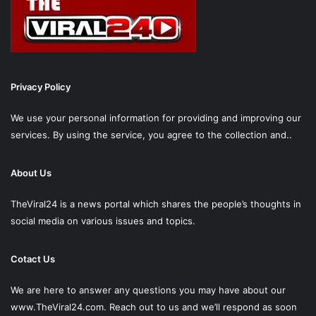
Privacy Policy
We use your personal information for providing and improving our
services. By using the service, you agree to the collection and..
About Us
TheViral24 is a news portal which shares the people’s thoughts in
social media on various issues and topics.
Cotact Us
We are here to answer any questions you may have about our
www.TheViral24.com.
Reach out to us and we’ll respond as soon