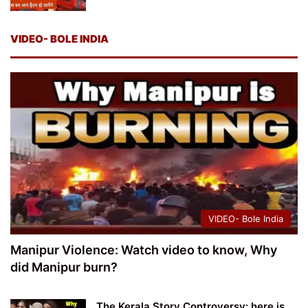
VIDEO- BOLE INDIA
VIDEO- Bole India
Manipur Violence: Watch video to know, Why
did Manipur burn?
The Kerala Story Controversy: here is