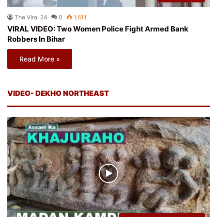
The Viral 24
0
1,611
VIRAL VIDEO: Two Women Police Fight Armed Bank
Robbers In Bihar
Read More »
VIDEO- DEKHO NORTHEAST