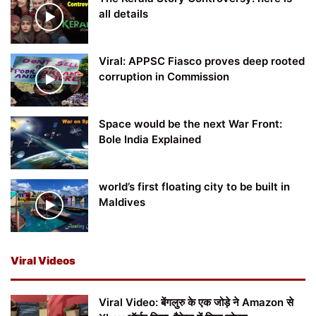
all details
Viral: APPSC Fiasco proves deep rooted
corruption in Commission
Space would be the next War Front:
Bole India Explained
world’s first floating city to be built in
Maldives
Viral Videos
Viral Video: बेंगलुरु के एक जोड़े ने Amazon से