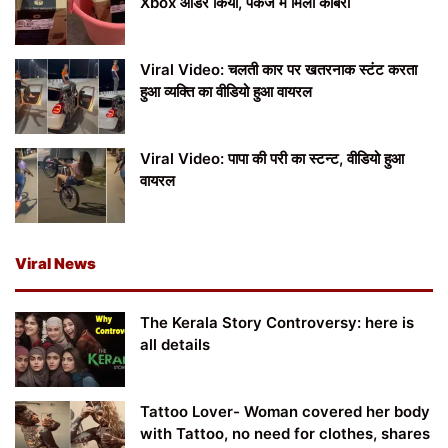
Xbox ऑर्डर किया, पैकेज में मिला कोबरा
Viral Video: चलती कार पर खतरनाक स्टंट करता
हुआ व्यक्ति का वीडियो हुआ वायरल
Viral Video: पापा की परी का स्टन्ट, वीडियो हुआ
वायरल
Viral News
The Kerala Story Controversy: here is
all details
Tattoo Lover- Woman covered her body
with Tattoo, no need for clothes, shares