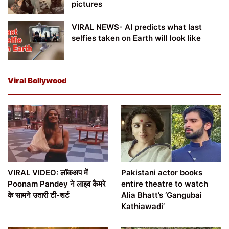
pictures
VIRAL NEWS- AI predicts what last
selfies taken on Earth will look like
Viral Bollywood
VIRAL VIDEO: लॉकअप में
Pakistani actor books
Poonam Pandey ने लाइव कैमरे
entire theatre to watch
के सामने उतारी टी-शर्ट
Alia Bhatt’s ‘Gangubai
Kathiawadi’