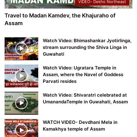
VIDEO- Dekho Northeast
Travel to Madan Kamdev, the Khajuraho of
Assam
Watch Video: Bhimashankar Jyotirlinga,
stream surrounding the Shiva Linga in
Guwahati
Watch Video: Ugratara Temple in
Assam, where the Navel of Goddess
Parvati resides
Watch Video: Shivaratri celebrated at
UmanandaTemple in Guwahati, Assam
WATCH VIDEO- Devdhani Mela in
Kamakhya temple of Assam