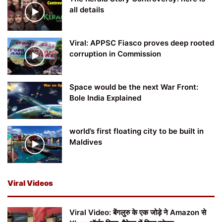
all details
Viral: APPSC Fiasco proves deep rooted
corruption in Commission
Space would be the next War Front:
Bole India Explained
world’s first floating city to be built in
Maldives
Viral Videos
Viral Video: बेंगलुरु के एक जोड़े ने Amazon से