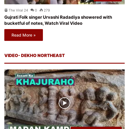
The Viral 24
0
279
Gujrati Folk singer Urvashi Radadiya showered with
bucketful of notes, Watch Viral Video
Read More »
VIDEO- DEKHO NORTHEAST