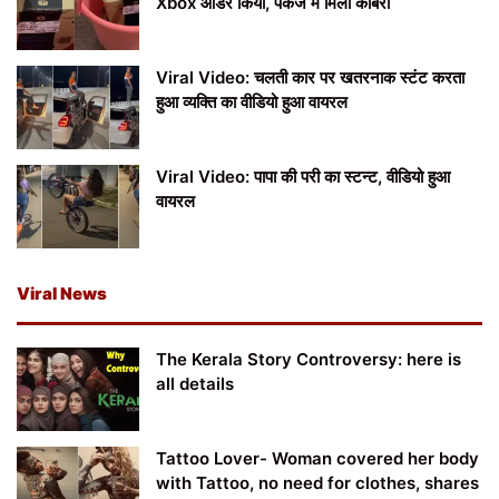
Xbox ऑर्डर किया, पैकेज में मिला कोबरा
Viral Video: चलती कार पर खतरनाक स्टंट करता
हुआ व्यक्ति का वीडियो हुआ वायरल
Viral Video: पापा की परी का स्टन्ट, वीडियो हुआ
वायरल
Viral News
The Kerala Story Controversy: here is
all details
Tattoo Lover- Woman covered her body
with Tattoo, no need for clothes, shares