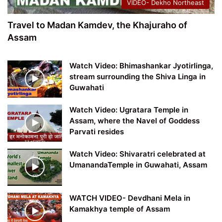
VIDEO- Dekho Northeast
Travel to Madan Kamdev, the Khajuraho of
Assam
Watch Video: Bhimashankar Jyotirlinga,
stream surrounding the Shiva Linga in
Guwahati
Watch Video: Ugratara Temple in
Assam, where the Navel of Goddess
Parvati resides
Watch Video: Shivaratri celebrated at
UmanandaTemple in Guwahati, Assam
WATCH VIDEO- Devdhani Mela in
Kamakhya temple of Assam