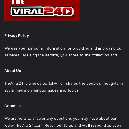
Privacy Policy
We use your personal information for providing and improving our
services. By using the service, you agree to the collection and..
About Us
TheViral24 is a news portal which shares the people’s thoughts in
social media on various issues and topics.
Cotact Us
We are here to answer any questions you may have about our
www.TheViral24.com.
Reach out to us and we’ll respond as soon