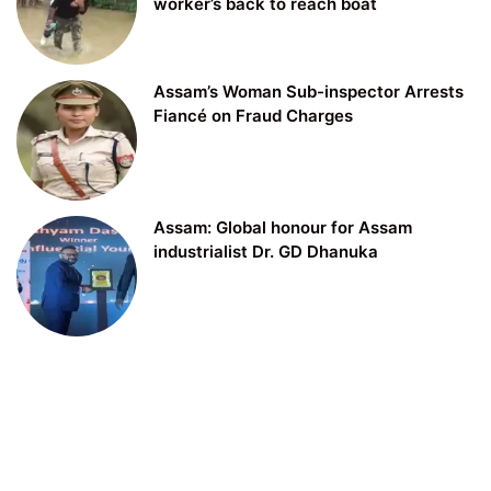
worker’s back to reach boat
Assam’s Woman Sub-inspector Arrests
Fiancé on Fraud Charges
Assam: Global honour for Assam
industrialist Dr. GD Dhanuka