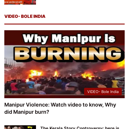
VIDEO- BOLE INDIA
VIDEO- Bole India
Manipur Violence: Watch video to know, Why
did Manipur burn?
The Kerala Story Controversy: here is