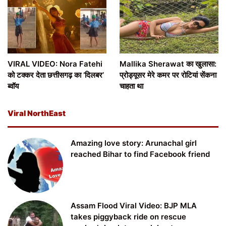
VIRAL VIDEO: Nora Fatehi
Mallika Sherawat का खुलासा:
को टक्कर देता छत्तीसगढ़ का ‘दिलबर’
प्रोड्यूसर मेरे कमर पर रोटियां सेंकना
ब्वॉय
चाहता था
Viral NorthEast
Amazing love story: Arunachal girl
reached Bihar to find Facebook friend
Assam Flood Viral Video: BJP MLA
takes piggyback ride on rescue