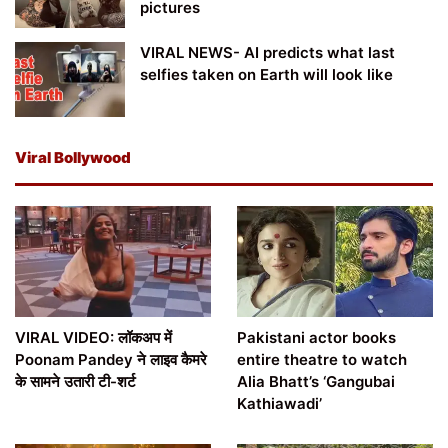
pictures
VIRAL NEWS- AI predicts what last
selfies taken on Earth will look like
Viral Bollywood
VIRAL VIDEO: लॉकअप में
Pakistani actor books
Poonam Pandey ने लाइव कैमरे
entire theatre to watch
के सामने उतारी टी-शर्ट
Alia Bhatt’s ‘Gangubai
Kathiawadi’