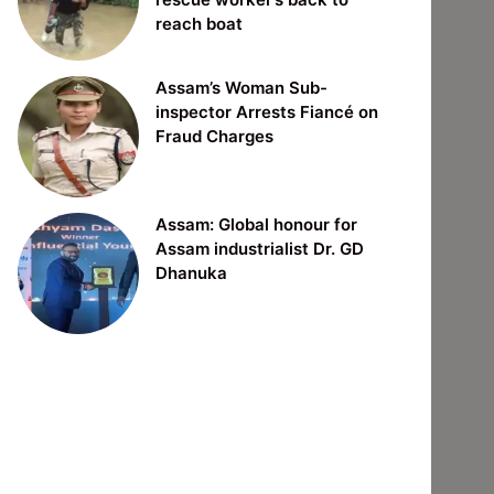
reach boat
Assam’s Woman Sub-
inspector Arrests Fiancé on
Fraud Charges
Assam: Global honour for
Assam industrialist Dr. GD
Dhanuka