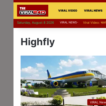
VIRAL VIDEO
VIRAL NEWS
Saturday, August 8 2026
VIRAL NEWS-
Viral Video: पापा की
Highfly
VIRAL Ne