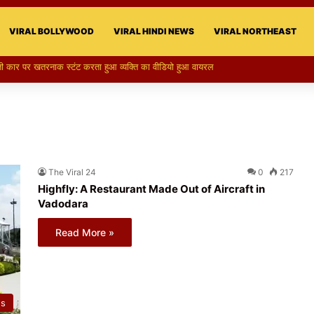
VIRAL BOLLYWOOD
VIRAL HINDI NEWS
VIRAL NORTHEAST
 परी का स्टन्ट, वीडियो हुआ वायरल
The Viral 24
0
217
Highfly: A Restaurant Made Out of Aircraft in
Vadodara
Read More »
ws