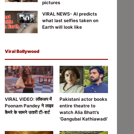
pictures
VIRAL NEWS- AI predicts
what last selfies taken on
Earth will look like
Viral Bollywood
VIRAL VIDEO: लॉकअप में
Pakistani actor books
Poonam Pandey ने लाइव
entire theatre to
कैमरे के सामने उतारी टी-शर्ट
watch Alia Bhatt’s
‘Gangubai Kathiawadi’