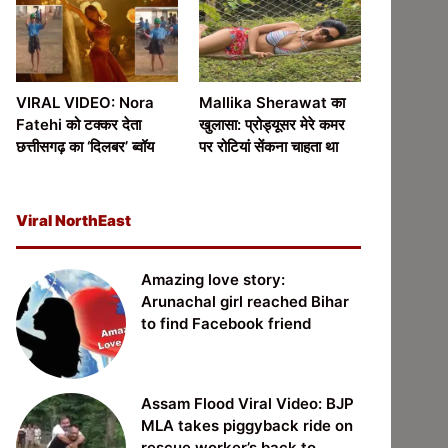
VIRAL VIDEO: Nora
Mallika Sherawat का
Fatehi को टक्कर देता
खुलासा: प्रोड्यूसर मेरे कमर
छत्तीसगढ़ का ‘दिलबर’ ब्वॉय
पर रोटियां सेंकना चाहता था
Viral NorthEast
Amazing love story:
Arunachal girl reached Bihar
to find Facebook friend
Assam Flood Viral Video: BJP
MLA takes piggyback ride on
rescue worker’s back to