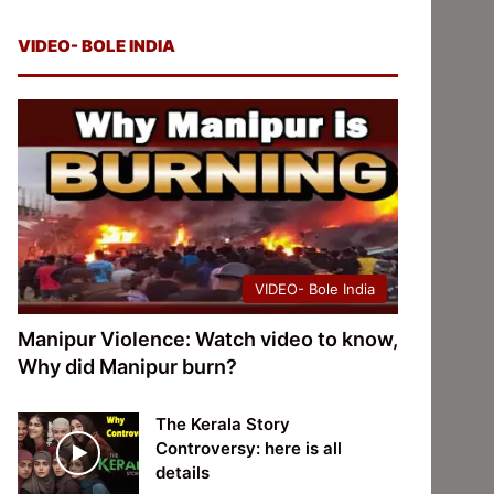
VIDEO- BOLE INDIA
VIDEO- Bole India
Manipur Violence: Watch video to know,
Why did Manipur burn?
The Kerala Story
Controversy: here is all
details