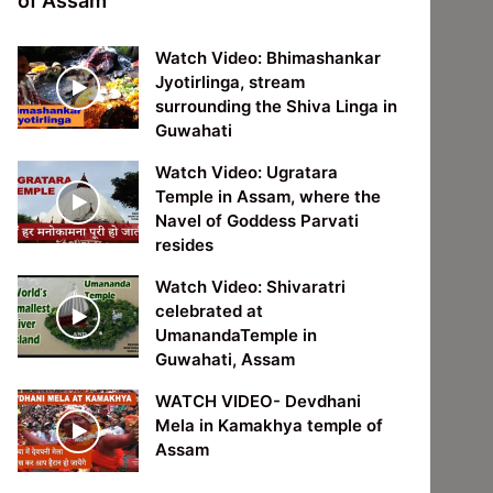
of Assam
Watch Video: Bhimashankar
Jyotirlinga, stream
surrounding the Shiva Linga in
Guwahati
Watch Video: Ugratara
Temple in Assam, where the
Navel of Goddess Parvati
resides
Watch Video: Shivaratri
celebrated at
UmanandaTemple in
Guwahati, Assam
WATCH VIDEO- Devdhani
Mela in Kamakhya temple of
Assam