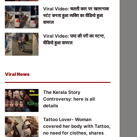
Viral Video: चलती कार पर खतरनाक
स्टंट करता हुआ व्यक्ति का वीडियो हुआ
वायरल
Viral Video: पापा की परी का स्टन्ट,
वीडियो हुआ वायरल
Viral News
The Kerala Story
Controversy: here is all
details
Tattoo Lover- Woman
covered her body with Tattoo,
no need for clothes, shares