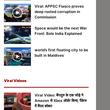
Viral: APPSC Fiasco proves
deep rooted corruption in
Commission
Space would be the next War
Front: Bole India Explained
world’s first floating city to be
built in Maldives
Viral Videos
Viral Video: बेंगलुरु के एक जोड़े ने
Amazon से Xbox ऑर्डर किया, पैकेज
में मिला कोबरा