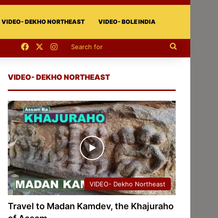
VIDEO- DEKHO NORTHEAST
VIDEO- BOLE INDIA
Facebook
X
Instagram
Search
for
VIDEO- DEKHO NORTHEAST
VIDEO- Dekho Northeast
Travel to Madan Kamdev, the Khajuraho