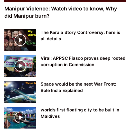
Manipur Violence: Watch video to know, Why
did Manipur burn?
The Kerala Story Controversy: here is
all details
Viral: APPSC Fiasco proves deep rooted
corruption in Commission
Space would be the next War Front:
Bole India Explained
world’s first floating city to be built in
Maldives