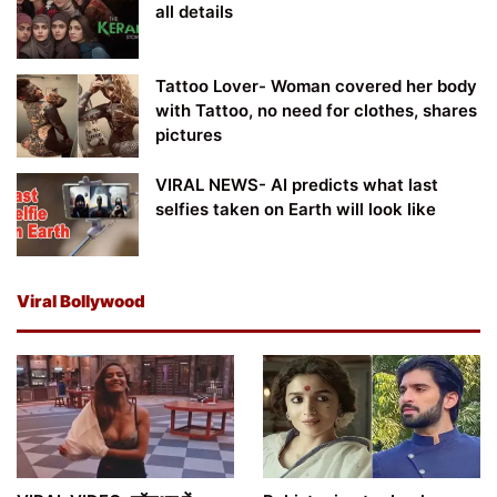
all details
Tattoo Lover- Woman covered her body
with Tattoo, no need for clothes, shares
pictures
VIRAL NEWS- AI predicts what last
selfies taken on Earth will look like
Viral Bollywood