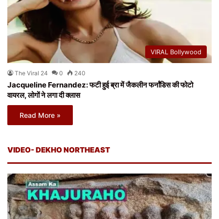
VIRAL Bollywood
The Viral 24
0
240
Jacqueline Fernandez: फटी हुई ब्रा में जैकलीन फर्नांडिस की फोटो
वायरल, लोगों ने लगा दी क्लास
Read More »
VIDEO- DEKHO NORTHEAST