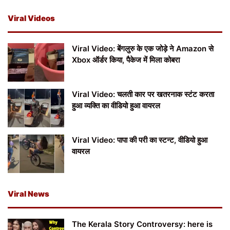
Viral Videos
Viral Video: बेंगलुरु के एक जोड़े ने Amazon से
Xbox ऑर्डर किया, पैकेज में मिला कोबरा
Viral Video: चलती कार पर खतरनाक स्टंट करता
हुआ व्यक्ति का वीडियो हुआ वायरल
Viral Video: पापा की परी का स्टन्ट, वीडियो हुआ
वायरल
Viral News
The Kerala Story Controversy: here is