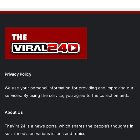
Privacy Policy
We use your personal information for providing and improving our
services. By using the service, you agree to the collection and..
About Us
TheViral24 is a news portal which shares the people’s thoughts in
social media on various issues and topics.