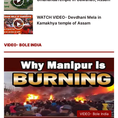
WATCH VIDEO- Devdhani Mela in
Kamakhya temple of Assam
VIDEO- BOLE INDIA
VIDEO- Bole India