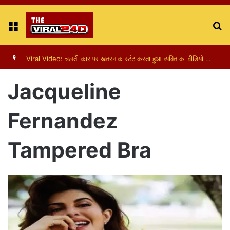
Menu
S
fo
Viral Video: चलती कार पर खतरनाक स्टंट करता हुआ व्यक्ति का वीडियो हुआ वायरल
Jacqueline
Fernandez
Tampered Bra