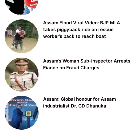
Assam Flood Viral Video: BJP MLA
takes piggyback ride on rescue
worker’s back to reach boat
Assam’s Woman Sub-inspector Arrests
Fiancé on Fraud Charges
Assam: Global honour for Assam
industrialist Dr. GD Dhanuka