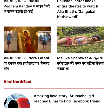
VIRAL VIDEO: लॉकअप में
Pakistani actor books
Poonam Pandey ने लाइव कैमरे
entire theatre to watch
के सामने उतारी टी-शर्ट
Alia Bhatt’s ‘Gangubai
Kathiawadi’
VIRAL VIDEO: Nora Fatehi
Mallika Sherawat का खुलासा:
को टक्कर देता छत्तीसगढ़ का ‘दिलबर’
प्रोड्यूसर मेरे कमर पर रोटियां सेंकना
ब्वॉय
चाहता था
Viral NorthEast
Amazing love story: Arunachal girl
reached Bihar to find Facebook friend