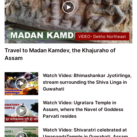
VIDEO- Dekho Northeast
Travel to Madan Kamdev, the Khajuraho of
Assam
Watch Video: Bhimashankar Jyotirlinga,
stream surrounding the Shiva Linga in
Guwahati
Watch Video: Ugratara Temple in
Assam, where the Navel of Goddess
Parvati resides
Watch Video: Shivaratri celebrated at
UmanandaTemple in Guwahati, Assam