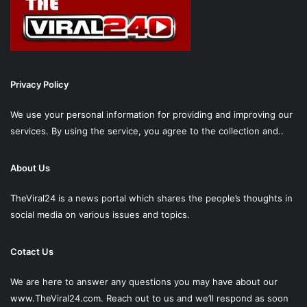
Privacy Policy
We use your personal information for providing and improving our
services. By using the service, you agree to the collection and..
About Us
TheViral24 is a news portal which shares the people’s thoughts in
social media on various issues and topics.
Cotact Us
We are here to answer any questions you may have about our
www.TheViral24.com.
Reach out to us and we’ll respond as soon