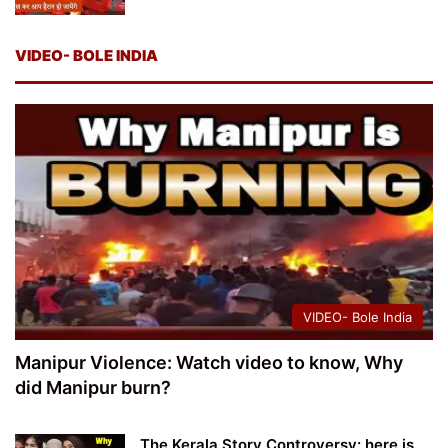
VIDEO- BOLE INDIA
VIDEO- Bole India
Manipur Violence: Watch video to know, Why
did Manipur burn?
The Kerala Story Controversy: here is