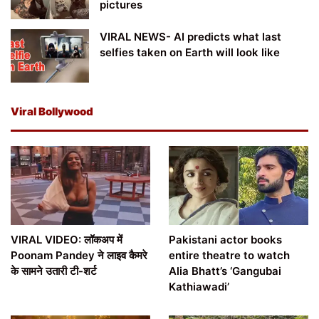
pictures
VIRAL NEWS- AI predicts what last
selfies taken on Earth will look like
Viral Bollywood
VIRAL VIDEO: लॉकअप में
Pakistani actor books
Poonam Pandey ने लाइव कैमरे
entire theatre to watch
के सामने उतारी टी-शर्ट
Alia Bhatt’s ‘Gangubai
Kathiawadi’