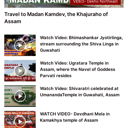
VIDEO- Dekho Northeast
Travel to Madan Kamdev, the Khajuraho of
Assam
Watch Video: Bhimashankar Jyotirlinga,
stream surrounding the Shiva Linga in
Guwahati
Watch Video: Ugratara Temple in
Assam, where the Navel of Goddess
Parvati resides
Watch Video: Shivaratri celebrated at
UmanandaTemple in Guwahati, Assam
WATCH VIDEO- Devdhani Mela in
Kamakhya temple of Assam