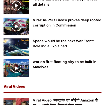
all details
Viral: APPSC Fiasco proves deep rooted
corruption in Commission
Space would be the next War Front:
Bole India Explained
world’s first floating city to be built in
Maldives
Viral Videos
Viral Video: बेंगलुरु के एक जोड़े ने Amazon से