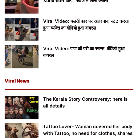
Xbox ऑर्डर किया, पैकेज में मिला कोबरा
Viral Video: चलती कार पर खतरनाक स्टंट करता
हुआ व्यक्ति का वीडियो हुआ वायरल
Viral Video: पापा की परी का स्टन्ट, वीडियो हुआ
वायरल
Viral News
The Kerala Story Controversy: here is
all details
Tattoo Lover- Woman covered her body
with Tattoo, no need for clothes, shares