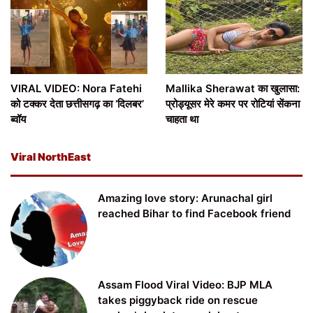
VIRAL VIDEO: Nora Fatehi
Mallika Sherawat का खुलासा:
को टक्कर देता छत्तीसगढ़ का ‘दिलबर’
प्रोड्यूसर मेरे कमर पर रोटियां सेंकना
ब्वॉय
चाहता था
Viral NorthEast
Amazing love story: Arunachal girl
reached Bihar to find Facebook friend
Assam Flood Viral Video: BJP MLA
takes piggyback ride on rescue