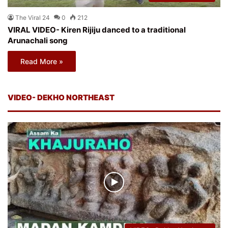
The Viral 24
0
212
VIRAL VIDEO- Kiren Rijiju danced to a traditional
Arunachali song
Read More »
VIDEO- DEKHO NORTHEAST