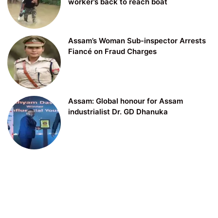
worker’s back to reach boat
Assam’s Woman Sub-inspector Arrests
Fiancé on Fraud Charges
Assam: Global honour for Assam
industrialist Dr. GD Dhanuka