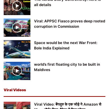
all details
Viral: APPSC Fiasco proves deep rooted
corruption in Commission
Space would be the next War Front:
Bole India Explained
world’s first floating city to be built in
Maldives
Viral Videos
Viral Video: बेंगलुरु के एक जोड़े ने Amazon से