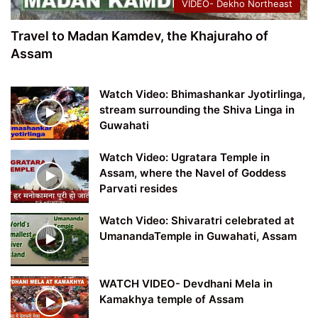
VIDEO- Dekho Northeast
Travel to Madan Kamdev, the Khajuraho of
Assam
Watch Video: Bhimashankar Jyotirlinga,
stream surrounding the Shiva Linga in
Guwahati
Watch Video: Ugratara Temple in
Assam, where the Navel of Goddess
Parvati resides
Watch Video: Shivaratri celebrated at
UmanandaTemple in Guwahati, Assam
WATCH VIDEO- Devdhani Mela in
Kamakhya temple of Assam