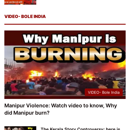
VIDEO- BOLE INDIA
VIDEO- Bole India
Manipur Violence: Watch video to know, Why
did Manipur burn?
The Kerala Story Controversy: here is