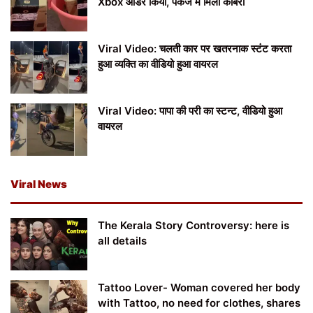
Xbox ऑर्डर किया, पैकेज में मिला कोबरा
Viral Video: चलती कार पर खतरनाक स्टंट करता
हुआ व्यक्ति का वीडियो हुआ वायरल
Viral Video: पापा की परी का स्टन्ट, वीडियो हुआ
वायरल
Viral News
The Kerala Story Controversy: here is
all details
Tattoo Lover- Woman covered her body
with Tattoo, no need for clothes, shares