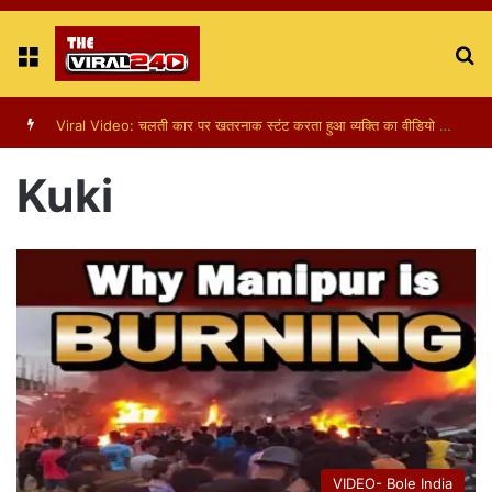
Menu
S
fo
Viral Video: चलती कार पर खतरनाक स्टंट करता हुआ व्यक्ति का वीडियो हुआ वायरल
Kuki
VIDEO- Bole India