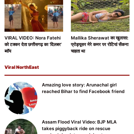
VIRAL VIDEO: Nora Fatehi
Mallika Sherawat का खुलासा:
को टक्कर देता छत्तीसगढ़ का ‘दिलबर’
प्रोड्यूसर मेरे कमर पर रोटियां सेंकना
ब्वॉय
चाहता था
Viral NorthEast
Amazing love story: Arunachal girl
reached Bihar to find Facebook friend
Assam Flood Viral Video: BJP MLA
takes piggyback ride on rescue