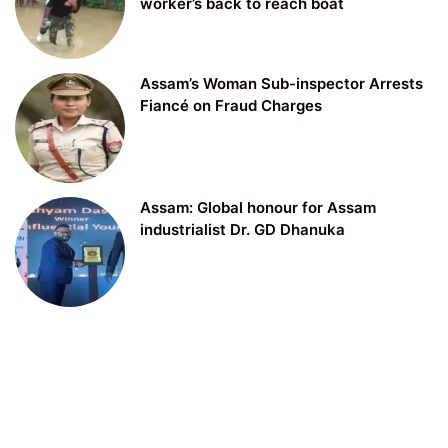
worker’s back to reach boat
Assam’s Woman Sub-inspector Arrests
Fiancé on Fraud Charges
Assam: Global honour for Assam
industrialist Dr. GD Dhanuka