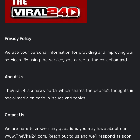
Privacy Policy
We use your personal information for providing and improving our
services. By using the service, you agree to the collection and..
About Us
TheViral24 is a news portal which shares the people’s thoughts in
social media on various issues and topics.
Cotact Us
We are here to answer any questions you may have about our
www.TheViral24.com.
Reach out to us and we’ll respond as soon