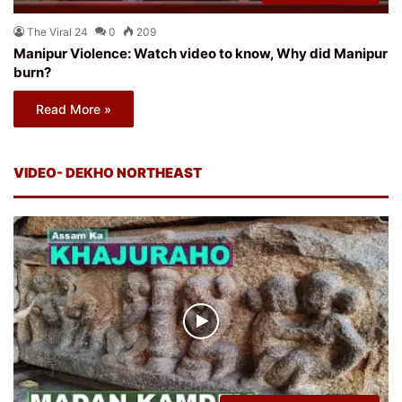
The Viral 24
0
209
Manipur Violence: Watch video to know, Why did Manipur
burn?
Read More »
VIDEO- DEKHO NORTHEAST