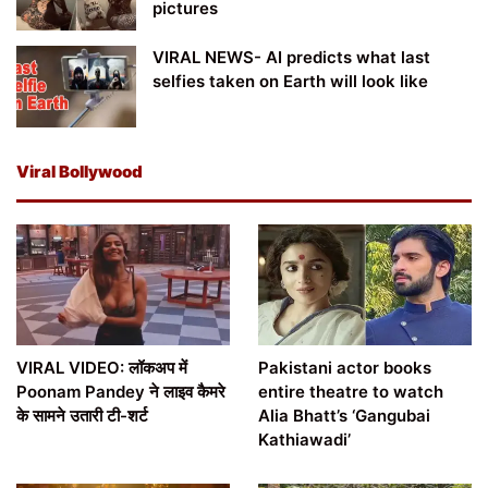
pictures
VIRAL NEWS- AI predicts what last
selfies taken on Earth will look like
Viral Bollywood
VIRAL VIDEO: लॉकअप में
Pakistani actor books
Poonam Pandey ने लाइव कैमरे
entire theatre to watch
के सामने उतारी टी-शर्ट
Alia Bhatt’s ‘Gangubai
Kathiawadi’