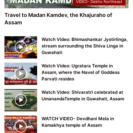
VIDEO- Dekho Northeast
Travel to Madan Kamdev, the Khajuraho of
Assam
Watch Video: Bhimashankar Jyotirlinga,
stream surrounding the Shiva Linga in
Guwahati
Watch Video: Ugratara Temple in
Assam, where the Navel of Goddess
Parvati resides
Watch Video: Shivaratri celebrated at
UmanandaTemple in Guwahati, Assam
WATCH VIDEO- Devdhani Mela in
Kamakhya temple of Assam