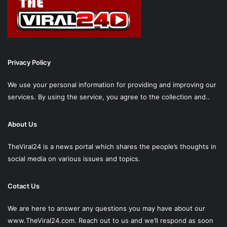
Privacy Policy
We use your personal information for providing and improving our
services. By using the service, you agree to the collection and..
About Us
TheViral24 is a news portal which shares the people’s thoughts in
social media on various issues and topics.
Cotact Us
We are here to answer any questions you may have about our
www.TheViral24.com.
Reach out to us and we’ll respond as soon