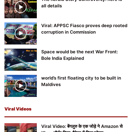
all details
Viral: APPSC Fiasco proves deep rooted
corruption in Commission
Space would be the next War Front:
Bole India Explained
world’s first floating city to be built in
Maldives
Viral Videos
Viral Video: बेंगलुरु के एक जोड़े ने Amazon से