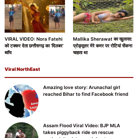
VIRAL VIDEO: Nora Fatehi
Mallika Sherawat का खुलासा:
को टक्कर देता छत्तीसगढ़ का ‘दिलबर’
प्रोड्यूसर मेरे कमर पर रोटियां सेंकना
ब्वॉय
चाहता था
Viral NorthEast
Amazing love story: Arunachal girl
reached Bihar to find Facebook friend
Assam Flood Viral Video: BJP MLA
takes piggyback ride on rescue