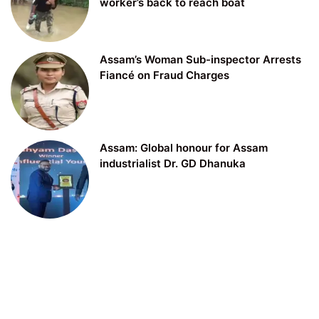
worker’s back to reach boat
Assam’s Woman Sub-inspector Arrests
Fiancé on Fraud Charges
Assam: Global honour for Assam
industrialist Dr. GD Dhanuka