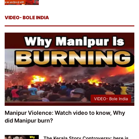
VIDEO- BOLE INDIA
VIDEO- Bole India
Manipur Violence: Watch video to know, Why
did Manipur burn?
The Kerala Story Controversy: here is