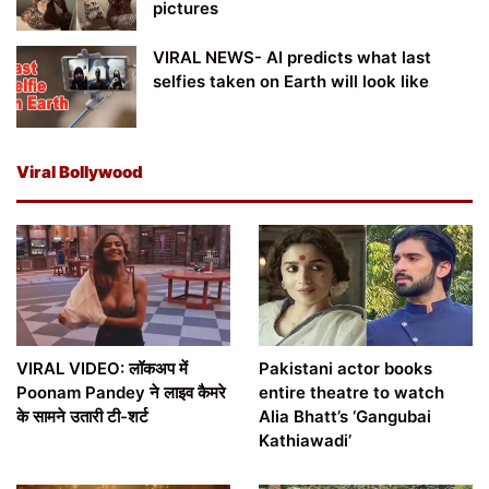
pictures
VIRAL NEWS- AI predicts what last
selfies taken on Earth will look like
Viral Bollywood
VIRAL VIDEO: लॉकअप में
Pakistani actor books
Poonam Pandey ने लाइव कैमरे
entire theatre to watch
के सामने उतारी टी-शर्ट
Alia Bhatt’s ‘Gangubai
Kathiawadi’