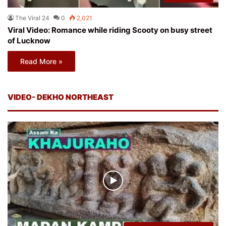
The Viral 24
0
2,021
Viral Video: Romance while riding Scooty on busy street
of Lucknow
Read More »
VIDEO- DEKHO NORTHEAST