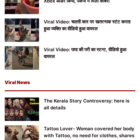
Xbox ऑर्डर किया, पैकेज में मिला कोबरा
Viral Video: चलती कार पर खतरनाक स्टंट करता
हुआ व्यक्ति का वीडियो हुआ वायरल
Viral Video: पापा की परी का स्टन्ट, वीडियो हुआ
वायरल
Viral News
The Kerala Story Controversy: here is
all details
Tattoo Lover- Woman covered her body
with Tattoo, no need for clothes, shares