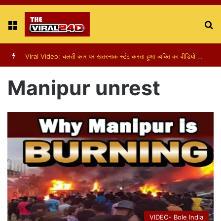
Menu
S
fo
Viral Video: पापा की परी का स्टन्ट, वीडियो हुआ वायरल
Manipur unrest
VIDEO- Bole India