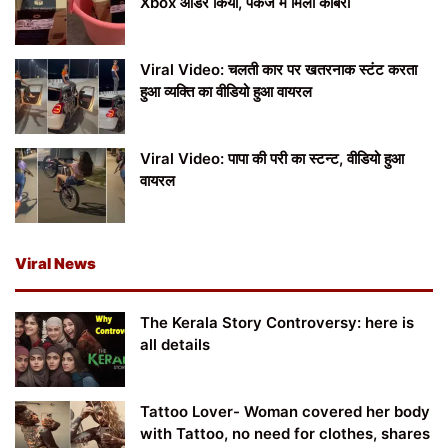
Xbox ऑर्डर किया, पैकेज में मिला कोबरा
Viral Video: चलती कार पर खतरनाक स्टंट करता
हुआ व्यक्ति का वीडियो हुआ वायरल
Viral Video: पापा की परी का स्टन्ट, वीडियो हुआ
वायरल
Viral News
The Kerala Story Controversy: here is
all details
Tattoo Lover- Woman covered her body
with Tattoo, no need for clothes, shares