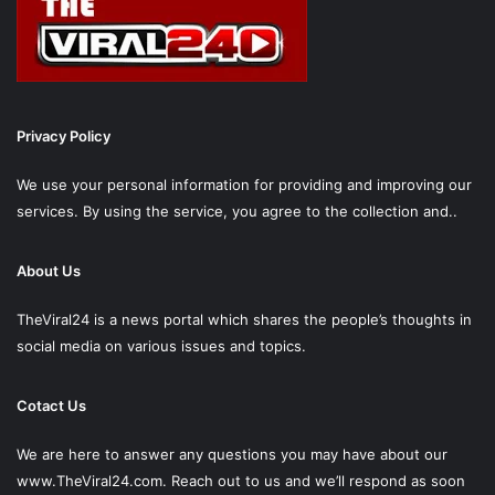
Privacy Policy
We use your personal information for providing and improving our
services. By using the service, you agree to the collection and..
About Us
TheViral24 is a news portal which shares the people’s thoughts in
social media on various issues and topics.
Cotact Us
We are here to answer any questions you may have about our
www.TheViral24.com.
Reach out to us and we’ll respond as soon