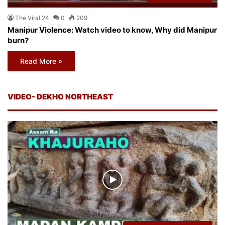
The Viral 24
0
209
Manipur Violence: Watch video to know, Why did Manipur
burn?
Read More »
VIDEO- DEKHO NORTHEAST