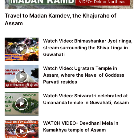
VIDEO- Dekho Northeast
Travel to Madan Kamdev, the Khajuraho of
Assam
Watch Video: Bhimashankar Jyotirlinga,
stream surrounding the Shiva Linga in
Guwahati
Watch Video: Ugratara Temple in
Assam, where the Navel of Goddess
Parvati resides
Watch Video: Shivaratri celebrated at
UmanandaTemple in Guwahati, Assam
WATCH VIDEO- Devdhani Mela in
Kamakhya temple of Assam