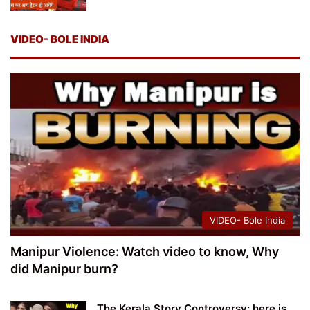
VIDEO- BOLE INDIA
VIDEO- Bole India
Manipur Violence: Watch video to know, Why
did Manipur burn?
The Kerala Story Controversy: here is