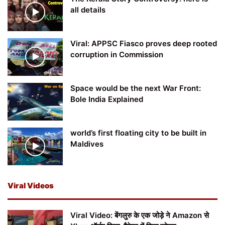
all details
Viral: APPSC Fiasco proves deep rooted
corruption in Commission
Space would be the next War Front:
Bole India Explained
world’s first floating city to be built in
Maldives
Viral Videos
Viral Video: बेंगलुरु के एक जोड़े ने Amazon से