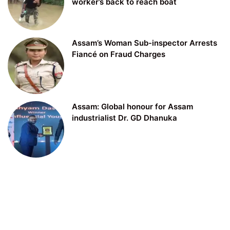
worker’s back to reach boat
Assam’s Woman Sub-inspector Arrests
Fiancé on Fraud Charges
Assam: Global honour for Assam
industrialist Dr. GD Dhanuka