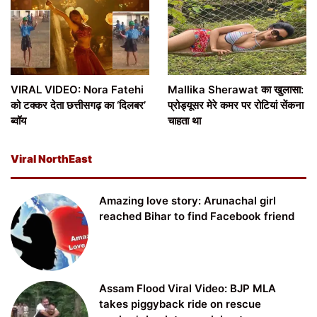
VIRAL VIDEO: Nora Fatehi
Mallika Sherawat का खुलासा:
को टक्कर देता छत्तीसगढ़ का ‘दिलबर’
प्रोड्यूसर मेरे कमर पर रोटियां सेंकना
ब्वॉय
चाहता था
Viral NorthEast
Amazing love story: Arunachal girl
reached Bihar to find Facebook friend
Assam Flood Viral Video: BJP MLA
takes piggyback ride on rescue