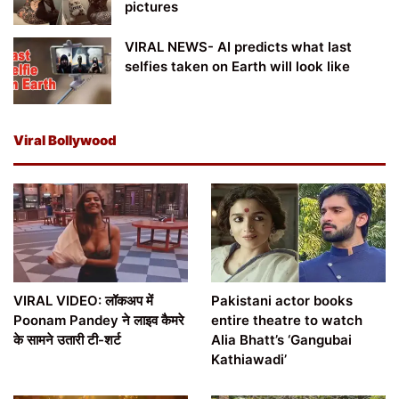
pictures
VIRAL NEWS- AI predicts what last
selfies taken on Earth will look like
Viral Bollywood
VIRAL VIDEO: लॉकअप में
Pakistani actor books
Poonam Pandey ने लाइव कैमरे
entire theatre to watch
के सामने उतारी टी-शर्ट
Alia Bhatt’s ‘Gangubai
Kathiawadi’