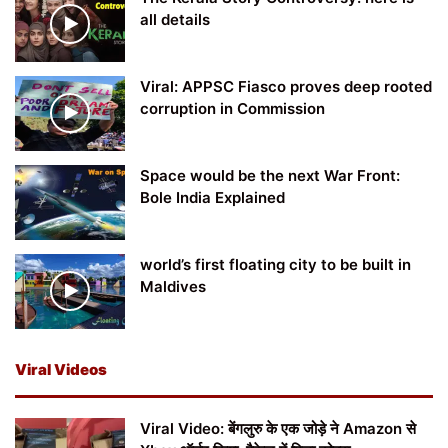
all details
Viral: APPSC Fiasco proves deep rooted
corruption in Commission
Space would be the next War Front:
Bole India Explained
world’s first floating city to be built in
Maldives
Viral Videos
Viral Video: बेंगलुरु के एक जोड़े ने Amazon से