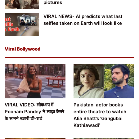
pictures
VIRAL NEWS- AI predicts what last
selfies taken on Earth will look like
Viral Bollywood
VIRAL VIDEO: लॉकअप में
Pakistani actor books
Poonam Pandey ने लाइव कैमरे
entire theatre to watch
के सामने उतारी टी-शर्ट
Alia Bhatt’s ‘Gangubai
Kathiawadi’