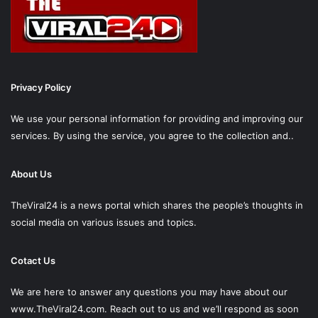
Privacy Policy
We use your personal information for providing and improving our
services. By using the service, you agree to the collection and..
About Us
TheViral24 is a news portal which shares the people’s thoughts in
social media on various issues and topics.
Cotact Us
We are here to answer any questions you may have about our
www.TheViral24.com.
Reach out to us and we’ll respond as soon