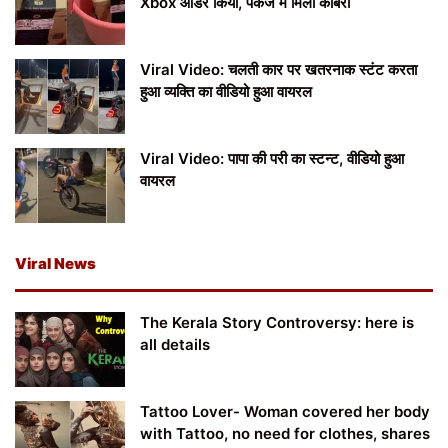
Xbox ऑर्डर किया, पैकेज में मिला कोबरा
Viral Video: चलती कार पर खतरनाक स्टंट करता
हुआ व्यक्ति का वीडियो हुआ वायरल
Viral Video: पापा की परी का स्टन्ट, वीडियो हुआ
वायरल
Viral News
The Kerala Story Controversy: here is
all details
Tattoo Lover- Woman covered her body
with Tattoo, no need for clothes, shares