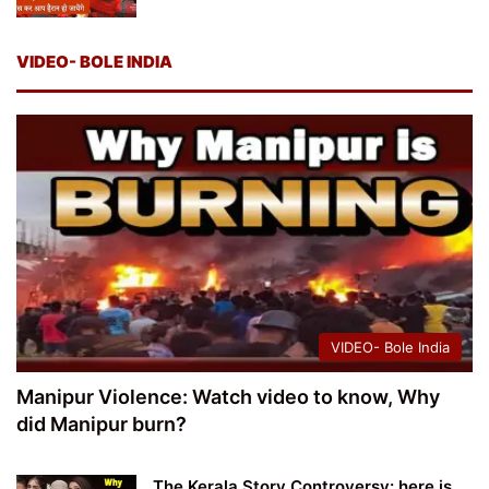
VIDEO- BOLE INDIA
VIDEO- Bole India
Manipur Violence: Watch video to know, Why
did Manipur burn?
The Kerala Story Controversy: here is