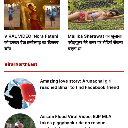
VIRAL VIDEO: Nora Fatehi
Mallika Sherawat का खुलासा:
को टक्कर देता छत्तीसगढ़ का ‘दिलबर’
प्रोड्यूसर मेरे कमर पर रोटियां सेंकना
ब्वॉय
चाहता था
Viral NorthEast
Amazing love story: Arunachal girl
reached Bihar to find Facebook friend
Assam Flood Viral Video: BJP MLA
takes piggyback ride on rescue