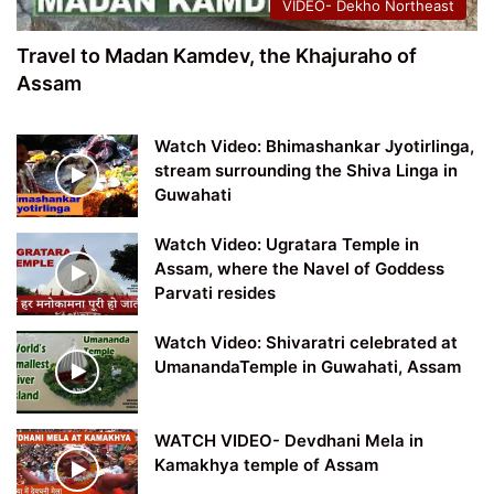
VIDEO- Dekho Northeast
Travel to Madan Kamdev, the Khajuraho of
Assam
Watch Video: Bhimashankar Jyotirlinga,
stream surrounding the Shiva Linga in
Guwahati
Watch Video: Ugratara Temple in
Assam, where the Navel of Goddess
Parvati resides
Watch Video: Shivaratri celebrated at
UmanandaTemple in Guwahati, Assam
WATCH VIDEO- Devdhani Mela in
Kamakhya temple of Assam