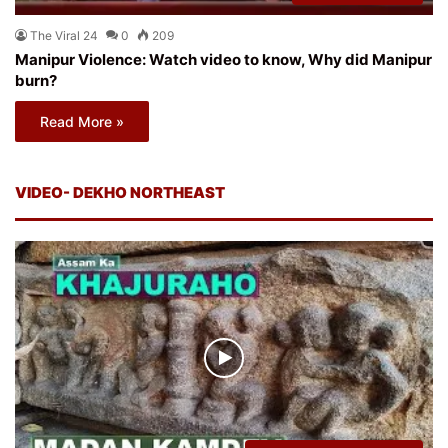
The Viral 24
0
209
Manipur Violence: Watch video to know, Why did Manipur
burn?
Read More »
VIDEO- DEKHO NORTHEAST