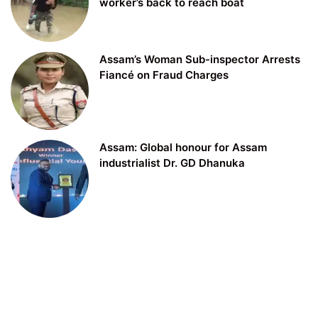
worker’s back to reach boat
Assam’s Woman Sub-inspector Arrests
Fiancé on Fraud Charges
Assam: Global honour for Assam
industrialist Dr. GD Dhanuka