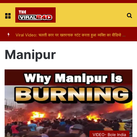
Menu
S
fo
Viral Video: चलती कार पर खतरनाक स्टंट करता हुआ व्यक्ति का वीडियो हुआ वायरल
Manipur
VIDEO- Bole India