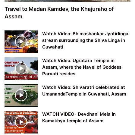
Travel to Madan Kamdev, the Khajuraho of
Assam
Watch Video: Bhimashankar Jyotirlinga,
stream surrounding the Shiva Linga in
Guwahati
Watch Video: Ugratara Temple in
Assam, where the Navel of Goddess
Parvati resides
Watch Video: Shivaratri celebrated at
UmanandaTemple in Guwahati, Assam
WATCH VIDEO- Devdhani Mela in
Kamakhya temple of Assam