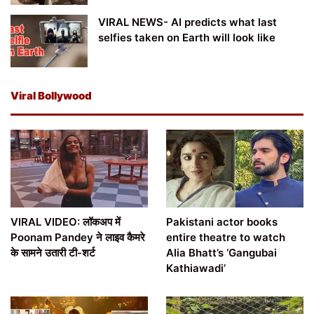
VIRAL NEWS- AI predicts what last
selfies taken on Earth will look like
Viral Bollywood
VIRAL VIDEO: लॉकअप में
Pakistani actor books
Poonam Pandey ने लाइव कैमरे
entire theatre to watch
के सामने उतारी टी-शर्ट
Alia Bhatt’s ‘Gangubai
Kathiawadi’