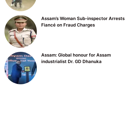
Assam’s Woman Sub-inspector Arrests
Fiancé on Fraud Charges
Assam: Global honour for Assam
industrialist Dr. GD Dhanuka