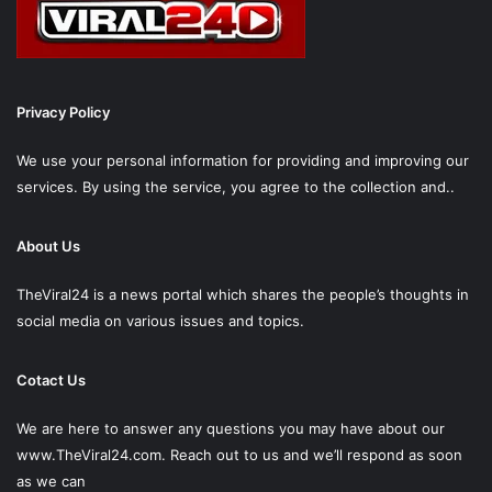
Privacy Policy
We use your personal information for providing and improving our
services. By using the service, you agree to the collection and..
About Us
TheViral24 is a news portal which shares the people’s thoughts in
social media on various issues and topics.
Cotact Us
We are here to answer any questions you may have about our
www.TheViral24.com.
Reach out to us and we’ll respond as soon
as we can