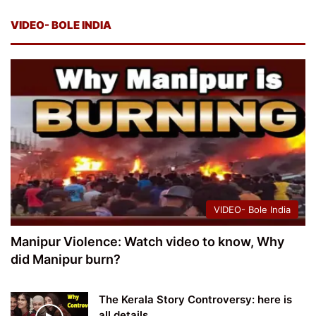
VIDEO- BOLE INDIA
VIDEO- Bole India
Manipur Violence: Watch video to know, Why
did Manipur burn?
The Kerala Story Controversy: here is
all details