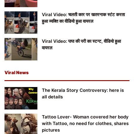
Viral Video: चलती कार पर खतरनाक स्टंट करता
हुआ व्यक्ति का वीडियो हुआ वायरल
Viral Video: पापा की परी का स्टन्ट, वीडियो हुआ
वायरल
Viral News
The Kerala Story Controversy: here is
all details
Tattoo Lover- Woman covered her body
with Tattoo, no need for clothes, shares
pictures