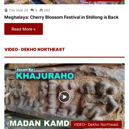
The Viral 24
0
293
Meghalaya: Cherry Blossom Festival in Shillong is Back
Read More »
VIDEO- DEKHO NORTHEAST
VIDEO- Dekho Northeast