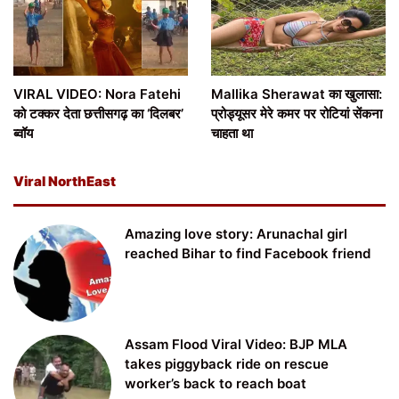
VIRAL VIDEO: Nora Fatehi
Mallika Sherawat का खुलासा:
को टक्कर देता छत्तीसगढ़ का ‘दिलबर’
प्रोड्यूसर मेरे कमर पर रोटियां सेंकना
ब्वॉय
चाहता था
Viral NorthEast
Amazing love story: Arunachal girl
reached Bihar to find Facebook friend
Assam Flood Viral Video: BJP MLA
takes piggyback ride on rescue
worker’s back to reach boat