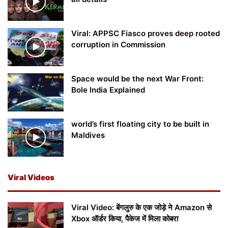
Viral: APPSC Fiasco proves deep rooted
corruption in Commission
Space would be the next War Front:
Bole India Explained
world’s first floating city to be built in
Maldives
Viral Videos
Viral Video: बेंगलुरु के एक जोड़े ने Amazon से
Xbox ऑर्डर किया, पैकेज में मिला कोबरा