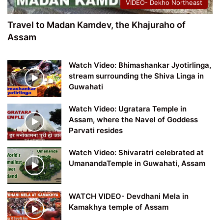
VIDEO- Dekho Northeast
Travel to Madan Kamdev, the Khajuraho of
Assam
Watch Video: Bhimashankar Jyotirlinga,
stream surrounding the Shiva Linga in
Guwahati
Watch Video: Ugratara Temple in
Assam, where the Navel of Goddess
Parvati resides
Watch Video: Shivaratri celebrated at
UmanandaTemple in Guwahati, Assam
WATCH VIDEO- Devdhani Mela in
Kamakhya temple of Assam