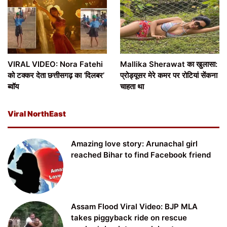
VIRAL VIDEO: Nora Fatehi
Mallika Sherawat का खुलासा:
को टक्कर देता छत्तीसगढ़ का ‘दिलबर’
प्रोड्यूसर मेरे कमर पर रोटियां सेंकना
ब्वॉय
चाहता था
Viral NorthEast
Amazing love story: Arunachal girl
reached Bihar to find Facebook friend
Assam Flood Viral Video: BJP MLA
takes piggyback ride on rescue