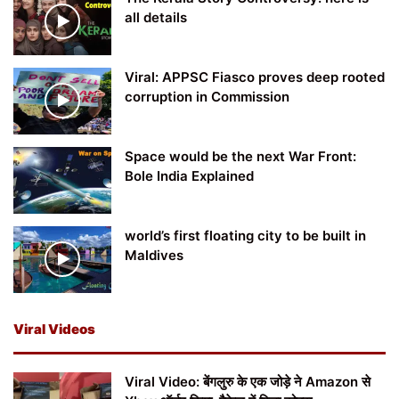
all details
Viral: APPSC Fiasco proves deep rooted
corruption in Commission
Space would be the next War Front:
Bole India Explained
world’s first floating city to be built in
Maldives
Viral Videos
Viral Video: बेंगलुरु के एक जोड़े ने Amazon से