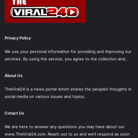
Privacy Policy
We use your personal information for providing and improving our
services. By using the service, you agree to the collection and..
About Us
TheViral24 is a news portal which shares the people’s thoughts in
social media on various issues and topics.
Cotact Us
We are here to answer any questions you may have about our
www.TheViral24.com.
Reach out to us and we’ll respond as soon