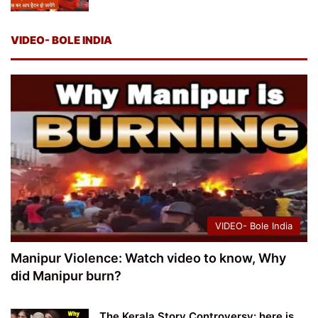
VIDEO- BOLE INDIA
VIDEO- Bole India
Manipur Violence: Watch video to know, Why
did Manipur burn?
The Kerala Story Controversy: here is