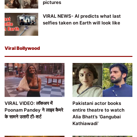
pictures
VIRAL NEWS- AI predicts what last
selfies taken on Earth will look like
Viral Bollywood
VIRAL VIDEO: लॉकअप में
Pakistani actor books
Poonam Pandey ने लाइव कैमरे
entire theatre to watch
के सामने उतारी टी-शर्ट
Alia Bhatt’s ‘Gangubai
Kathiawadi’