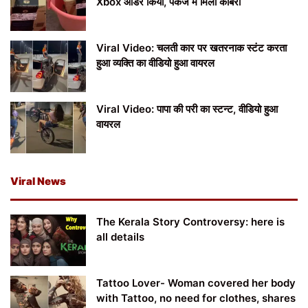
Xbox ऑर्डर किया, पैकेज में मिला कोबरा
Viral Video: चलती कार पर खतरनाक स्टंट करता
हुआ व्यक्ति का वीडियो हुआ वायरल
Viral Video: पापा की परी का स्टन्ट, वीडियो हुआ
वायरल
Viral News
The Kerala Story Controversy: here is
all details
Tattoo Lover- Woman covered her body
with Tattoo, no need for clothes, shares