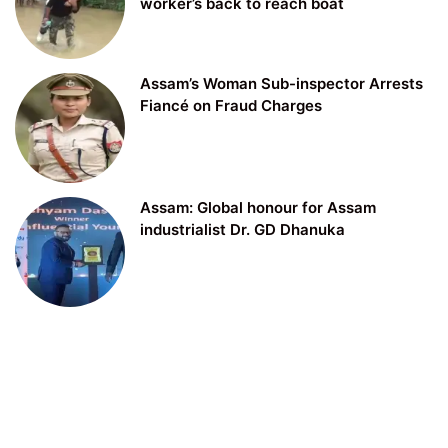
worker’s back to reach boat
Assam’s Woman Sub-inspector Arrests
Fiancé on Fraud Charges
Assam: Global honour for Assam
industrialist Dr. GD Dhanuka