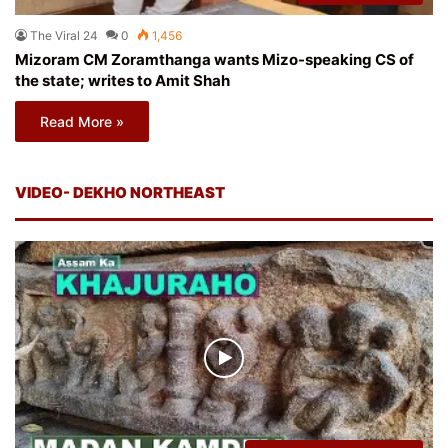
The Viral 24
0
1,456
Mizoram CM Zoramthanga wants Mizo-speaking CS of
the state; writes to Amit Shah
Read More »
VIDEO- DEKHO NORTHEAST