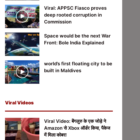
Viral: APPSC Fiasco proves
deep rooted corruption in
Commission
Space would be the next War
Front: Bole India Explained
world’s first floating city to be
built in Maldives
Viral Videos
Viral Video: बेंगलुरु के एक जोड़े ने
Amazon से Xbox ऑर्डर किया, पैकेज
में मिला कोबरा