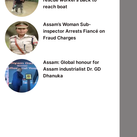
reach boat
Assam’s Woman Sub-
inspector Arrests Fiancé on
Fraud Charges
Assam: Global honour for
Assam industrialist Dr. GD
Dhanuka