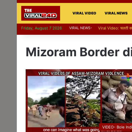
VIRAL VIDEO
VIRAL NEWS
Friday, August 7 2026
VIRAL NEWS-
Viral Video: पापा की परी
Mizoram Border d
VIDEO- Bole Ind