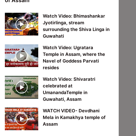
of Assam
Watch Video: Bhimashankar
Jyotirlinga, stream
surrounding the Shiva Linga in
Guwahati
Watch Video: Ugratara
Temple in Assam, where the
Navel of Goddess Parvati
resides
Watch Video: Shivaratri
celebrated at
UmanandaTemple in
Guwahati, Assam
WATCH VIDEO- Devdhani
Mela in Kamakhya temple of
Assam