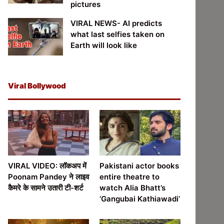
pictures
VIRAL NEWS- AI predicts
what last selfies taken on
Earth will look like
Viral Bollywood
VIRAL VIDEO: लॉकअप में
Pakistani actor books
Poonam Pandey ने लाइव
entire theatre to
कैमरे के सामने उतारी टी-शर्ट
watch Alia Bhatt’s
‘Gangubai Kathiawadi’