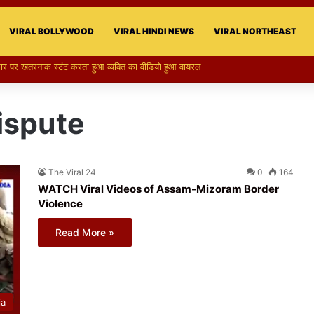
VIRAL BOLLYWOOD
VIRAL HINDI NEWS
VIRAL NORTHEAST
 का स्टन्ट, वीडियो हुआ वायरल
ispute
The Viral 24
0
164
WATCH Viral Videos of Assam-Mizoram Border
Violence
Read More »
ia