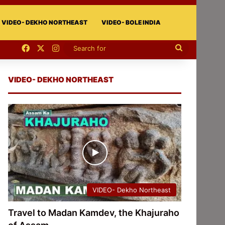
VIDEO- DEKHO NORTHEAST
VIDEO- BOLE INDIA
Facebook
X
Instagram
Search
for
VIDEO- DEKHO NORTHEAST
VIDEO- Dekho Northeast
Travel to Madan Kamdev, the Khajuraho