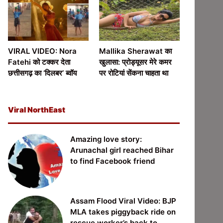
VIRAL VIDEO: Nora
Mallika Sherawat का
Fatehi को टक्कर देता
खुलासा: प्रोड्यूसर मेरे कमर
छत्तीसगढ़ का ‘दिलबर’ ब्वॉय
पर रोटियां सेंकना चाहता था
Viral NorthEast
Amazing love story:
Arunachal girl reached Bihar
to find Facebook friend
Assam Flood Viral Video: BJP
MLA takes piggyback ride on
rescue worker’s back to