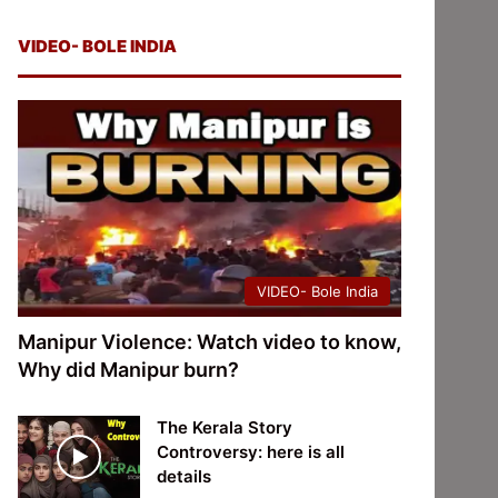
VIDEO- BOLE INDIA
VIDEO- Bole India
Manipur Violence: Watch video to know,
Why did Manipur burn?
The Kerala Story
Controversy: here is all
details