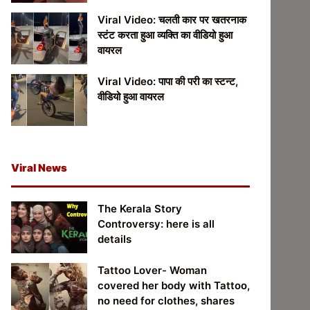
Viral Video: चलती कार पर खतरनाक
स्टंट करता हुआ व्यक्ति का वीडियो हुआ
वायरल
Viral Video: पापा की परी का स्टन्ट,
वीडियो हुआ वायरल
Viral News
The Kerala Story
Controversy: here is all
details
Tattoo Lover- Woman
covered her body with Tattoo,
no need for clothes, shares