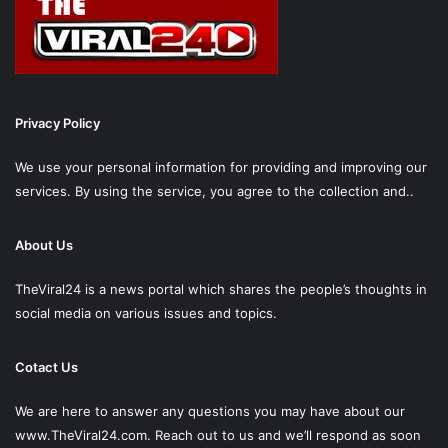
Privacy Policy
We use your personal information for providing and improving our
services. By using the service, you agree to the collection and..
About Us
TheViral24 is a news portal which shares the people’s thoughts in
social media on various issues and topics.
Cotact Us
We are here to answer any questions you may have about our
www.TheViral24.com.
Reach out to us and we’ll respond as soon