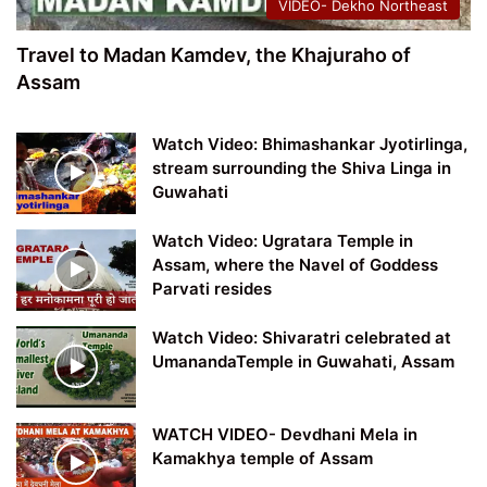
VIDEO- Dekho Northeast
Travel to Madan Kamdev, the Khajuraho of
Assam
Watch Video: Bhimashankar Jyotirlinga,
stream surrounding the Shiva Linga in
Guwahati
Watch Video: Ugratara Temple in
Assam, where the Navel of Goddess
Parvati resides
Watch Video: Shivaratri celebrated at
UmanandaTemple in Guwahati, Assam
WATCH VIDEO- Devdhani Mela in
Kamakhya temple of Assam