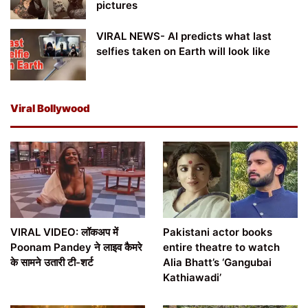
pictures
VIRAL NEWS- AI predicts what last
selfies taken on Earth will look like
Viral Bollywood
VIRAL VIDEO: लॉकअप में
Pakistani actor books
Poonam Pandey ने लाइव कैमरे
entire theatre to watch
के सामने उतारी टी-शर्ट
Alia Bhatt’s ‘Gangubai
Kathiawadi’