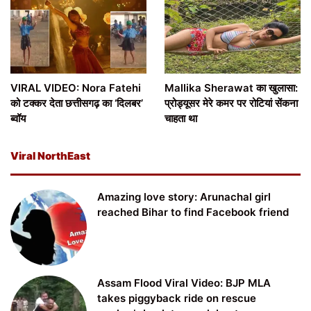
VIRAL VIDEO: Nora Fatehi
Mallika Sherawat का खुलासा:
को टक्कर देता छत्तीसगढ़ का ‘दिलबर’
प्रोड्यूसर मेरे कमर पर रोटियां सेंकना
ब्वॉय
चाहता था
Viral NorthEast
Amazing love story: Arunachal girl
reached Bihar to find Facebook friend
Assam Flood Viral Video: BJP MLA
takes piggyback ride on rescue