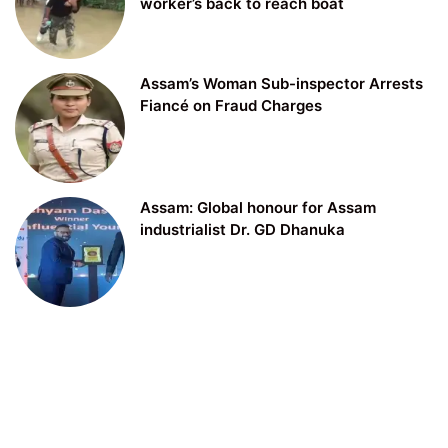
worker’s back to reach boat
Assam’s Woman Sub-inspector Arrests
Fiancé on Fraud Charges
Assam: Global honour for Assam
industrialist Dr. GD Dhanuka