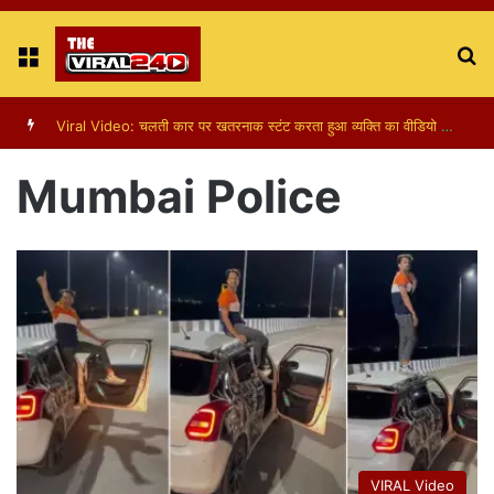
Menu
S
fo
Viral Video: चलती कार पर खतरनाक स्टंट करता हुआ व्यक्ति का वीडियो हुआ वायरल
Mumbai Police
VIRAL Video