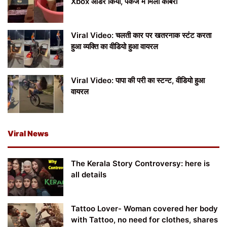
Xbox ऑर्डर किया, पैकेज में मिला कोबरा
Viral Video: चलती कार पर खतरनाक स्टंट करता
हुआ व्यक्ति का वीडियो हुआ वायरल
Viral Video: पापा की परी का स्टन्ट, वीडियो हुआ
वायरल
Viral News
The Kerala Story Controversy: here is
all details
Tattoo Lover- Woman covered her body
with Tattoo, no need for clothes, shares