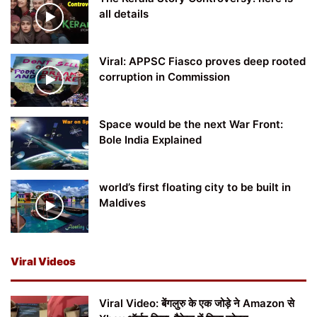
all details
Viral: APPSC Fiasco proves deep rooted
corruption in Commission
Space would be the next War Front:
Bole India Explained
world’s first floating city to be built in
Maldives
Viral Videos
Viral Video: बेंगलुरु के एक जोड़े ने Amazon से