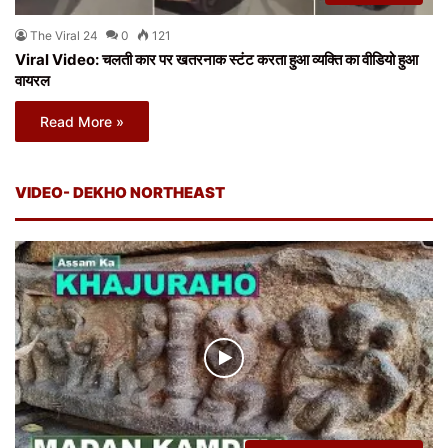
The Viral 24
0
121
Viral Video: चलती कार पर खतरनाक स्टंट करता हुआ व्यक्ति का वीडियो हुआ
वायरल
Read More »
VIDEO- DEKHO NORTHEAST