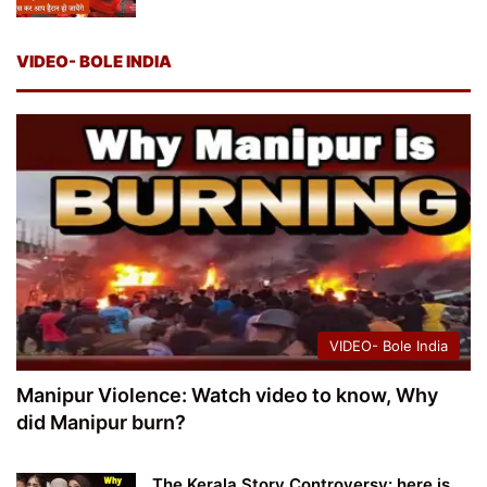
VIDEO- BOLE INDIA
VIDEO- Bole India
Manipur Violence: Watch video to know, Why
did Manipur burn?
The Kerala Story Controversy: here is