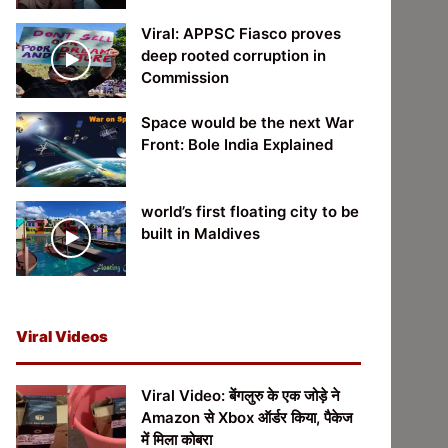
Viral: APPSC Fiasco proves
deep rooted corruption in
Commission
Space would be the next War
Front: Bole India Explained
world’s first floating city to be
built in Maldives
Viral Videos
Viral Video: बेंगलुरु के एक जोड़े ने
Amazon से Xbox ऑर्डर किया, पैकेज
में मिला कोबरा