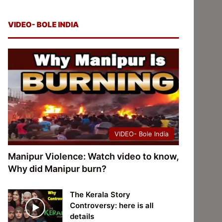
VIDEO- BOLE INDIA
VIDEO- Bole India
Manipur Violence: Watch video to know,
Why did Manipur burn?
The Kerala Story
Controversy: here is all
details