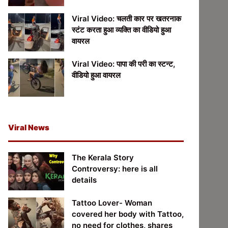
Viral Video: चलती कार पर खतरनाक
स्टंट करता हुआ व्यक्ति का वीडियो हुआ
वायरल
Viral Video: पापा की परी का स्टन्ट,
वीडियो हुआ वायरल
Viral News
The Kerala Story
Controversy: here is all
details
Tattoo Lover- Woman
covered her body with Tattoo,
no need for clothes, shares