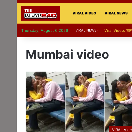
VIRAL VIDEO
VIRAL NEWS
Thursday, August 6 2026
VIRAL NEWS-
Viral Video: चलती का
Mumbai video
VIRAL Vid