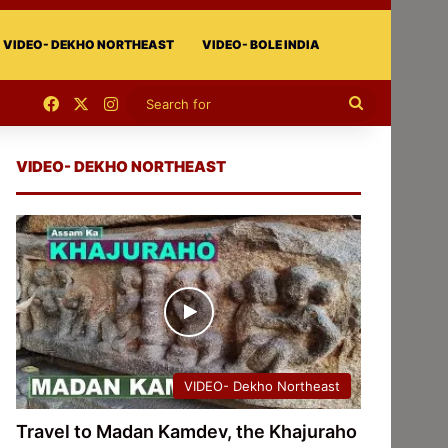
VIDEO- DEKHO NORTHEAST
VIDEO- BOLE INDIA
Facebook
X
Instagram
Search
for
VIDEO- DEKHO NORTHEAST
VIDEO- Dekho Northeast
Travel to Madan Kamdev, the Khajuraho