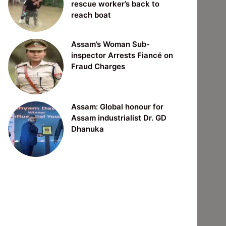
rescue worker’s back to
reach boat
Assam’s Woman Sub-
inspector Arrests Fiancé on
Fraud Charges
Assam: Global honour for
Assam industrialist Dr. GD
Dhanuka