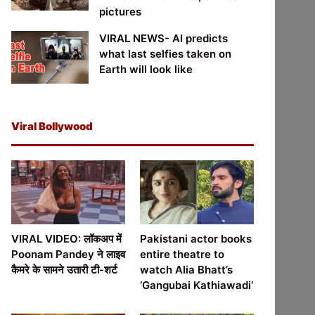
pictures
VIRAL NEWS- AI predicts
what last selfies taken on
Earth will look like
Viral Bollywood
VIRAL VIDEO: लॉकअप में
Pakistani actor books
Poonam Pandey ने लाइव
entire theatre to
कैमरे के सामने उतारी टी-शर्ट
watch Alia Bhatt’s
‘Gangubai Kathiawadi’