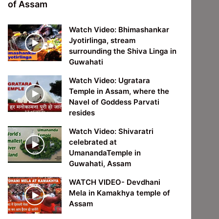
of Assam
Watch Video: Bhimashankar
Jyotirlinga, stream
surrounding the Shiva Linga in
Guwahati
Watch Video: Ugratara
Temple in Assam, where the
Navel of Goddess Parvati
resides
Watch Video: Shivaratri
celebrated at
UmanandaTemple in
Guwahati, Assam
WATCH VIDEO- Devdhani
Mela in Kamakhya temple of
Assam