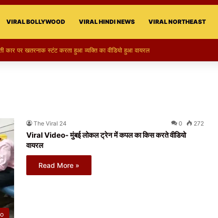
VIRAL BOLLYWOOD
VIRAL HINDI NEWS
VIRAL NORTHEAST
र पर खतरनाक स्टंट करता हुआ व्यक्ति का वीडियो हुआ वायरल
The Viral 24
0
272
Viral Video- मुंबई लोकल ट्रेन में कपल का किस करते वीडियो
वायरल
Read More »
eo