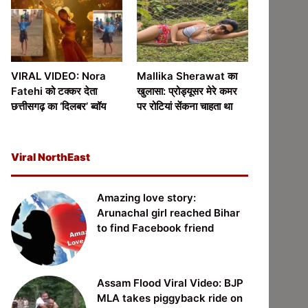
VIRAL VIDEO: Nora
Mallika Sherawat का
Fatehi को टक्कर देता
खुलासा: प्रोड्यूसर मेरे कमर
छत्तीसगढ़ का ‘दिलबर’ ब्वॉय
पर रोटियां सेंकना चाहता था
Viral NorthEast
Amazing love story:
Arunachal girl reached Bihar
to find Facebook friend
Assam Flood Viral Video: BJP
MLA takes piggyback ride on