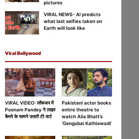
pictures
VIRAL NEWS- AI predicts
what last selfies taken on
Earth will look like
Viral Bollywood
VIRAL VIDEO: लॉकअप में
Pakistani actor books
Poonam Pandey ने लाइव
entire theatre to
कैमरे के सामने उतारी टी-शर्ट
watch Alia Bhatt’s
‘Gangubai Kathiawadi’