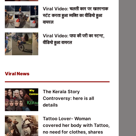
Viral Video: चलती कार पर खतरनाक
स्टंट करता हुआ व्यक्ति का वीडियो हुआ
वायरल
Viral Video: पापा की परी का स्टन्ट,
वीडियो हुआ वायरल
Viral News
The Kerala Story
Controversy: here is all
details
Tattoo Lover- Woman
covered her body with Tattoo,
no need for clothes, shares