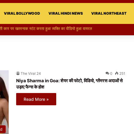
VIRAL BOLLYWOOD
VIRAL HINDI NEWS
VIRAL NORTHEAST
The Viral 24
0
251
Niya Sharma in Goa: शेयर की फोटो, विडियो, ग्लैमरस अदाओं से
उड़ाए फैन्स के होश
Read More »
od