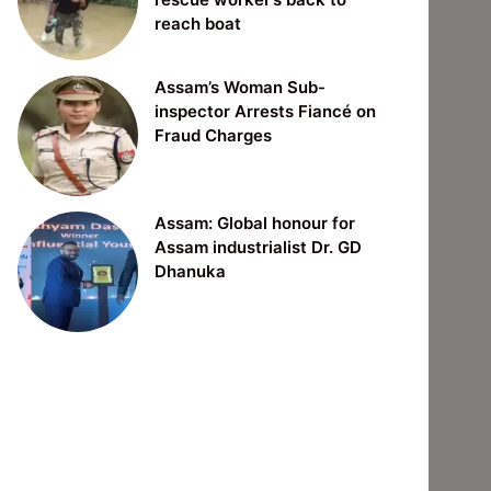
reach boat
Assam’s Woman Sub-
inspector Arrests Fiancé on
Fraud Charges
Assam: Global honour for
Assam industrialist Dr. GD
Dhanuka