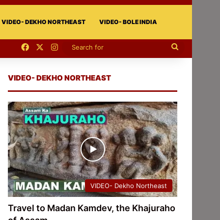
VIDEO- DEKHO NORTHEAST
VIDEO- BOLE INDIA
Facebook
X
Instagram
Search
for
VIDEO- DEKHO NORTHEAST
VIDEO- Dekho Northeast
Travel to Madan Kamdev, the Khajuraho