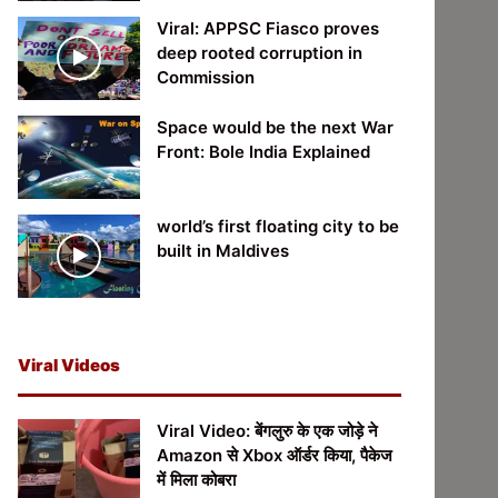
Viral: APPSC Fiasco proves
deep rooted corruption in
Commission
Space would be the next War
Front: Bole India Explained
world’s first floating city to be
built in Maldives
Viral Videos
Viral Video: बेंगलुरु के एक जोड़े ने
Amazon से Xbox ऑर्डर किया, पैकेज
में मिला कोबरा