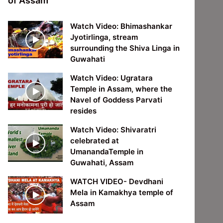
of Assam
Watch Video: Bhimashankar
Jyotirlinga, stream
surrounding the Shiva Linga in
Guwahati
Watch Video: Ugratara
Temple in Assam, where the
Navel of Goddess Parvati
resides
Watch Video: Shivaratri
celebrated at
UmanandaTemple in
Guwahati, Assam
WATCH VIDEO- Devdhani
Mela in Kamakhya temple of
Assam