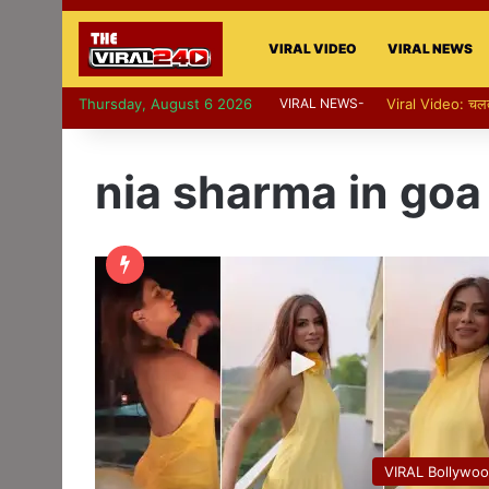
VIRAL VIDEO
VIRAL NEWS
Thursday, August 6 2026
VIRAL NEWS-
nia sharma in goa
VIRAL Bollywo