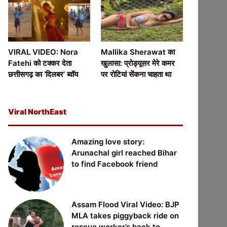
VIRAL VIDEO: Nora
Mallika Sherawat का
Fatehi को टक्कर देता
खुलासा: प्रोड्यूसर मेरे कमर
छत्तीसगढ़ का ‘दिलबर’ ब्वॉय
पर रोटियां सेंकना चाहता था
Viral NorthEast
Amazing love story:
Arunachal girl reached Bihar
to find Facebook friend
Assam Flood Viral Video: BJP
MLA takes piggyback ride on
rescue worker’s back to