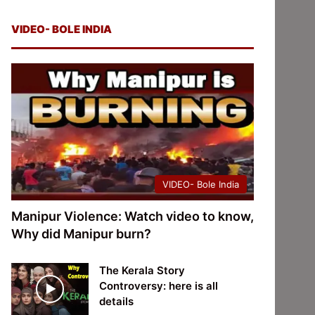
VIDEO- BOLE INDIA
VIDEO- Bole India
Manipur Violence: Watch video to know,
Why did Manipur burn?
The Kerala Story
Controversy: here is all
details