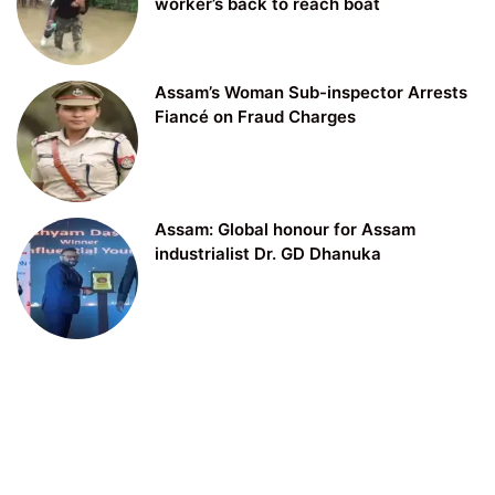
worker’s back to reach boat
Assam’s Woman Sub-inspector Arrests
Fiancé on Fraud Charges
Assam: Global honour for Assam
industrialist Dr. GD Dhanuka