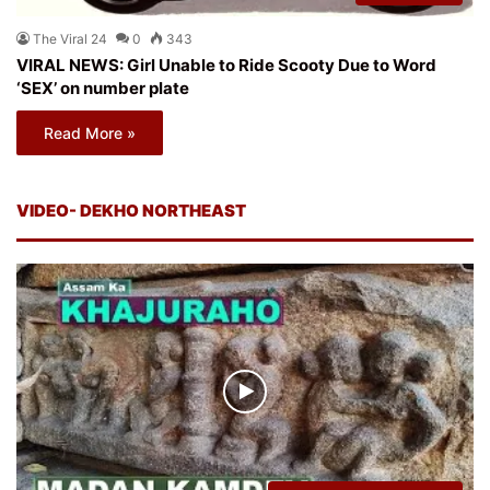
The Viral 24
0
343
VIRAL NEWS: Girl Unable to Ride Scooty Due to Word
‘SEX’ on number plate
Read More »
VIDEO- DEKHO NORTHEAST