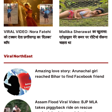
VIRAL VIDEO: Nora Fatehi
Mallika Sherawat का खुलासा:
को टक्कर देता छत्तीसगढ़ का ‘दिलबर’
प्रोड्यूसर मेरे कमर पर रोटियां सेंकना
ब्वॉय
चाहता था
Viral NorthEast
Amazing love story: Arunachal girl
reached Bihar to find Facebook friend
Assam Flood Viral Video: BJP MLA
takes piggyback ride on rescue