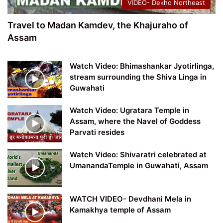
VIDEO- Dekho Northeast
Travel to Madan Kamdev, the Khajuraho of
Assam
Watch Video: Bhimashankar Jyotirlinga,
stream surrounding the Shiva Linga in
Guwahati
Watch Video: Ugratara Temple in
Assam, where the Navel of Goddess
Parvati resides
Watch Video: Shivaratri celebrated at
UmanandaTemple in Guwahati, Assam
WATCH VIDEO- Devdhani Mela in
Kamakhya temple of Assam