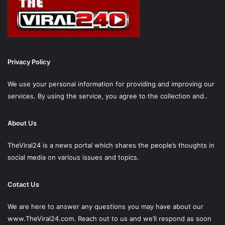
Privacy Policy
We use your personal information for providing and improving our
services. By using the service, you agree to the collection and..
About Us
TheViral24 is a news portal which shares the people’s thoughts in
social media on various issues and topics.
Cotact Us
We are here to answer any questions you may have about our
www.TheViral24.com.
Reach out to us and we’ll respond as soon