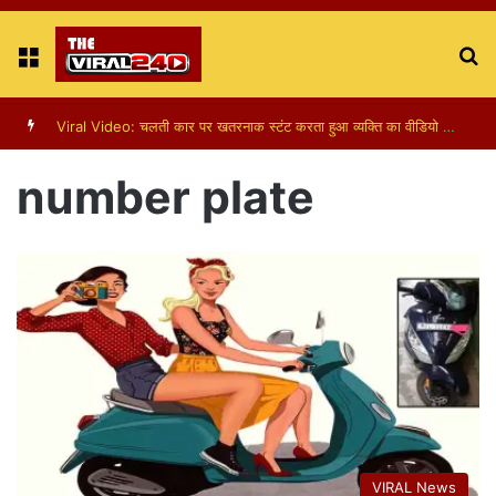
Menu
S
fo
Viral Video: चलती कार पर खतरनाक स्टंट करता हुआ व्यक्ति का वीडियो हुआ वायरल
number plate
VIRAL News