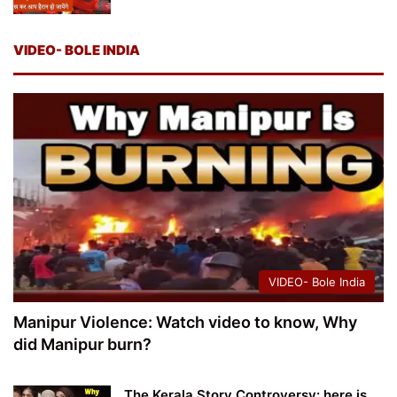
VIDEO- BOLE INDIA
VIDEO- Bole India
Manipur Violence: Watch video to know, Why
did Manipur burn?
The Kerala Story Controversy: here is