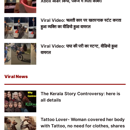
Xbox ऑर्डर किया, पैकेज में मिला कोबरा
Viral Video: चलती कार पर खतरनाक स्टंट करता
हुआ व्यक्ति का वीडियो हुआ वायरल
Viral Video: पापा की परी का स्टन्ट, वीडियो हुआ
वायरल
Viral News
The Kerala Story Controversy: here is
all details
Tattoo Lover- Woman covered her body
with Tattoo, no need for clothes, shares