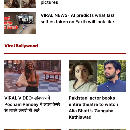
pictures
VIRAL NEWS- AI predicts what last
selfies taken on Earth will look like
Viral Bollywood
VIRAL VIDEO: लॉकअप में
Pakistani actor books
Poonam Pandey ने लाइव कैमरे
entire theatre to watch
के सामने उतारी टी-शर्ट
Alia Bhatt’s ‘Gangubai
Kathiawadi’