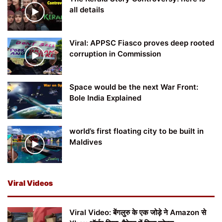
all details
Viral: APPSC Fiasco proves deep rooted
corruption in Commission
Space would be the next War Front:
Bole India Explained
world’s first floating city to be built in
Maldives
Viral Videos
Viral Video: बेंगलुरु के एक जोड़े ने Amazon से