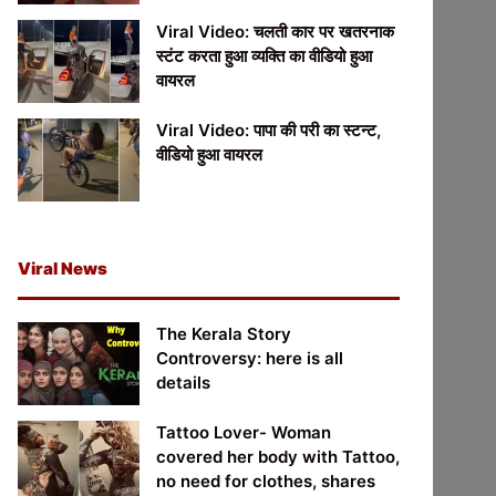
Viral Video: चलती कार पर खतरनाक
स्टंट करता हुआ व्यक्ति का वीडियो हुआ
वायरल
Viral Video: पापा की परी का स्टन्ट,
वीडियो हुआ वायरल
Viral News
The Kerala Story
Controversy: here is all
details
Tattoo Lover- Woman
covered her body with Tattoo,
no need for clothes, shares