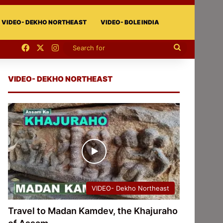
VIDEO- DEKHO NORTHEAST
VIDEO- BOLE INDIA
Facebook
X
Instagram
Search
for
VIDEO- DEKHO NORTHEAST
VIDEO- Dekho Northeast
Travel to Madan Kamdev, the Khajuraho