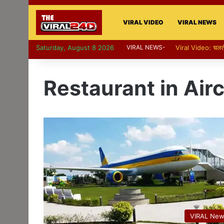
VIRAL VIDEO
VIRAL NEWS
Saturday, August 8 2026
VIRAL NEWS-
Restaurant in Airc
VIRAL Ne