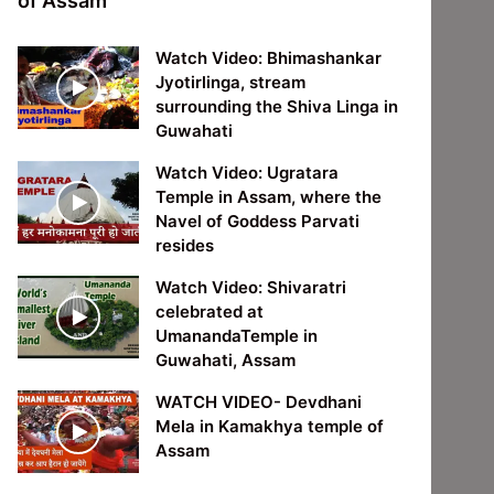
of Assam
Watch Video: Bhimashankar
Jyotirlinga, stream
surrounding the Shiva Linga in
Guwahati
Watch Video: Ugratara
Temple in Assam, where the
Navel of Goddess Parvati
resides
Watch Video: Shivaratri
celebrated at
UmanandaTemple in
Guwahati, Assam
WATCH VIDEO- Devdhani
Mela in Kamakhya temple of
Assam