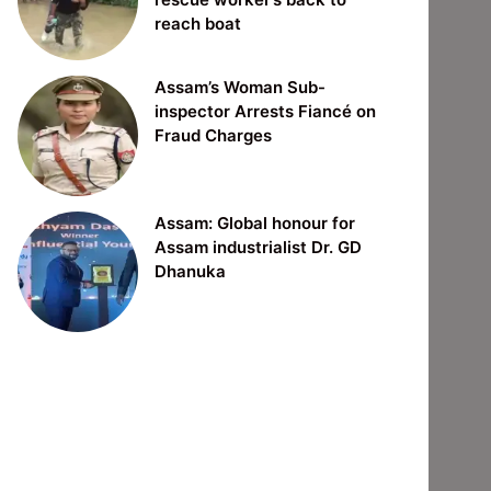
reach boat
Assam’s Woman Sub-
inspector Arrests Fiancé on
Fraud Charges
Assam: Global honour for
Assam industrialist Dr. GD
Dhanuka