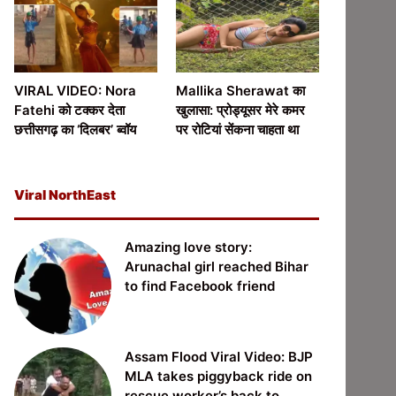
VIRAL VIDEO: Nora
Mallika Sherawat का
Fatehi को टक्कर देता
खुलासा: प्रोड्यूसर मेरे कमर
छत्तीसगढ़ का ‘दिलबर’ ब्वॉय
पर रोटियां सेंकना चाहता था
Viral NorthEast
Amazing love story:
Arunachal girl reached Bihar
to find Facebook friend
Assam Flood Viral Video: BJP
MLA takes piggyback ride on
rescue worker’s back to