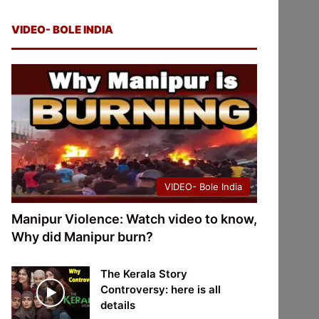
VIDEO- BOLE INDIA
VIDEO- Bole India
Manipur Violence: Watch video to know,
Why did Manipur burn?
The Kerala Story
Controversy: here is all
details