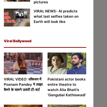
pictures
VIRAL NEWS- AI predicts
what last selfies taken on
Earth will look like
Viral Bollywood
VIRAL VIDEO: लॉकअप में
Pakistani actor books
Poonam Pandey ने लाइव
entire theatre to
कैमरे के सामने उतारी टी-शर्ट
watch Alia Bhatt’s
‘Gangubai Kathiawadi’