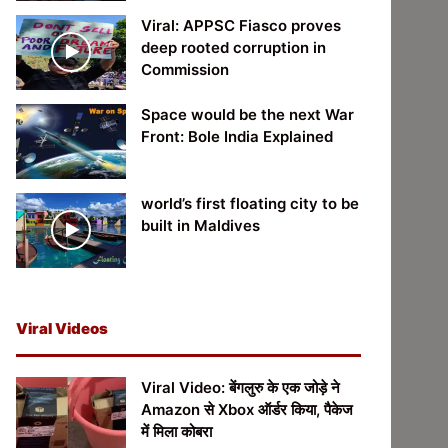
Viral: APPSC Fiasco proves
deep rooted corruption in
Commission
Space would be the next War
Front: Bole India Explained
world’s first floating city to be
built in Maldives
Viral Videos
Viral Video: बेंगलुरु के एक जोड़े ने
Amazon से Xbox ऑर्डर किया, पैकेज
में मिला कोबरा