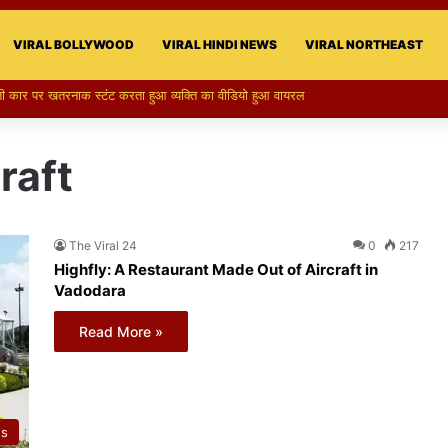
VIRAL BOLLYWOOD
VIRAL HINDI NEWS
VIRAL NORTHEAST
raft
The Viral 24
0
217
Highfly: A Restaurant Made Out of Aircraft in
Vadodara
Read More »
ws