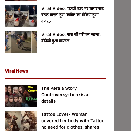
Viral Video: चलती कार पर खतरनाक
स्टंट करता हुआ व्यक्ति का वीडियो हुआ
वायरल
Viral Video: पापा की परी का स्टन्ट,
वीडियो हुआ वायरल
Viral News
The Kerala Story
Controversy: here is all
details
Tattoo Lover- Woman
covered her body with Tattoo,
no need for clothes, shares