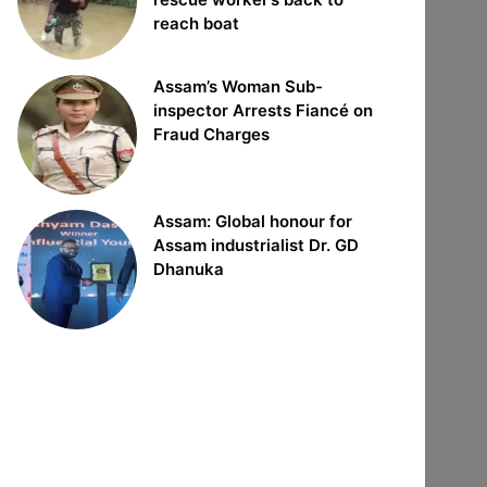
reach boat
Assam’s Woman Sub-
inspector Arrests Fiancé on
Fraud Charges
Assam: Global honour for
Assam industrialist Dr. GD
Dhanuka