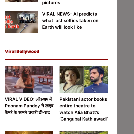
pictures
VIRAL NEWS- AI predicts
what last selfies taken on
Earth will look like
Viral Bollywood
VIRAL VIDEO: लॉकअप में
Pakistani actor books
Poonam Pandey ने लाइव
entire theatre to
कैमरे के सामने उतारी टी-शर्ट
watch Alia Bhatt’s
‘Gangubai Kathiawadi’