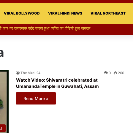
VIRAL BOLLYWOOD
VIRAL HINDI NEWS
VIRAL NORTHEAST
a
The Viral 24
0
260
Watch Video: Shivaratri celebrated at
UmanandaTemple in Guwahati, Assam
Read More »
st