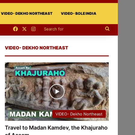
VIDEO- DEKHO NORTHEAST
VIDEO- BOLE INDIA
Facebook
X
Instagram
Search
for
VIDEO- DEKHO NORTHEAST
VIDEO- Dekho Northeast
Travel to Madan Kamdev, the Khajuraho