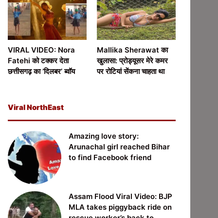
VIRAL VIDEO: Nora
Mallika Sherawat का
Fatehi को टक्कर देता
खुलासा: प्रोड्यूसर मेरे कमर
छत्तीसगढ़ का ‘दिलबर’ ब्वॉय
पर रोटियां सेंकना चाहता था
Viral NorthEast
Amazing love story:
Arunachal girl reached Bihar
to find Facebook friend
Assam Flood Viral Video: BJP
MLA takes piggyback ride on
rescue worker’s back to