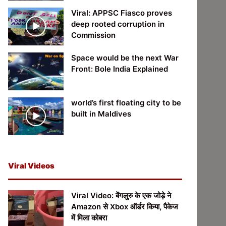
Viral: APPSC Fiasco proves
deep rooted corruption in
Commission
Space would be the next War
Front: Bole India Explained
world’s first floating city to be
built in Maldives
Viral Videos
Viral Video: बेंगलुरु के एक जोड़े ने
Amazon से Xbox ऑर्डर किया, पैकेज
में मिला कोबरा