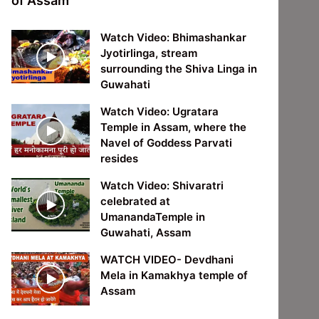
of Assam
Watch Video: Bhimashankar
Jyotirlinga, stream
surrounding the Shiva Linga in
Guwahati
Watch Video: Ugratara
Temple in Assam, where the
Navel of Goddess Parvati
resides
Watch Video: Shivaratri
celebrated at
UmanandaTemple in
Guwahati, Assam
WATCH VIDEO- Devdhani
Mela in Kamakhya temple of
Assam