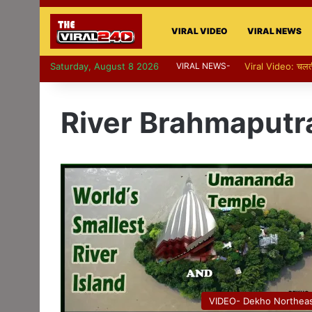
VIRAL VIDEO
VIRAL NEWS
Saturday, August 8 2026
VIRAL NEWS-
River Brahmaputr
VIDEO- Dekho Northea