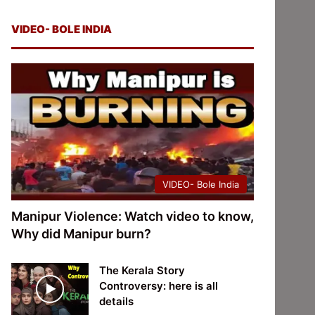
VIDEO- BOLE INDIA
VIDEO- Bole India
Manipur Violence: Watch video to know,
Why did Manipur burn?
The Kerala Story
Controversy: here is all
details