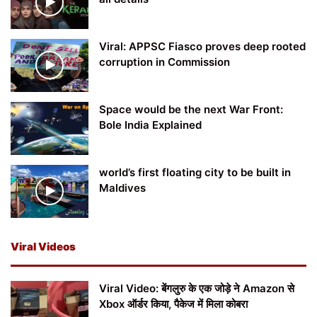
Viral: APPSC Fiasco proves deep rooted
corruption in Commission
Space would be the next War Front:
Bole India Explained
world’s first floating city to be built in
Maldives
Viral Videos
Viral Video: बेंगलुरु के एक जोड़े ने Amazon से
Xbox ऑर्डर किया, पैकेज में मिला कोबरा