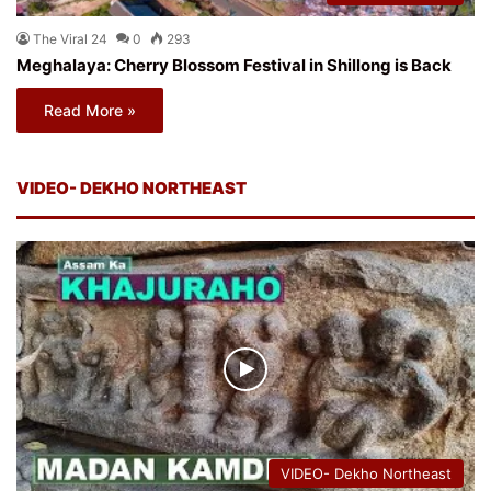
The Viral 24
0
293
Meghalaya: Cherry Blossom Festival in Shillong is Back
Read More »
VIDEO- DEKHO NORTHEAST
VIDEO- Dekho Northeast