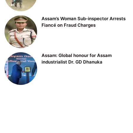
Assam’s Woman Sub-inspector Arrests
Fiancé on Fraud Charges
Assam: Global honour for Assam
industrialist Dr. GD Dhanuka