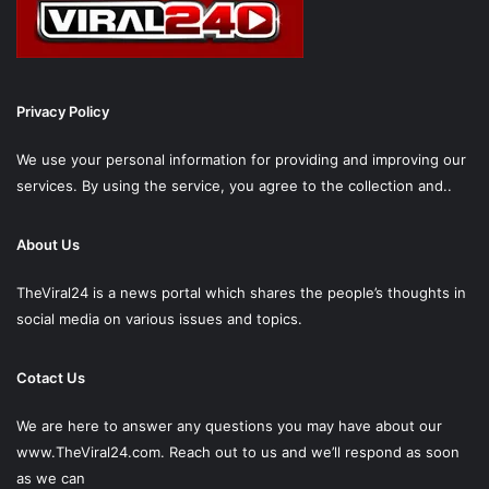
Privacy Policy
We use your personal information for providing and improving our
services. By using the service, you agree to the collection and..
About Us
TheViral24 is a news portal which shares the people’s thoughts in
social media on various issues and topics.
Cotact Us
We are here to answer any questions you may have about our
www.TheViral24.com.
Reach out to us and we’ll respond as soon
as we can