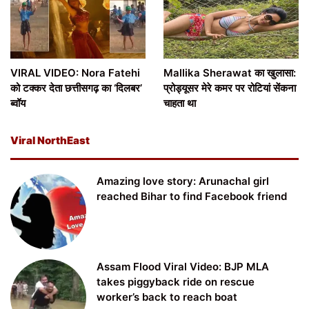
VIRAL VIDEO: Nora Fatehi
Mallika Sherawat का खुलासा:
को टक्कर देता छत्तीसगढ़ का ‘दिलबर’
प्रोड्यूसर मेरे कमर पर रोटियां सेंकना
ब्वॉय
चाहता था
Viral NorthEast
Amazing love story: Arunachal girl
reached Bihar to find Facebook friend
Assam Flood Viral Video: BJP MLA
takes piggyback ride on rescue
worker’s back to reach boat