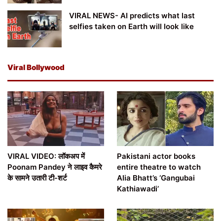
VIRAL NEWS- AI predicts what last
selfies taken on Earth will look like
Viral Bollywood
VIRAL VIDEO: लॉकअप में
Pakistani actor books
Poonam Pandey ने लाइव कैमरे
entire theatre to watch
के सामने उतारी टी-शर्ट
Alia Bhatt’s ‘Gangubai
Kathiawadi’