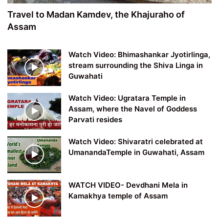
Travel to Madan Kamdev, the Khajuraho of
Assam
Watch Video: Bhimashankar Jyotirlinga,
stream surrounding the Shiva Linga in
Guwahati
Watch Video: Ugratara Temple in
Assam, where the Navel of Goddess
Parvati resides
Watch Video: Shivaratri celebrated at
UmanandaTemple in Guwahati, Assam
WATCH VIDEO- Devdhani Mela in
Kamakhya temple of Assam