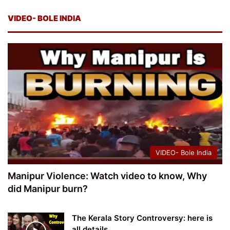
VIDEO- BOLE INDIA
VIDEO- Bole India
Manipur Violence: Watch video to know, Why
did Manipur burn?
The Kerala Story Controversy: here is
all details