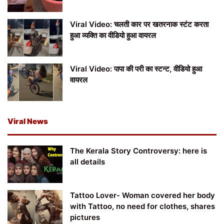
Viral Video: चलती कार पर खतरनाक स्टंट करता
हुआ व्यक्ति का वीडियो हुआ वायरल
Viral Video: पापा की परी का स्टन्ट, वीडियो हुआ
वायरल
Viral News
The Kerala Story Controversy: here is
all details
Tattoo Lover- Woman covered her body
with Tattoo, no need for clothes, shares
pictures