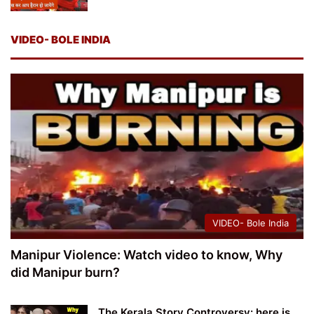
VIDEO- BOLE INDIA
VIDEO- Bole India
Manipur Violence: Watch video to know, Why
did Manipur burn?
The Kerala Story Controversy: here is