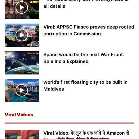
all details
Viral: APPSC Fiasco proves deep rooted
corruption in Commission
Space would be the next War Front:
Bole India Explained
world’s first floating city to be built in
Maldives
Viral Videos
Viral Video: बेंगलुरु के एक जोड़े ने Amazon से