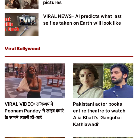
pictures
VIRAL NEWS- AI predicts what last
selfies taken on Earth will look like
Viral Bollywood
VIRAL VIDEO: लॉकअप में
Pakistani actor books
Poonam Pandey ने लाइव कैमरे
entire theatre to watch
के सामने उतारी टी-शर्ट
Alia Bhatt’s ‘Gangubai
Kathiawadi’