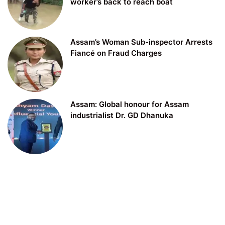
worker’s back to reach boat
Assam’s Woman Sub-inspector Arrests
Fiancé on Fraud Charges
Assam: Global honour for Assam
industrialist Dr. GD Dhanuka