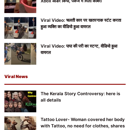
Xbox ऑर्डर किया, पैकेज में मिला कोबरा
Viral Video: चलती कार पर खतरनाक स्टंट करता
हुआ व्यक्ति का वीडियो हुआ वायरल
Viral Video: पापा की परी का स्टन्ट, वीडियो हुआ
वायरल
Viral News
The Kerala Story Controversy: here is
all details
Tattoo Lover- Woman covered her body
with Tattoo, no need for clothes, shares