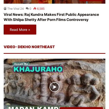
The Viral 24
0
6,585
Viral News: Raj Kundra Makes First Public Appearance
With Shilpa Shetty After Porn Films Controversy
Read More »
VIDEO- DEKHO NORTHEAST