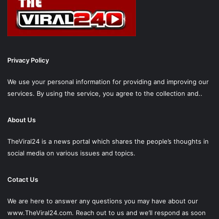
Privacy Policy
We use your personal information for providing and improving our
services. By using the service, you agree to the collection and..
About Us
TheViral24 is a news portal which shares the people’s thoughts in
social media on various issues and topics.
Cotact Us
We are here to answer any questions you may have about our
www.TheViral24.com.
Reach out to us and we’ll respond as soon