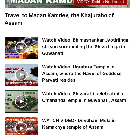
VIDEO- Dekho Northeast
Travel to Madan Kamdev, the Khajuraho of
Assam
Watch Video: Bhimashankar Jyotirlinga,
stream surrounding the Shiva Linga in
Guwahati
Watch Video: Ugratara Temple in
Assam, where the Navel of Goddess
Parvati resides
Watch Video: Shivaratri celebrated at
UmanandaTemple in Guwahati, Assam
WATCH VIDEO- Devdhani Mela in
Kamakhya temple of Assam