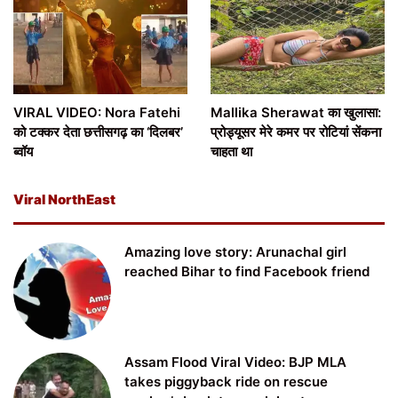
VIRAL VIDEO: Nora Fatehi
Mallika Sherawat का खुलासा:
को टक्कर देता छत्तीसगढ़ का ‘दिलबर’
प्रोड्यूसर मेरे कमर पर रोटियां सेंकना
ब्वॉय
चाहता था
Viral NorthEast
Amazing love story: Arunachal girl
reached Bihar to find Facebook friend
Assam Flood Viral Video: BJP MLA
takes piggyback ride on rescue