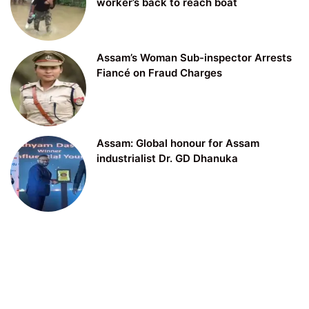
worker’s back to reach boat
Assam’s Woman Sub-inspector Arrests
Fiancé on Fraud Charges
Assam: Global honour for Assam
industrialist Dr. GD Dhanuka