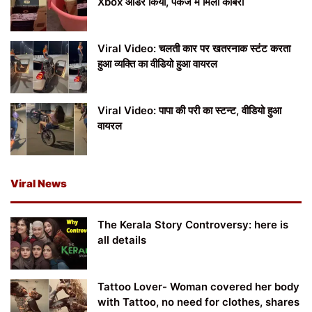
Xbox ऑर्डर किया, पैकेज में मिला कोबरा
Viral Video: चलती कार पर खतरनाक स्टंट करता
हुआ व्यक्ति का वीडियो हुआ वायरल
Viral Video: पापा की परी का स्टन्ट, वीडियो हुआ
वायरल
Viral News
The Kerala Story Controversy: here is
all details
Tattoo Lover- Woman covered her body
with Tattoo, no need for clothes, shares