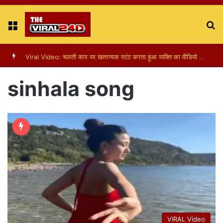
Menu
S
fo
Viral Video: पापा की परी का स्टन्ट, वीडियो हुआ वायरल
sinhala song
VIRAL Video