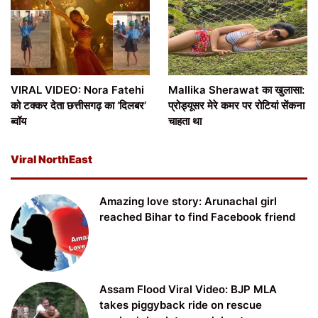
VIRAL VIDEO: Nora Fatehi
Mallika Sherawat का खुलासा:
को टक्कर देता छत्तीसगढ़ का ‘दिलबर’
प्रोड्यूसर मेरे कमर पर रोटियां सेंकना
ब्वॉय
चाहता था
Viral NorthEast
Amazing love story: Arunachal girl
reached Bihar to find Facebook friend
Assam Flood Viral Video: BJP MLA
takes piggyback ride on rescue