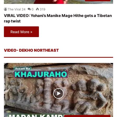
The Viral 24
0
319
VIRAL VIDEO: Yohani’s Manike Mage Hithe gets a Tibetan
rap twist
Read More »
VIDEO- DEKHO NORTHEAST