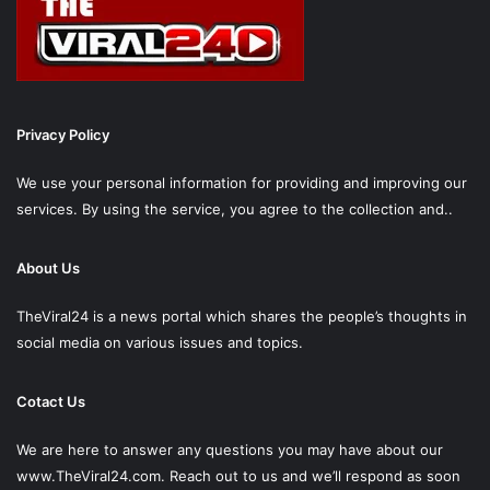
Privacy Policy
We use your personal information for providing and improving our
services. By using the service, you agree to the collection and..
About Us
TheViral24 is a news portal which shares the people’s thoughts in
social media on various issues and topics.
Cotact Us
We are here to answer any questions you may have about our
www.TheViral24.com.
Reach out to us and we’ll respond as soon