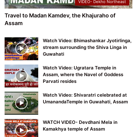
VIDEO- Dekho Northeast
Travel to Madan Kamdev, the Khajuraho of
Assam
Watch Video: Bhimashankar Jyotirlinga,
stream surrounding the Shiva Linga in
Guwahati
Watch Video: Ugratara Temple in
Assam, where the Navel of Goddess
Parvati resides
Watch Video: Shivaratri celebrated at
UmanandaTemple in Guwahati, Assam
WATCH VIDEO- Devdhani Mela in
Kamakhya temple of Assam