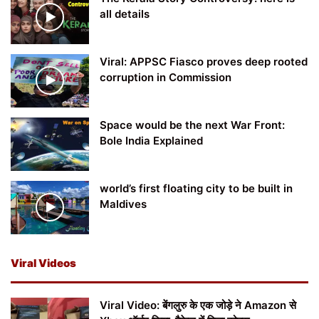
all details
Viral: APPSC Fiasco proves deep rooted
corruption in Commission
Space would be the next War Front:
Bole India Explained
world’s first floating city to be built in
Maldives
Viral Videos
Viral Video: बेंगलुरु के एक जोड़े ने Amazon से