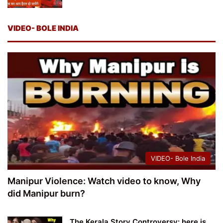
VIDEO- BOLE INDIA
VIDEO- Bole India
Manipur Violence: Watch video to know, Why
did Manipur burn?
The Kerala Story Controversy: here is