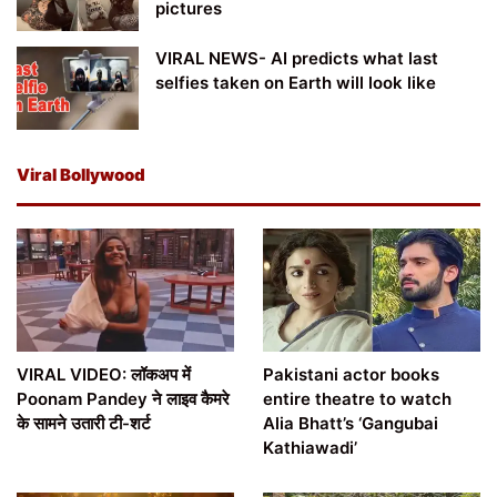
pictures
VIRAL NEWS- AI predicts what last
selfies taken on Earth will look like
Viral Bollywood
VIRAL VIDEO: लॉकअप में
Pakistani actor books
Poonam Pandey ने लाइव कैमरे
entire theatre to watch
के सामने उतारी टी-शर्ट
Alia Bhatt’s ‘Gangubai
Kathiawadi’