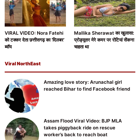
VIRAL VIDEO: Nora Fatehi
Mallika Sherawat का खुलासा:
को टक्कर देता छत्तीसगढ़ का ‘दिलबर’
प्रोड्यूसर मेरे कमर पर रोटियां सेंकना
ब्वॉय
चाहता था
Viral NorthEast
Amazing love story: Arunachal girl
reached Bihar to find Facebook friend
Assam Flood Viral Video: BJP MLA
takes piggyback ride on rescue
worker’s back to reach boat