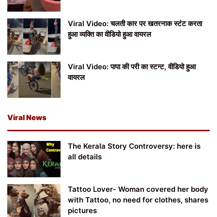
Viral Video: चलती कार पर खतरनाक स्टंट करता
हुआ व्यक्ति का वीडियो हुआ वायरल
Viral Video: पापा की परी का स्टन्ट, वीडियो हुआ
वायरल
Viral News
The Kerala Story Controversy: here is
all details
Tattoo Lover- Woman covered her body
with Tattoo, no need for clothes, shares
pictures