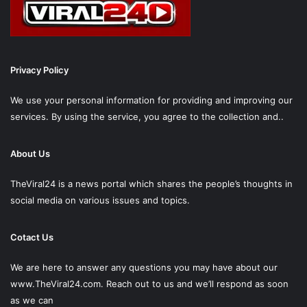
Privacy Policy
We use your personal information for providing and improving our
services. By using the service, you agree to the collection and..
About Us
TheViral24 is a news portal which shares the people’s thoughts in
social media on various issues and topics.
Cotact Us
We are here to answer any questions you may have about our
www.TheViral24.com.
Reach out to us and we’ll respond as soon
as we can