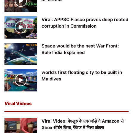
Viral: APPSC Fiasco proves deep rooted
corruption in Commission
Space would be the next War Front:
Bole India Explained
world’s first floating city to be built in
Maldives
Viral Videos
Viral Video: बेंगलुरु के एक जोड़े ने Amazon से
Xbox ऑर्डर किया, पैकेज में मिला कोबरा