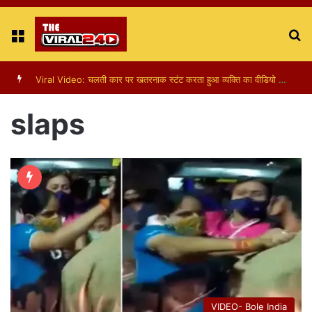
Menu
S
fo
Viral Video: चलती कार पर खतरनाक स्टंट करता हुआ व्यक्ति का वीडियो हुआ वायरल
slaps
VIDEO- Bole India