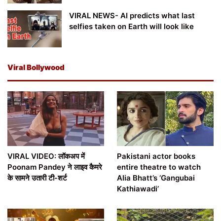
VIRAL NEWS- AI predicts what last
selfies taken on Earth will look like
Viral Bollywood
VIRAL VIDEO: लॉकअप में
Pakistani actor books
Poonam Pandey ने लाइव कैमरे
entire theatre to watch
के सामने उतारी टी-शर्ट
Alia Bhatt’s ‘Gangubai
Kathiawadi’