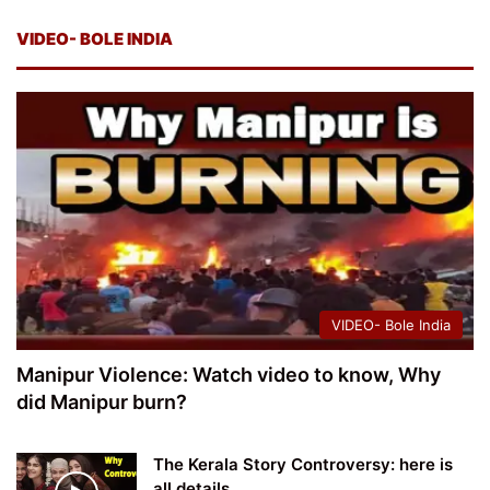
VIDEO- BOLE INDIA
VIDEO- Bole India
Manipur Violence: Watch video to know, Why
did Manipur burn?
The Kerala Story Controversy: here is
all details