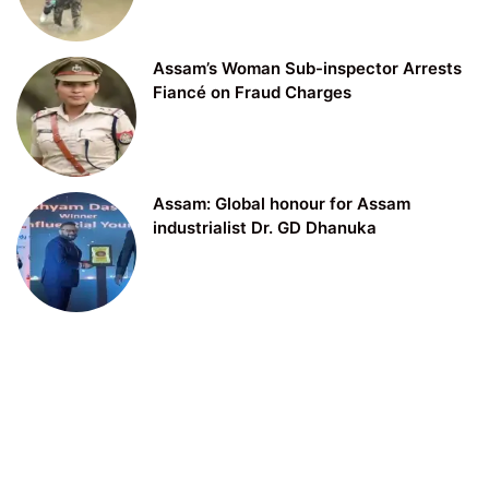
Assam’s Woman Sub-inspector Arrests
Fiancé on Fraud Charges
Assam: Global honour for Assam
industrialist Dr. GD Dhanuka