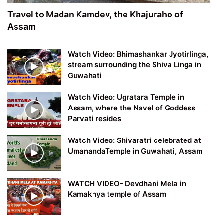
Travel to Madan Kamdev, the Khajuraho of
Assam
Watch Video: Bhimashankar Jyotirlinga,
stream surrounding the Shiva Linga in
Guwahati
Watch Video: Ugratara Temple in
Assam, where the Navel of Goddess
Parvati resides
Watch Video: Shivaratri celebrated at
UmanandaTemple in Guwahati, Assam
WATCH VIDEO- Devdhani Mela in
Kamakhya temple of Assam