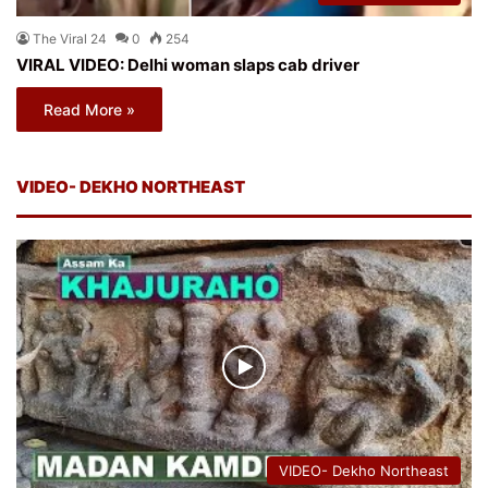
The Viral 24
0
254
VIRAL VIDEO: Delhi woman slaps cab driver
Read More »
VIDEO- DEKHO NORTHEAST
VIDEO- Dekho Northeast