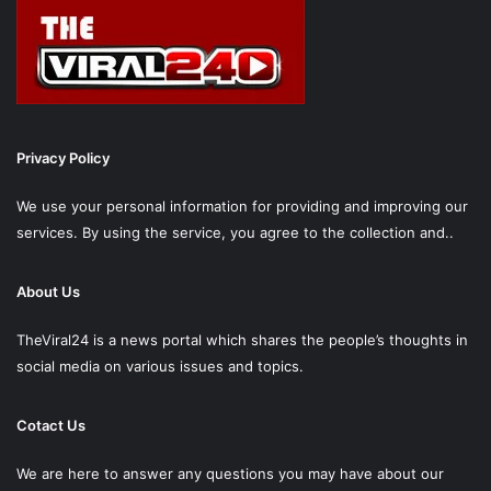
Privacy Policy
We use your personal information for providing and improving our
services. By using the service, you agree to the collection and..
About Us
TheViral24 is a news portal which shares the people’s thoughts in
social media on various issues and topics.
Cotact Us
We are here to answer any questions you may have about our