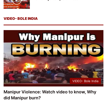
VIDEO- BOLE INDIA
VIDEO- Bole India
Manipur Violence: Watch video to know, Why
did Manipur burn?