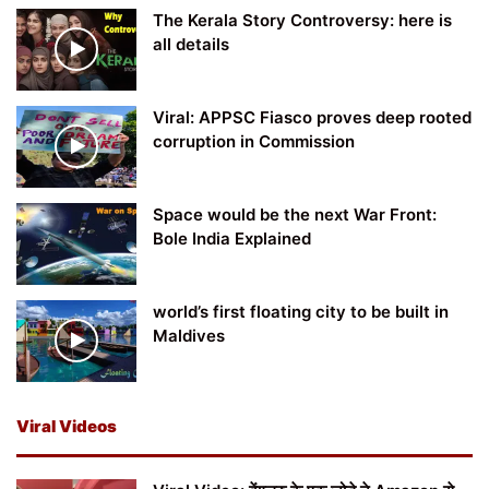
The Kerala Story Controversy: here is
all details
Viral: APPSC Fiasco proves deep rooted
corruption in Commission
Space would be the next War Front:
Bole India Explained
world’s first floating city to be built in
Maldives
Viral Videos