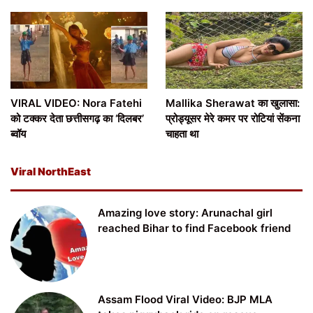
VIRAL VIDEO: Nora Fatehi
Mallika Sherawat का खुलासा:
को टक्कर देता छत्तीसगढ़ का ‘दिलबर’
प्रोड्यूसर मेरे कमर पर रोटियां सेंकना
ब्वॉय
चाहता था
Viral NorthEast
Amazing love story: Arunachal girl
reached Bihar to find Facebook friend
Assam Flood Viral Video: BJP MLA