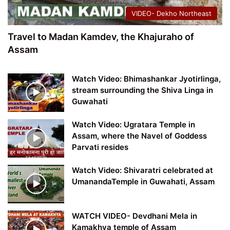
VIDEO- Dekho Northeast
Travel to Madan Kamdev, the Khajuraho of
Assam
Watch Video: Bhimashankar Jyotirlinga,
stream surrounding the Shiva Linga in
Guwahati
Watch Video: Ugratara Temple in
Assam, where the Navel of Goddess
Parvati resides
Watch Video: Shivaratri celebrated at
UmanandaTemple in Guwahati, Assam
WATCH VIDEO- Devdhani Mela in
Kamakhya temple of Assam