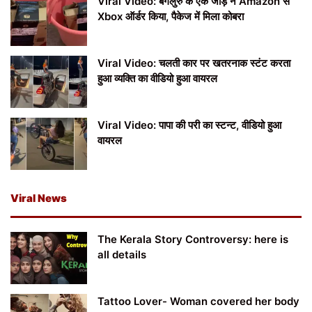
Viral Video: बेंगलुरु के एक जोड़े ने Amazon से
Xbox ऑर्डर किया, पैकेज में मिला कोबरा
Viral Video: चलती कार पर खतरनाक स्टंट करता
हुआ व्यक्ति का वीडियो हुआ वायरल
Viral Video: पापा की परी का स्टन्ट, वीडियो हुआ
वायरल
Viral News
The Kerala Story Controversy: here is
all details
Tattoo Lover- Woman covered her body