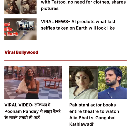
with Tattoo, no need for clothes, shares
pictures
VIRAL NEWS- AI predicts what last
selfies taken on Earth will look like
Viral Bollywood
VIRAL VIDEO: लॉकअप में
Pakistani actor books
Poonam Pandey ने लाइव कैमरे
entire theatre to watch
के सामने उतारी टी-शर्ट
Alia Bhatt’s ‘Gangubai
Kathiawadi’