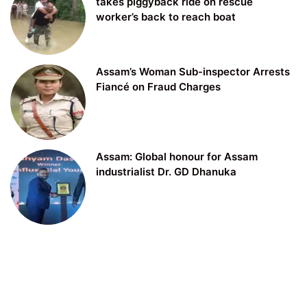
takes piggyback ride on rescue
worker’s back to reach boat
Assam’s Woman Sub-inspector Arrests
Fiancé on Fraud Charges
Assam: Global honour for Assam
industrialist Dr. GD Dhanuka