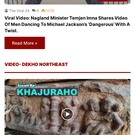
The Viral 24
0
1,178
Viral Video: Nagland Minister Temjen Imna Shares Video
Of Men Dancing To Michael Jackson’s ‘Dangerous’ With A
Twist.
Read More »
VIDEO- DEKHO NORTHEAST