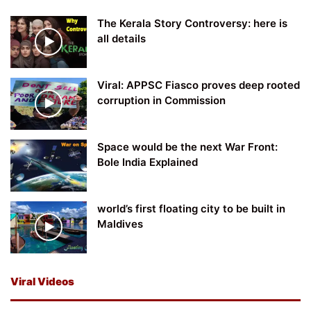
The Kerala Story Controversy: here is
all details
Viral: APPSC Fiasco proves deep rooted
corruption in Commission
Space would be the next War Front:
Bole India Explained
world’s first floating city to be built in
Maldives
Viral Videos