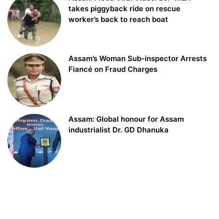
takes piggyback ride on rescue
worker’s back to reach boat
Assam’s Woman Sub-inspector Arrests
Fiancé on Fraud Charges
Assam: Global honour for Assam
industrialist Dr. GD Dhanuka