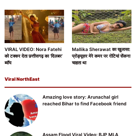
VIRAL VIDEO: Nora Fatehi
Mallika Sherawat का खुलासा:
को टक्कर देता छत्तीसगढ़ का ‘दिलबर’
प्रोड्यूसर मेरे कमर पर रोटियां सेंकना
ब्वॉय
चाहता था
Viral NorthEast
Amazing love story: Arunachal girl
reached Bihar to find Facebook friend
Assam Flood Viral Video: BJP MLA