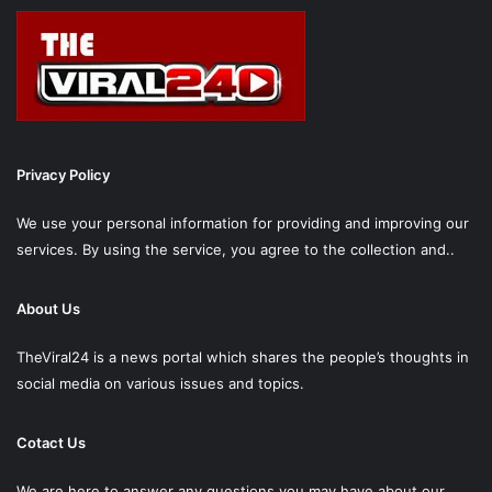
Privacy Policy
We use your personal information for providing and improving our
services. By using the service, you agree to the collection and..
About Us
TheViral24 is a news portal which shares the people’s thoughts in
social media on various issues and topics.
Cotact Us
We are here to answer any questions you may have about our