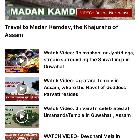
VIDEO- Dekho Northeast
Travel to Madan Kamdev, the Khajuraho of
Assam
Watch Video: Bhimashankar Jyotirlinga,
stream surrounding the Shiva Linga in
Guwahati
Watch Video: Ugratara Temple in
Assam, where the Navel of Goddess
Parvati resides
Watch Video: Shivaratri celebrated at
UmanandaTemple in Guwahati, Assam
WATCH VIDEO- Devdhani Mela in