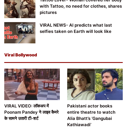
with Tattoo, no need for clothes, shares
pictures
VIRAL NEWS- AI predicts what last
selfies taken on Earth will look like
Viral Bollywood
VIRAL VIDEO: लॉकअप में
Pakistani actor books
Poonam Pandey ने लाइव कैमरे
entire theatre to watch
के सामने उतारी टी-शर्ट
Alia Bhatt’s ‘Gangubai
Kathiawadi’