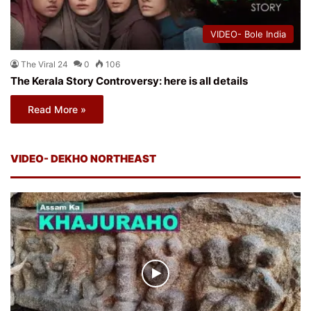
VIDEO- Bole India
The Viral 24
0
106
The Kerala Story Controversy: here is all details
Read More »
VIDEO- DEKHO NORTHEAST