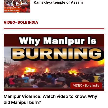
Kamakhya temple of Assam
VIDEO- BOLE INDIA
VIDEO- Bole India
Manipur Violence: Watch video to know, Why
did Manipur burn?