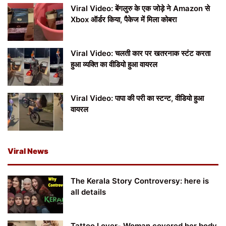
Viral Video: बेंगलुरु के एक जोड़े ने Amazon से
Xbox ऑर्डर किया, पैकेज में मिला कोबरा
Viral Video: चलती कार पर खतरनाक स्टंट करता
हुआ व्यक्ति का वीडियो हुआ वायरल
Viral Video: पापा की परी का स्टन्ट, वीडियो हुआ
वायरल
Viral News
The Kerala Story Controversy: here is
all details
Tattoo Lover- Woman covered her body