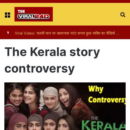
Menu
S
fo
Viral Video: पापा की परी का स्टन्ट, वीडियो हुआ वायरल
The Kerala story
controversy