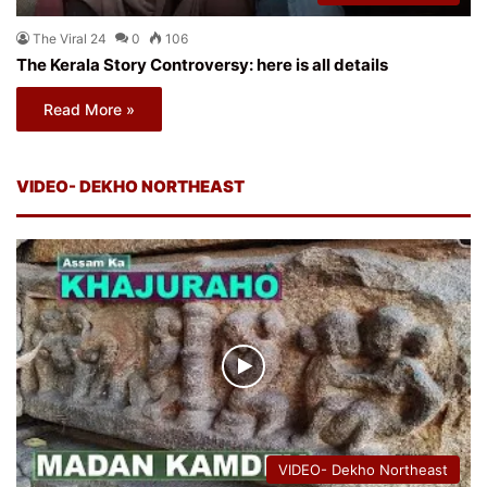
The Viral 24
0
106
The Kerala Story Controversy: here is all details
Read More »
VIDEO- DEKHO NORTHEAST
VIDEO- Dekho Northeast