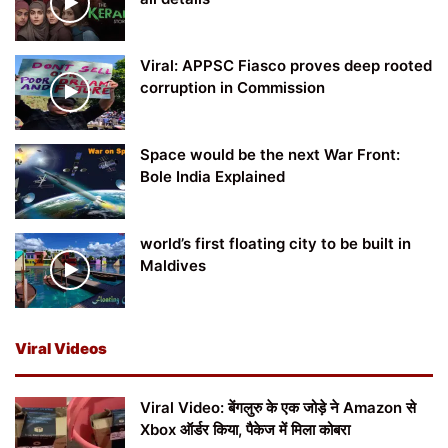
Viral: APPSC Fiasco proves deep rooted
corruption in Commission
Space would be the next War Front:
Bole India Explained
world’s first floating city to be built in
Maldives
Viral Videos
Viral Video: बेंगलुरु के एक जोड़े ने Amazon से
Xbox ऑर्डर किया, पैकेज में मिला कोबरा