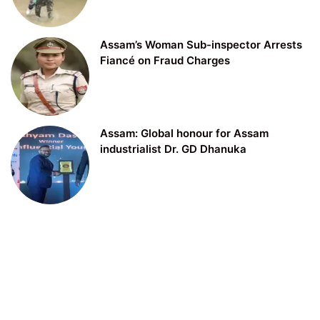
Assam’s Woman Sub-inspector Arrests
Fiancé on Fraud Charges
Assam: Global honour for Assam
industrialist Dr. GD Dhanuka