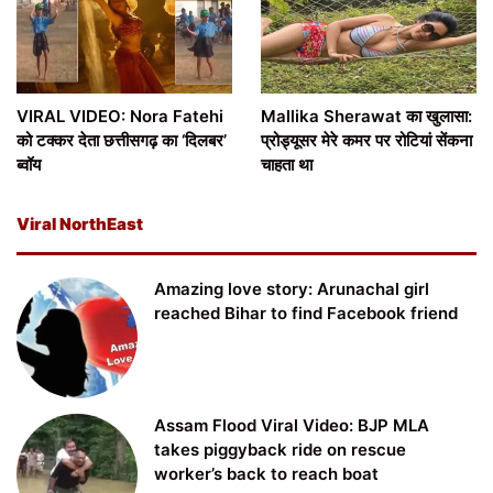
VIRAL VIDEO: Nora Fatehi
Mallika Sherawat का खुलासा:
को टक्कर देता छत्तीसगढ़ का ‘दिलबर’
प्रोड्यूसर मेरे कमर पर रोटियां सेंकना
ब्वॉय
चाहता था
Viral NorthEast
Amazing love story: Arunachal girl
reached Bihar to find Facebook friend
Assam Flood Viral Video: BJP MLA
takes piggyback ride on rescue
worker’s back to reach boat