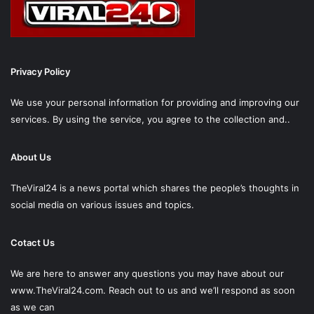
Privacy Policy
We use your personal information for providing and improving our
services. By using the service, you agree to the collection and..
About Us
TheViral24 is a news portal which shares the people’s thoughts in
social media on various issues and topics.
Cotact Us
We are here to answer any questions you may have about our
www.TheViral24.com.
Reach out to us and we’ll respond as soon
as we can