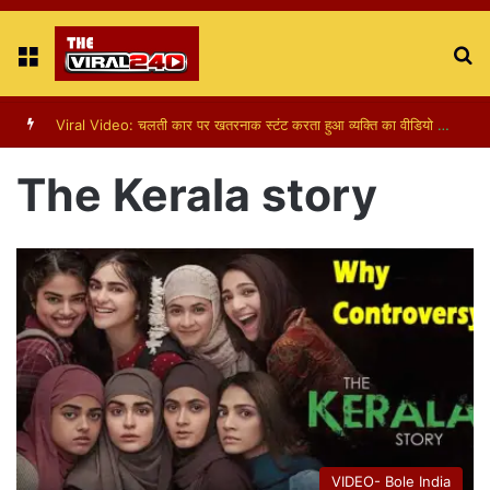
Menu
S
fo
Viral Video: पापा की परी का स्टन्ट, वीडियो हुआ वायरल
The Kerala story
VIDEO- Bole India