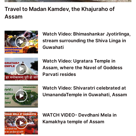
Travel to Madan Kamdev, the Khajuraho of
Assam
Watch Video: Bhimashankar Jyotirlinga,
stream surrounding the Shiva Linga in
Guwahati
Watch Video: Ugratara Temple in
Assam, where the Navel of Goddess
Parvati resides
Watch Video: Shivaratri celebrated at
UmanandaTemple in Guwahati, Assam
WATCH VIDEO- Devdhani Mela in
Kamakhya temple of Assam