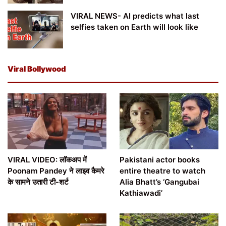
VIRAL NEWS- AI predicts what last
selfies taken on Earth will look like
Viral Bollywood
VIRAL VIDEO: लॉकअप में
Pakistani actor books
Poonam Pandey ने लाइव कैमरे
entire theatre to watch
के सामने उतारी टी-शर्ट
Alia Bhatt’s ‘Gangubai
Kathiawadi’