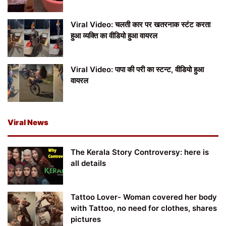
Viral Video: चलती कार पर खतरनाक स्टंट करता
हुआ व्यक्ति का वीडियो हुआ वायरल
Viral Video: पापा की परी का स्टन्ट, वीडियो हुआ
वायरल
Viral News
The Kerala Story Controversy: here is
all details
Tattoo Lover- Woman covered her body
with Tattoo, no need for clothes, shares
pictures