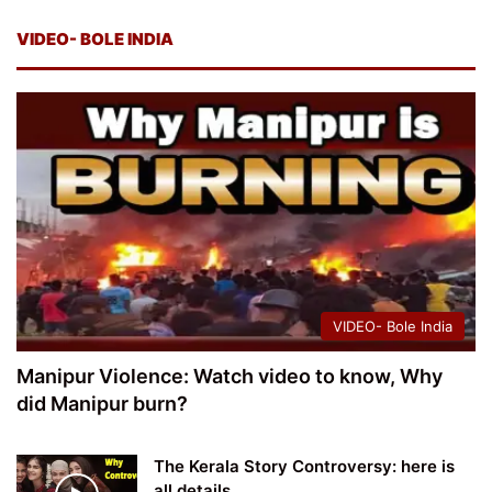
VIDEO- BOLE INDIA
VIDEO- Bole India
Manipur Violence: Watch video to know, Why
did Manipur burn?
The Kerala Story Controversy: here is
all details